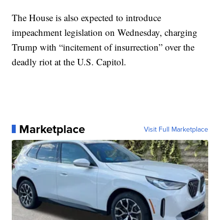
The House is also expected to introduce
impeachment legislation on Wednesday, charging
Trump with “incitement of insurrection” over the
deadly riot at the U.S. Capitol.
Marketplace
Visit Full Marketplace