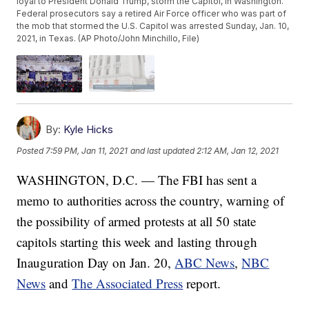
loyal to President Donald Trump, storm the Capitol, in Washington.
Federal prosecutors say a retired Air Force officer who was part of
the mob that stormed the U.S. Capitol was arrested Sunday, Jan. 10,
2021, in Texas. (AP Photo/John Minchillo, File)
By:
Kyle Hicks
Posted
7:59 PM, Jan 11, 2021
and last updated
2:12 AM, Jan 12, 2021
WASHINGTON, D.C. — The FBI has sent a
memo to authorities across the country, warning of
the possibility of armed protests at all 50 state
capitols starting this week and lasting through
Inauguration Day on Jan. 20,
ABC News
,
NBC
News
and
The Associated Press
report.