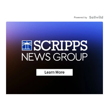
Powered by