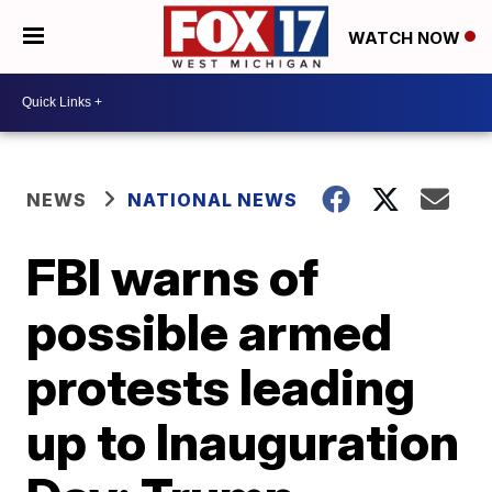
WATCH NOW
NEWS
NATIONAL NEWS
FBI warns of
possible armed
protests leading
up to Inauguration