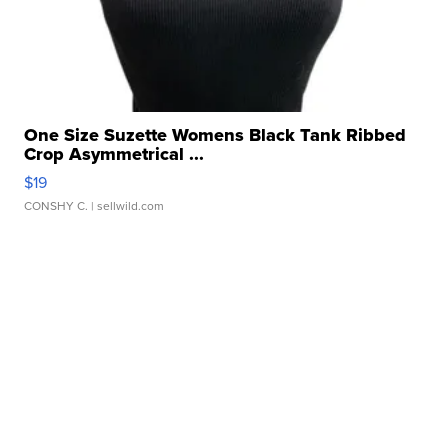
One Size Suzette Womens Black Tank Ribbed
Crop Asymmetrical ...
$19
CONSHY C.
| sellwild.com