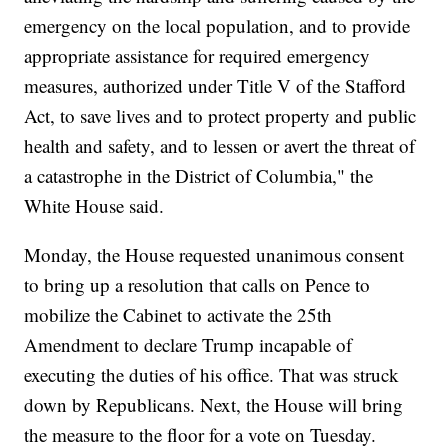
emergency on the local population, and to provide
appropriate assistance for required emergency
measures, authorized under Title V of the Stafford
Act, to save lives and to protect property and public
health and safety, and to lessen or avert the threat of
a catastrophe in the District of Columbia," the
White House said.
Monday, the House requested unanimous consent
to bring up a resolution that calls on Pence to
mobilize the Cabinet to activate the 25th
Amendment to declare Trump incapable of
executing the duties of his office. That was struck
down by Republicans. Next, the House will bring
the measure to the floor for a vote on Tuesday.