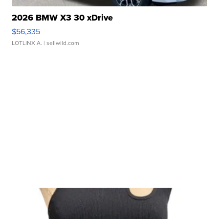
2026 BMW X3 30 xDrive
$56,335
LOTLINX A.
| sellwild.com