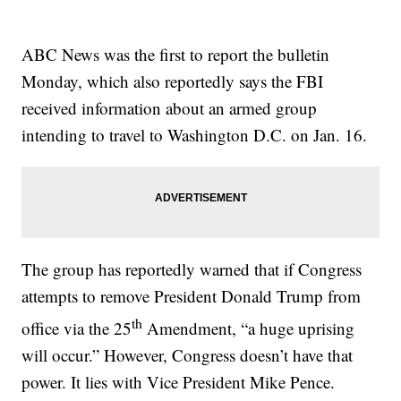
ABC News was the first to report the bulletin
Monday, which also reportedly says the FBI
received information about an armed group
intending to travel to Washington D.C. on Jan. 16.
The group has reportedly warned that if Congress
attempts to remove President Donald Trump from
th
office via the 25
Amendment, “a huge uprising
will occur.” However, Congress doesn’t have that
power. It lies with Vice President Mike Pence.