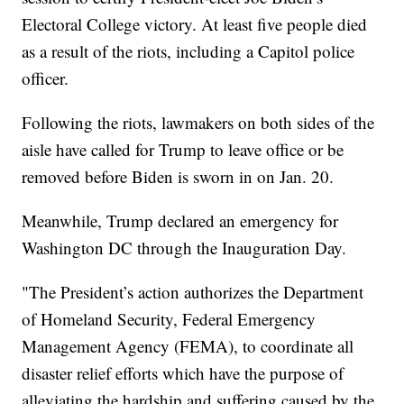
Electoral College victory. At least five people died
as a result of the riots, including a Capitol police
officer.
Following the riots, lawmakers on both sides of the
aisle have called for Trump to leave office or be
removed before Biden is sworn in on Jan. 20.
Meanwhile, Trump declared an emergency for
Washington DC through the Inauguration Day.
"The President’s action authorizes the Department
of Homeland Security, Federal Emergency
Management Agency (FEMA), to coordinate all
disaster relief efforts which have the purpose of
alleviating the hardship and suffering caused by the