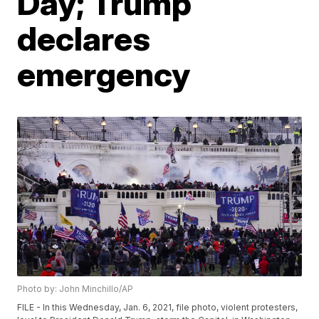
Day; Trump
declares
emergency
Photo by: John Minchillo/AP
FILE - In this Wednesday, Jan. 6, 2021, file photo, violent protesters,