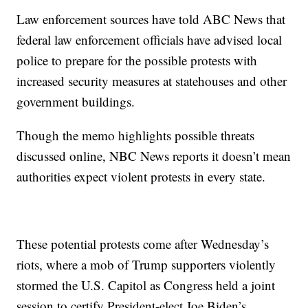
Law enforcement sources have told ABC News that
federal law enforcement officials have advised local
police to prepare for the possible protests with
increased security measures at statehouses and other
government buildings.
Though the memo highlights possible threats
discussed online, NBC News reports it doesn’t mean
authorities expect violent protests in every state.
These potential protests come after Wednesday’s
riots, where a mob of Trump supporters violently
stormed the U.S. Capitol as Congress held a joint
session to certify President-elect Joe Biden’s