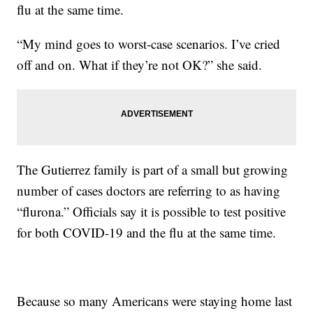
flu at the same time.
“My mind goes to worst-case scenarios. I’ve cried
off and on. What if they’re not OK?” she said.
The Gutierrez family is part of a small but growing
number of cases doctors are referring to as having
“flurona.” Officials say it is possible to test positive
for both COVID-19 and the flu at the same time.
Because so many Americans were staying home last