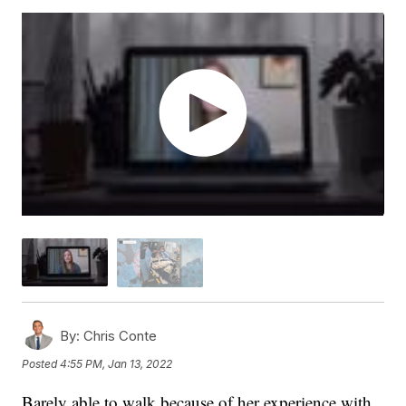
By:
Chris Conte
Posted
4:55 PM, Jan 13, 2022
Barely able to walk because of her experience with