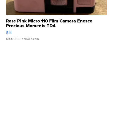
Rare Pink Micro 110 Film Camera Enesco
Precious Moments TD4
$14
NICOLE L.
| sellwild.com