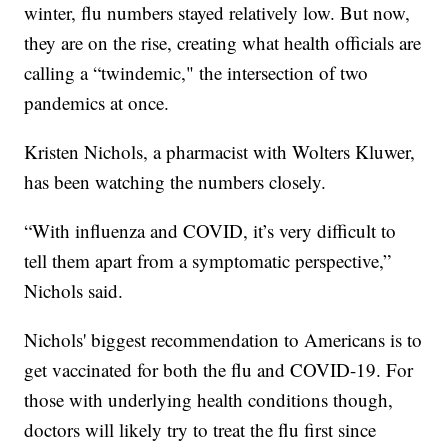
winter, flu numbers stayed relatively low. But now,
they are on the rise, creating what health officials are
calling a “twindemic," the intersection of two
pandemics at once.
Kristen Nichols, a pharmacist with Wolters Kluwer,
has been watching the numbers closely.
“With influenza and COVID, it’s very difficult to
tell them apart from a symptomatic perspective,”
Nichols said.
Nichols' biggest recommendation to Americans is to
get vaccinated for both the flu and COVID-19. For
those with underlying health conditions though,
doctors will likely try to treat the flu first since