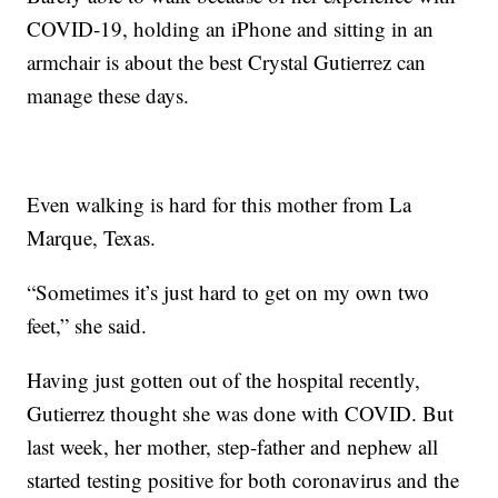
COVID-19, holding an iPhone and sitting in an
armchair is about the best Crystal Gutierrez can
manage these days.
Even walking is hard for this mother from La
Marque, Texas.
“Sometimes it’s just hard to get on my own two
feet,” she said.
Having just gotten out of the hospital recently,
Gutierrez thought she was done with COVID. But
last week, her mother, step-father and nephew all
started testing positive for both coronavirus and the