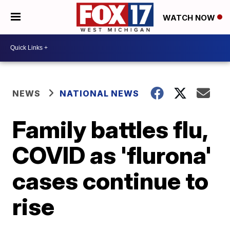
WATCH NOW
NEWS
NATIONAL NEWS
Family battles flu,
COVID as 'flurona'
cases continue to
rise