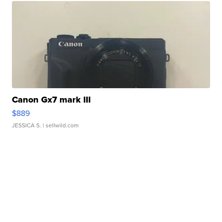
Canon Gx7 mark III
$889
JESSICA S.
| sellwild.com