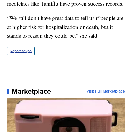
medicines like Tamiflu have proven success records.
“We still don’t have great data to tell us if people are
at higher risk for hospitalization or death, but it
stands to reason they could be,” she said.
Report a typo
Marketplace
Visit Full Marketplace