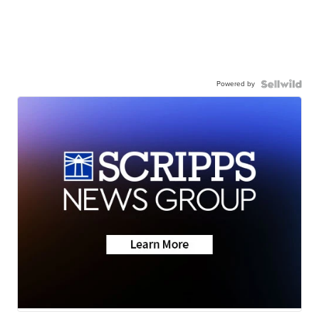
Powered by