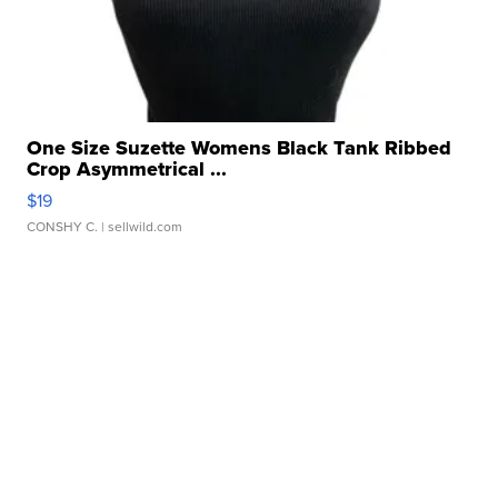
One Size Suzette Womens Black Tank Ribbed
Crop Asymmetrical ...
$19
CONSHY C.
| sellwild.com