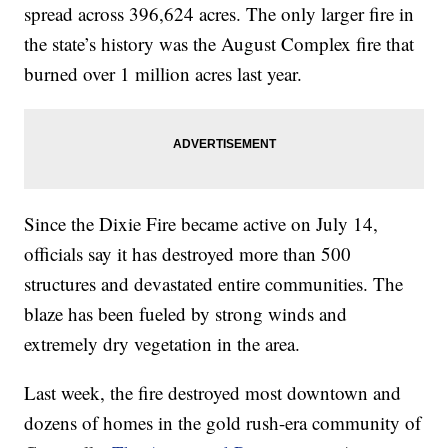
spread across 396,624 acres. The only larger fire in
the state’s history was the August Complex fire that
burned over 1 million acres last year.
Since the Dixie Fire became active on July 14,
officials say it has destroyed more than 500
structures and devastated entire communities. The
blaze has been fueled by strong winds and
extremely dry vegetation in the area.
Last week, the fire destroyed most downtown and
dozens of homes in the gold rush-era community of