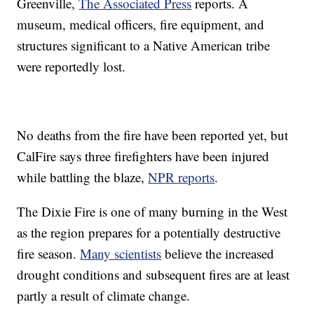
Greenville,
The Associated Press
reports. A
museum, medical officers, fire equipment, and
structures significant to a Native American tribe
were reportedly lost.
No deaths from the fire have been reported yet, but
CalFire says three firefighters have been injured
while battling the blaze,
NPR reports
.
The Dixie Fire is one of many burning in the West
as the region prepares for a potentially destructive
fire season.
Many scientists
believe the increased
drought conditions and subsequent fires are at least
partly a result of climate change.