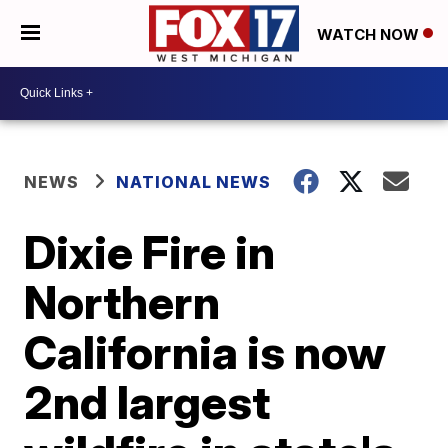
WATCH NOW
NEWS
NATIONAL NEWS
Dixie Fire in
Northern
California is now
2nd largest