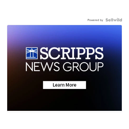
Powered by