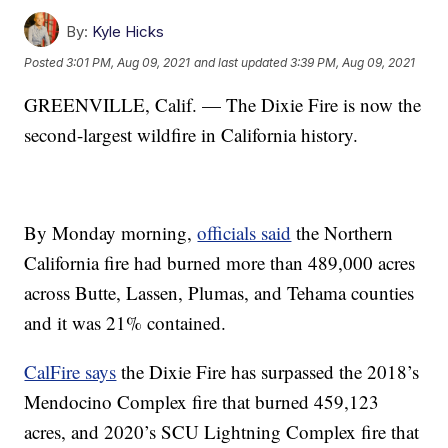
By:
Kyle Hicks
Posted
3:01 PM, Aug 09, 2021
and last updated
3:39 PM, Aug 09, 2021
GREENVILLE, Calif. — The Dixie Fire is now the
second-largest wildfire in California history.
By Monday morning,
officials said
the Northern
California fire had burned more than 489,000 acres
across Butte, Lassen, Plumas, and Tehama counties
and it was 21% contained.
CalFire says
the Dixie Fire has surpassed the 2018’s
Mendocino Complex fire that burned 459,123
acres, and 2020’s SCU Lightning Complex fire that