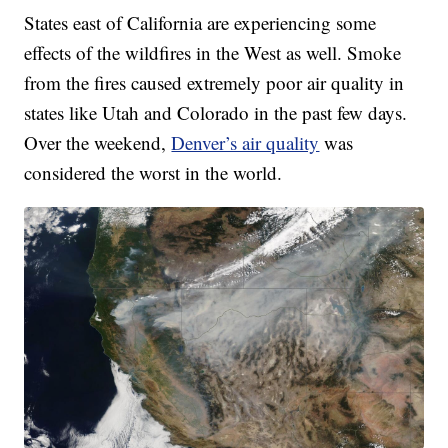
States east of California are experiencing some
effects of the wildfires in the West as well. Smoke
from the fires caused extremely poor air quality in
states like Utah and Colorado in the past few days.
Over the weekend,
Denver’s air quality
was
considered the worst in the world.