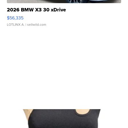
2026 BMW X3 30 xDrive
$56,335
LOTLINX A.
| sellwild.com