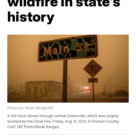
wildfire in state's
history
Photo by: Noah Berger/AP
A fire truck drives through central Greenville, which was largely
leveled by the Dixie Fire, Friday, Aug. 6, 2021, in Plumas County,
Calif. (AP Photo/Noah Berger)