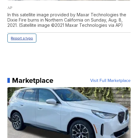
AP
In this satellite image provided by Maxar Technologies the
Dixie Fire burns in Northern California on Sunday, Aug. 8,
2021. (Satellite image ©2021 Maxar Technologies via AP)
Report a typo
Marketplace
Visit Full Marketplace