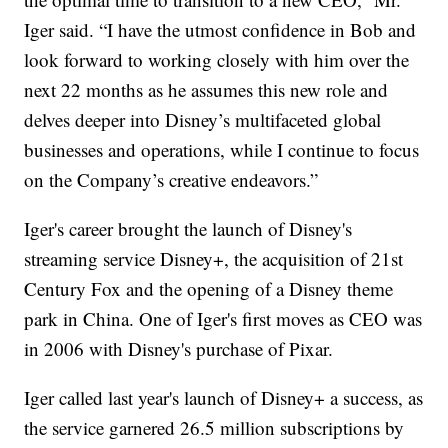
Iger said. “I have the utmost confidence in Bob and
look forward to working closely with him over the
next 22 months as he assumes this new role and
delves deeper into Disney’s multifaceted global
businesses and operations, while I continue to focus
on the Company’s creative endeavors.”
Iger's career brought the launch of Disney's
streaming service Disney+, the acquisition of 21st
Century Fox and the opening of a Disney theme
park in China. One of Iger's first moves as CEO was
in 2006 with Disney's purchase of Pixar.
Iger called last year's launch of Disney+ a success, as
the service garnered 26.5 million subscriptions by