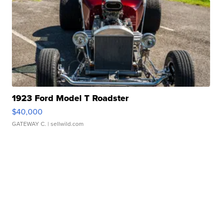
1923 Ford Model T Roadster
$40,000
GATEWAY C.
| sellwild.com