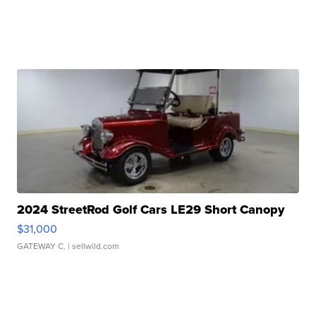
2024 StreetRod Golf Cars LE29 Short Canopy
$31,000
GATEWAY C.
| sellwild.com