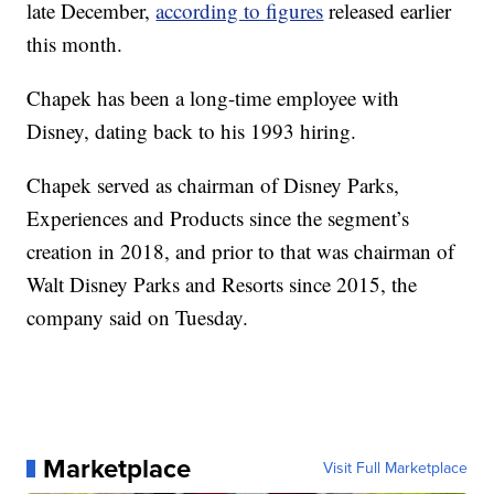
late December,
according to figures
released earlier
this month.
Chapek has been a long-time employee with
Disney, dating back to his 1993 hiring.
Chapek served as chairman of Disney Parks,
Experiences and Products since the segment’s
creation in 2018, and prior to that was chairman of
Walt Disney Parks and Resorts since 2015, the
company said on Tuesday.
Marketplace
Visit Full Marketplace