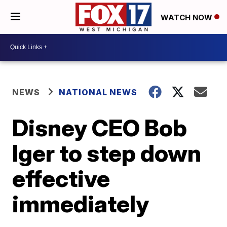
WATCH NOW
NEWS
NATIONAL NEWS
Disney CEO Bob
Iger to step down
effective
immediately