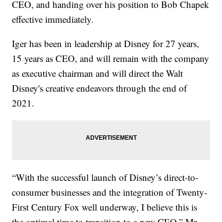
CEO, and handing over his position to Bob Chapek
effective immediately.
Iger has been in leadership at Disney for 27 years,
15 years as CEO, and will remain with the company
as executive chairman and will direct the Walt
Disney's creative endeavors through the end of
2021.
“With the successful launch of Disney’s direct-to-
consumer businesses and the integration of Twenty-
First Century Fox well underway, I believe this is
the optimal time to transition to a new CEO,” Mr.