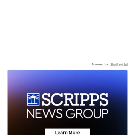
Powered by