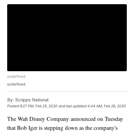
undefined
undefined
By:
Scripps National
Posted
9:27 PM, Feb 25, 2020
and last updated
4:44 AM, Feb 26, 2020
The Walt Disney Company announced on Tuesday
that Bob Iger is stepping down as the company's