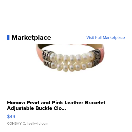
Marketplace
Visit Full Marketplace
Honora Pearl and Pink Leather Bracelet
Adjustable Buckle Clo...
$49
CONSHY C.
| sellwild.com