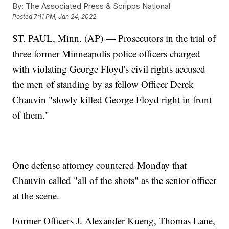
By:
The Associated Press & Scripps National
Posted
7:11 PM, Jan 24, 2022
ST. PAUL, Minn. (AP) — Prosecutors in the trial of
three former Minneapolis police officers charged
with violating George Floyd's civil rights accused
the men of standing by as fellow Officer Derek
Chauvin "slowly killed George Floyd right in front
of them."
One defense attorney countered Monday that
Chauvin called "all of the shots" as the senior officer
at the scene.
Former Officers J. Alexander Kueng, Thomas Lane,