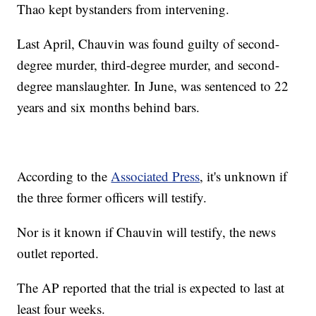
Thao kept bystanders from intervening.
Last April, Chauvin was found guilty of second-
degree murder, third-degree murder, and second-
degree manslaughter. In June, was sentenced to 22
years and six months behind bars.
According to the
Associated Press
, it's unknown if
the three former officers will testify.
Nor is it known if Chauvin will testify, the news
outlet reported.
The AP reported that the trial is expected to last at
least four weeks.