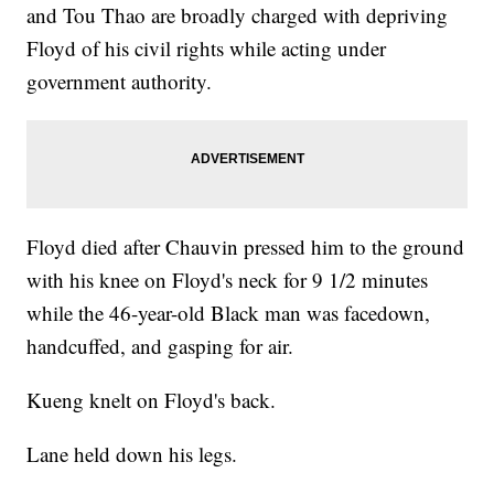
and Tou Thao are broadly charged with depriving
Floyd of his civil rights while acting under
government authority.
Floyd died after Chauvin pressed him to the ground
with his knee on Floyd's neck for 9 1/2 minutes
while the 46-year-old Black man was facedown,
handcuffed, and gasping for air.
Kueng knelt on Floyd's back.
Lane held down his legs.