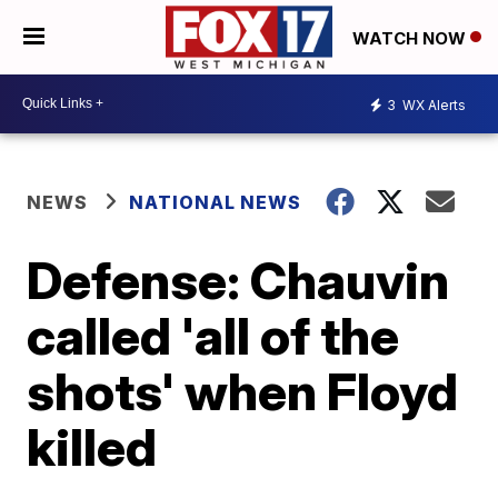
WATCH NOW
3
WX Alerts
NEWS
NATIONAL NEWS
Defense: Chauvin
called 'all of the
shots' when Floyd
killed