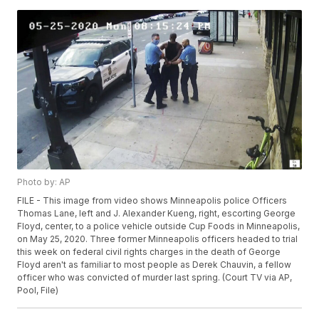
Photo by: AP
FILE - This image from video shows Minneapolis police Officers
Thomas Lane, left and J. Alexander Kueng, right, escorting George
Floyd, center, to a police vehicle outside Cup Foods in Minneapolis,
on May 25, 2020. Three former Minneapolis officers headed to trial
this week on federal civil rights charges in the death of George
Floyd aren't as familiar to most people as Derek Chauvin, a fellow
officer who was convicted of murder last spring. (Court TV via AP,
Pool, File)