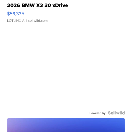
2026 BMW X3 30 xDrive
$56,335
LOTLINX A.
| sellwild.com
Powered by