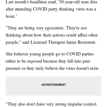
Last month's headlines read, '30-year-old man dies
after attending COVID party thinking virus was a
hoax.'
"They are being very egocentric. They're not
thinking about how their actions could affect other
people," said Licensed Therapist Jaime Bronstein.
She believes young people go to COVID parties
either to be exposed because they fall into peer
pressure or they truly believe the virus doesn't exist.
"They also don't have very strong impulse control.