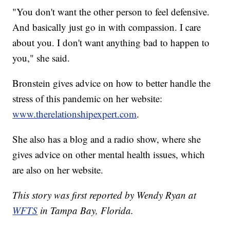
"You don't want the other person to feel defensive.
And basically just go in with compassion. I care
about you. I don't want anything bad to happen to
you," she said.
Bronstein gives advice on how to better handle the
stress of this pandemic on her website:
www.therelationshipexpert.com
.
She also has a blog and a radio show, where she
gives advice on other mental health issues, which
are also on her website.
This story was first reported by Wendy Ryan at
WFTS
in Tampa Bay, Florida.