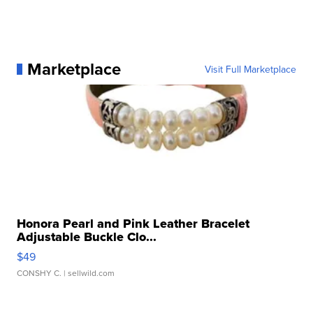
Marketplace
Visit Full Marketplace
Honora Pearl and Pink Leather Bracelet
Adjustable Buckle Clo...
$49
CONSHY C.
| sellwild.com