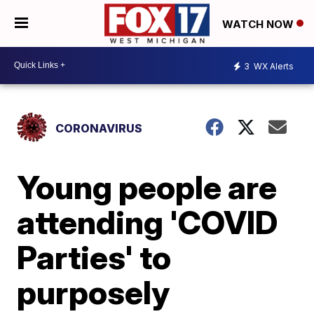
WATCH NOW
3
WX Alerts
CORONAVIRUS
Young people are
attending 'COVID
Parties' to
purposely