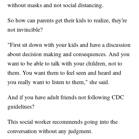
without masks and not social distancing.
So how can parents get their kids to realize, they're
not invincible?
"First sit down with your kids and have a discussion
about decision making and consequences. And you
want to be able to talk with your children, not to
them. You want them to feel seen and heard and
you really want to listen to them," she said.
And if you have adult friends not following CDC
guidelines?
This social worker recommends going into the
conversation without any judgment.