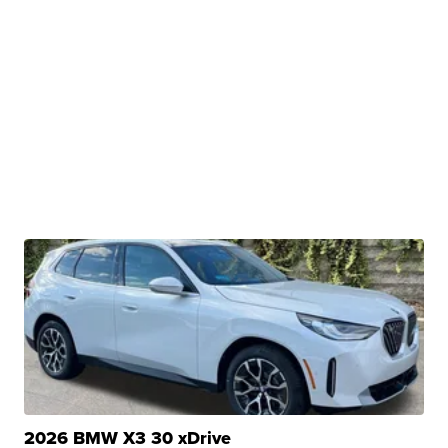
2026 BMW X3 30 xDrive