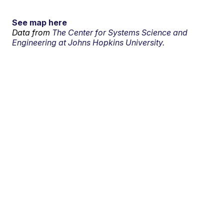
See map here
Data from
The Center for Systems Science and
Engineering at Johns Hopkins University.