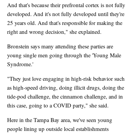
And that's because their prefrontal cortex is not fully
developed. And it's not fully developed until they're
25 years old. And that's responsible for making the
right and wrong decision," she explained.
Bronstein says many attending these parties are
young single men going through the 'Young Male
Syndrome.'
"They just love engaging in high-risk behavior such
as high-speed driving, doing illicit drugs, doing the
tide-pod challenge, the cinnamon challenge, and in
this case, going to a COVID party," she said.
Here in the Tampa Bay area, we've seen young
people lining up outside local establishments