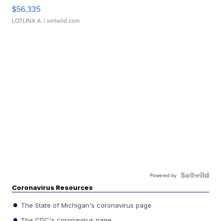
$56,335
LOTLINX A.
| sellwild.com
Powered by
Coronavirus Resources
The State of Michigan's coronavirus page
The CDC's coronavirus page