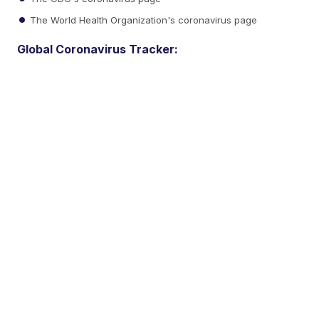
The World Health Organization's coronavirus page
Global Coronavirus Tracker: