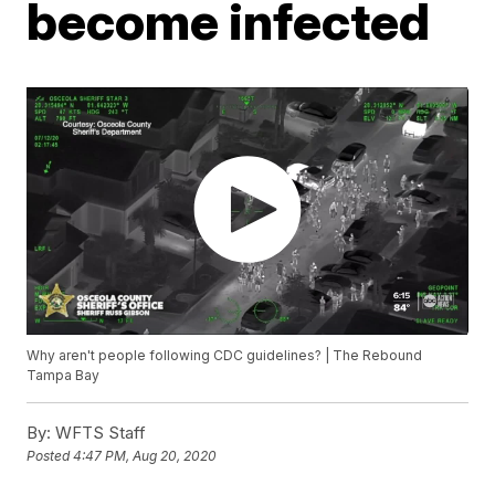
become infected
Why aren't people following CDC guidelines? | The Rebound
Tampa Bay
By:
WFTS Staff
Posted
4:47 PM, Aug 20, 2020