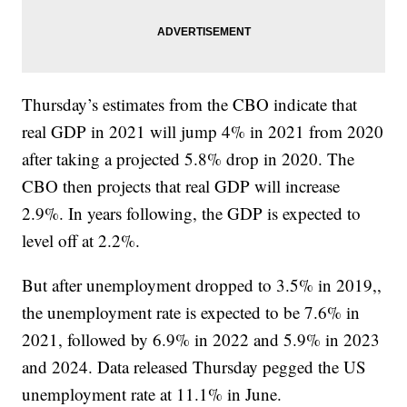
Thursday’s estimates from the CBO indicate that
real GDP in 2021 will jump 4% in 2021 from 2020
after taking a projected 5.8% drop in 2020. The
CBO then projects that real GDP will increase
2.9%. In years following, the GDP is expected to
level off at 2.2%.
But after unemployment dropped to 3.5% in 2019,,
the unemployment rate is expected to be 7.6% in
2021, followed by 6.9% in 2022 and 5.9% in 2023
and 2024. Data released Thursday pegged the US
unemployment rate at 11.1% in June.