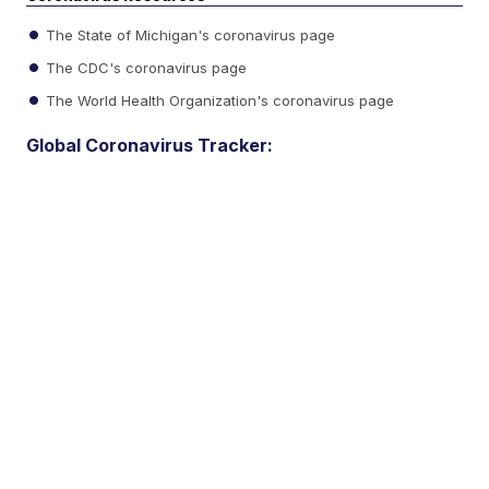
The State of Michigan's coronavirus page
The CDC's coronavirus page
The World Health Organization's coronavirus page
Global Coronavirus Tracker: