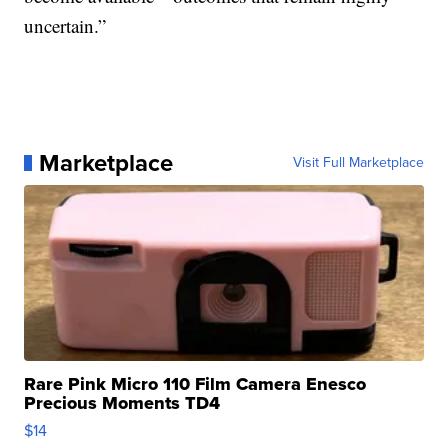
uncertain.”
Marketplace
Visit Full Marketplace
Rare Pink Micro 110 Film Camera Enesco
Precious Moments TD4
$14