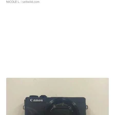
NICOLE L.
| sellwild.com