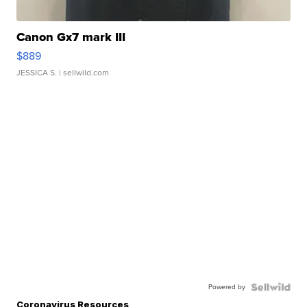
Canon Gx7 mark III
$889
JESSICA S.
| sellwild.com
Powered by
Coronavirus Resources