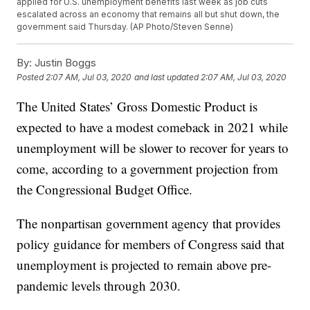
applied for U.S. unemployment benefits last week as job cuts
escalated across an economy that remains all but shut down, the
government said Thursday. (AP Photo/Steven Senne)
By:
Justin Boggs
Posted
2:07 AM, Jul 03, 2020
and last updated
2:07 AM, Jul 03, 2020
The United States’ Gross Domestic Product is
expected to have a modest comeback in 2021 while
unemployment will be slower to recover for years to
come, according to a government projection from
the Congressional Budget Office.
The nonpartisan government agency that provides
policy guidance for members of Congress said that
unemployment is projected to remain above pre-
pandemic levels through 2030.