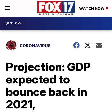
WATCH NOW
CORONAVIRUS
Projection: GDP
expected to
bounce back in
2021,