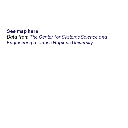
See map here
Data from
The Center for Systems Science and
Engineering at Johns Hopkins University.