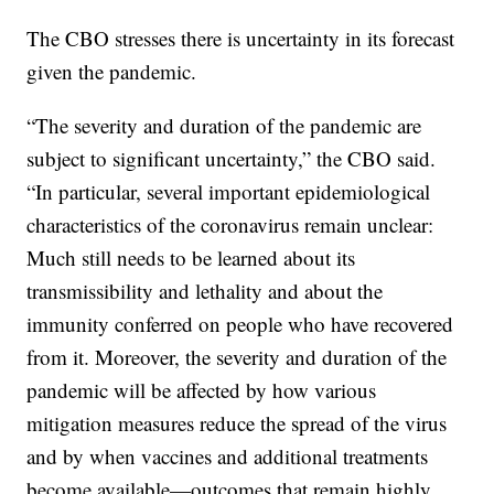
The CBO stresses there is uncertainty in its forecast
given the pandemic.
“The severity and duration of the pandemic are
subject to significant uncertainty,” the CBO said.
“In particular, several important epidemiological
characteristics of the coronavirus remain unclear:
Much still needs to be learned about its
transmissibility and lethality and about the
immunity conferred on people who have recovered
from it. Moreover, the severity and duration of the
pandemic will be affected by how various
mitigation measures reduce the spread of the virus
and by when vaccines and additional treatments
become available—outcomes that remain highly