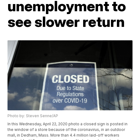
unemployment to
see slower return
Photo by: Steven Senne/AP
In this Wednesday, April 22, 2020 photo a closed sign is posted in
the window of a store because of the coronavirus, in an outdoor
mall, in Dedham, Mass. More than 4.4 million laid-off workers