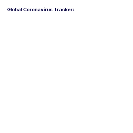
Global Coronavirus Tracker: