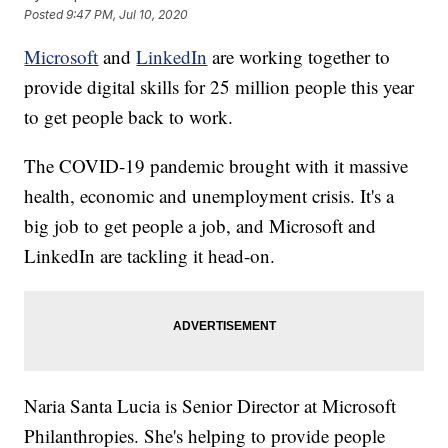
Posted
9:47 PM, Jul 10, 2020
Microsoft
and
LinkedIn
are working together to
provide digital skills for 25 million people this year
to get people back to work.
The COVID-19 pandemic brought with it massive
health, economic and unemployment crisis. It's a
big job to get people a job, and Microsoft and
LinkedIn are tackling it head-on.
Naria Santa Lucia is Senior Director at Microsoft
Philanthropies. She's helping to provide people