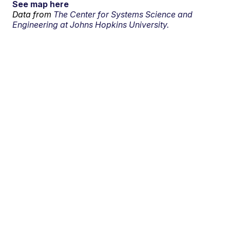
See map here
Data from
The Center for Systems Science and
Engineering at Johns Hopkins University.