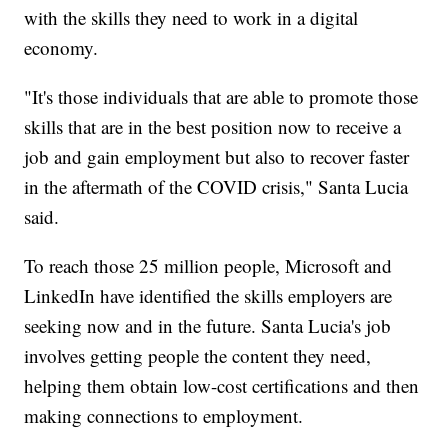
with the skills they need to work in a digital
economy.
"It's those individuals that are able to promote those
skills that are in the best position now to receive a
job and gain employment but also to recover faster
in the aftermath of the COVID crisis," Santa Lucia
said.
To reach those 25 million people, Microsoft and
LinkedIn have identified the skills employers are
seeking now and in the future. Santa Lucia's job
involves getting people the content they need,
helping them obtain low-cost certifications and then
making connections to employment.