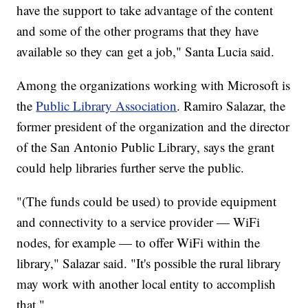
have the support to take advantage of the content
and some of the other programs that they have
available so they can get a job," Santa Lucia said.
Among the organizations working with Microsoft is
the
Public Library Association
. Ramiro Salazar, the
former president of the organization and the director
of the San Antonio Public Library, says the grant
could help libraries further serve the public.
"(The funds could be used) to provide equipment
and connectivity to a service provider — WiFi
nodes, for example — to offer WiFi within the
library," Salazar said. "It's possible the rural library
may work with another local entity to accomplish
that."