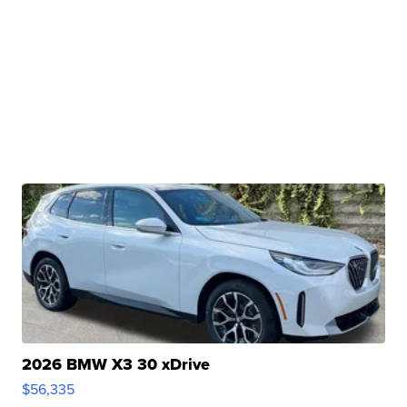
2026 BMW X3 30 xDrive
$56,335