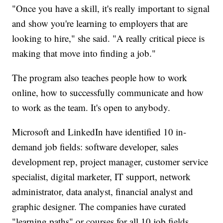
"Once you have a skill, it's really important to signal
and show you're learning to employers that are
looking to hire," she said. "A really critical piece is
making that move into finding a job."
The program also teaches people how to work
online, how to successfully communicate and how
to work as the team. It's open to anybody.
Microsoft and LinkedIn have identified 10 in-
demand job fields: software developer, sales
development rep, project manager, customer service
specialist, digital marketer, IT support, network
administrator, data analyst, financial analyst and
graphic designer. The companies have curated
"learning paths" or courses for all 10 job fields.