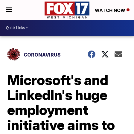
WATCH NOW
CORONAVIRUS
Microsoft's and
LinkedIn's huge
employment
initiative aims to