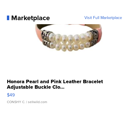
Marketplace
Visit Full Marketplace
Honora Pearl and Pink Leather Bracelet
Adjustable Buckle Clo...
$49
CONSHY C.
| sellwild.com