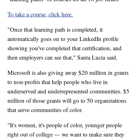
To take a course, click here.
"Once that learning path is completed, it
automatically goes on to your LinkedIn profile
showing you've completed that certification, and
then employers can see that," Santa Lucia said.
Microsoft is also giving away $20 million in grants
to non-profits that help people who live in
underserved and underrepresented communities. $5
million of those grants will go to 50 organizations
that serve communities of color.
"It's women, it's people of color, younger people
right out of college — we want to make sure they