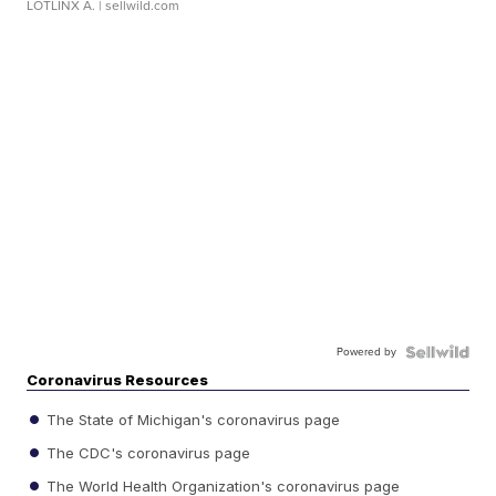
LOTLINX A.
| sellwild.com
Powered by
Coronavirus Resources
The State of Michigan's coronavirus page
The CDC's coronavirus page
The World Health Organization's coronavirus page