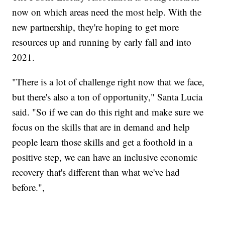
now on which areas need the most help. With the
new partnership, they're hoping to get more
resources up and running by early fall and into
2021.
"There is a lot of challenge right now that we face,
but there's also a ton of opportunity," Santa Lucia
said. "So if we can do this right and make sure we
focus on the skills that are in demand and help
people learn those skills and get a foothold in a
positive step, we can have an inclusive economic
recovery that's different than what we've had
before.",