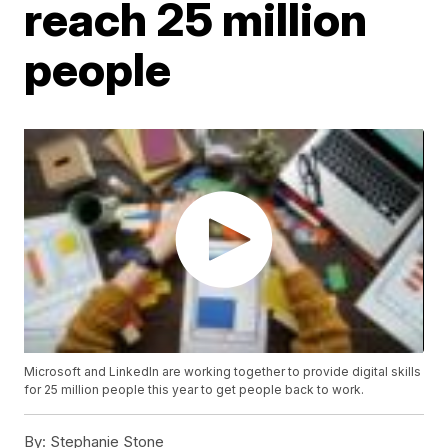
reach 25 million
people
Microsoft and LinkedIn are working together to provide digital skills
for 25 million people this year to get people back to work.
By:
Stephanie Stone