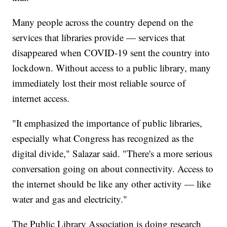
Many people across the country depend on the
services that libraries provide — services that
disappeared when COVID-19 sent the country into
lockdown. Without access to a public library, many
immediately lost their most reliable source of
internet access.
"It emphasized the importance of public libraries,
especially what Congress has recognized as the
digital divide," Salazar said. "There's a more serious
conversation going on about connectivity. Access to
the internet should be like any other activity — like
water and gas and electricity."
The Public Library Association is doing research