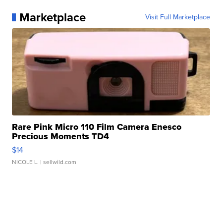
Marketplace
Visit Full Marketplace
Rare Pink Micro 110 Film Camera Enesco
Precious Moments TD4
$14
NICOLE L.
| sellwild.com