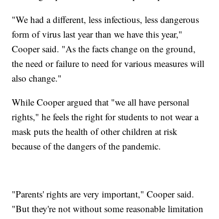
"We had a different, less infectious, less dangerous
form of virus last year than we have this year,"
Cooper said. "As the facts change on the ground,
the need or failure to need for various measures will
also change."
While Cooper argued that "we all have personal
rights," he feels the right for students to not wear a
mask puts the health of other children at risk
because of the dangers of the pandemic.
"Parents' rights are very important," Cooper said.
"But they're not without some reasonable limitation