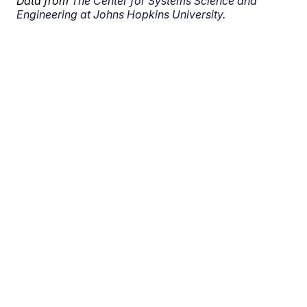
Data from
The Center for Systems Science and
Engineering at Johns Hopkins University.