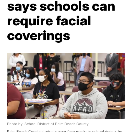
says schools can
require facial
coverings
Photo by: School District of Palm Beach County
Palm Beach County students wear face masks in school during the