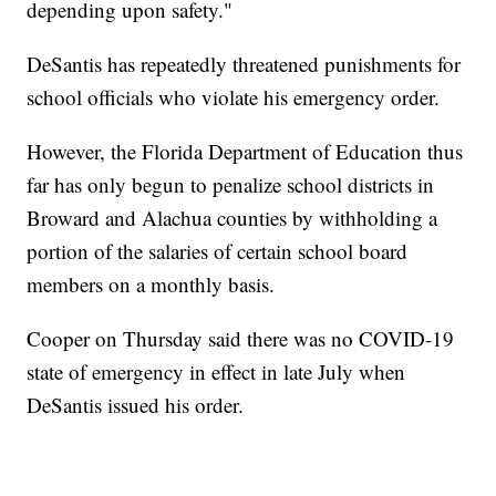
depending upon safety."
DeSantis has repeatedly threatened punishments for
school officials who violate his emergency order.
However, the Florida Department of Education thus
far has only begun to penalize school districts in
Broward and Alachua counties by withholding a
portion of the salaries of certain school board
members on a monthly basis.
Cooper on Thursday said there was no COVID-19
state of emergency in effect in late July when
DeSantis issued his order.