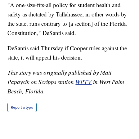
"A one-size-fits-all policy for student health and
safety as dictated by Tallahassee, in other words by
the state, runs contrary to [a section] of the Florida
Constitution," DeSantis said.
DeSantis said Thursday if Cooper rules against the
state, it will appeal his decision.
This story was originally published by Matt
Papaycik on Scripps station
WPTV
in West Palm
Beach, Florida.
Report a typo