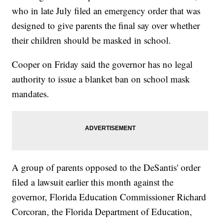
who in late July filed an emergency order that was
designed to give parents the final say over whether
their children should be masked in school.
Cooper on Friday said the governor has no legal
authority to issue a blanket ban on school mask
mandates.
A group of parents opposed to the DeSantis' order
filed a lawsuit earlier this month against the
governor, Florida Education Commissioner Richard
Corcoran, the Florida Department of Education,