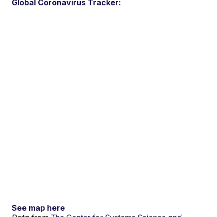
Global Coronavirus Tracker:
See map here