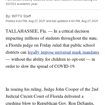
2021/22 academic year.
By:
WPTV Staff
Posted
4:44 PM, Aug 27, 2021
and last updated
4:44 PM, Aug 27, 2021
TALLAHASSEE, Fla. — In a critical decision
impacting millions of students throughout the state,
a Florida judge on Friday ruled that public school
districts can
legally impose universal mask mandates
— without the ability for children to opt-out — in
order to slow the spread of COVID-19.
In issuing his ruling, Judge John Cooper of the 2nd
Judicial Circuit Court of Florida delivered a
crushing blow to Republican Gov. Ron DeSantis,