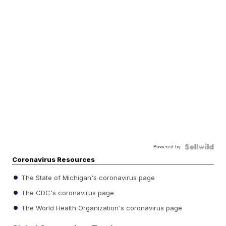
Powered by
Coronavirus Resources
The State of Michigan's coronavirus page
The CDC's coronavirus page
The World Health Organization's coronavirus page