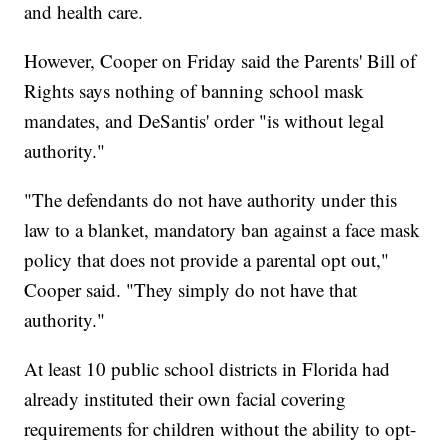
and health care.
However, Cooper on Friday said the Parents' Bill of
Rights says nothing of banning school mask
mandates, and DeSantis' order "is without legal
authority."
"The defendants do not have authority under this
law to a blanket, mandatory ban against a face mask
policy that does not provide a parental opt out,"
Cooper said. "They simply do not have that
authority."
At least 10 public school districts in Florida had
already instituted their own facial covering
requirements for children without the ability to opt-