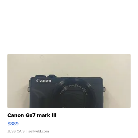
Canon Gx7 mark III
$889
JESSICA S.
| sellwild.com