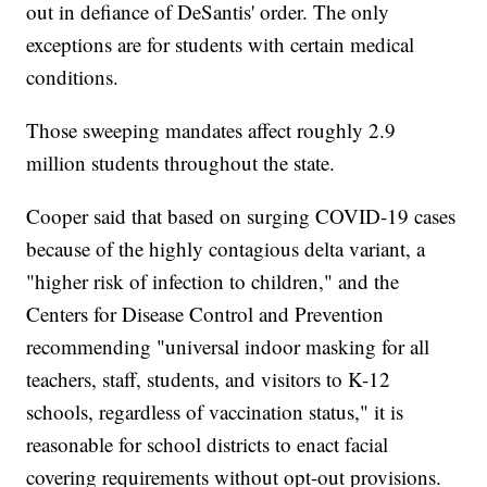
out in defiance of DeSantis' order. The only
exceptions are for students with certain medical
conditions.
Those sweeping mandates affect roughly 2.9
million students throughout the state.
Cooper said that based on surging COVID-19 cases
because of the highly contagious delta variant, a
"higher risk of infection to children," and the
Centers for Disease Control and Prevention
recommending "universal indoor masking for all
teachers, staff, students, and visitors to K-12
schools, regardless of vaccination status," it is
reasonable for school districts to enact facial
covering requirements without opt-out provisions.