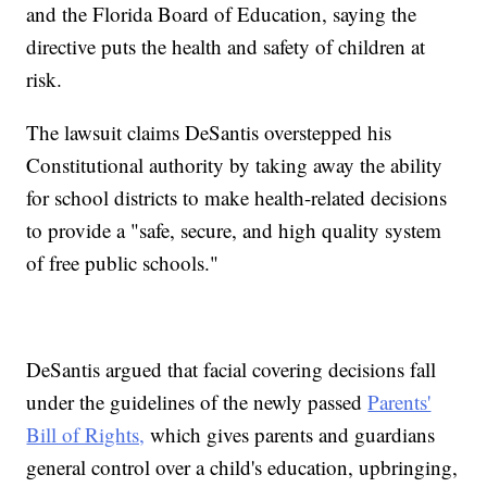
and the Florida Board of Education, saying the
directive puts the health and safety of children at
risk.
The lawsuit claims DeSantis overstepped his
Constitutional authority by taking away the ability
for school districts to make health-related decisions
to provide a "safe, secure, and high quality system
of free public schools."
DeSantis argued that facial covering decisions fall
under the guidelines of the newly passed
Parents'
Bill of Rights,
which gives parents and guardians
general control over a child's education, upbringing,