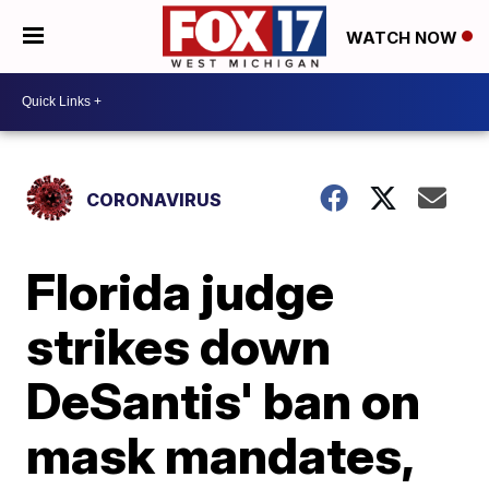
WATCH NOW
CORONAVIRUS
Florida judge
strikes down
DeSantis' ban on
mask mandates,