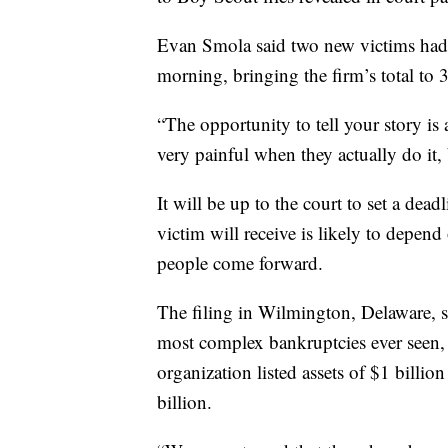
Evan Smola said two new victims had 
morning, bringing the firm’s total to 
“The opportunity to tell your story is 
very painful when they actually do it, b
It will be up to the court to set a de
victim will receive is likely to depen
people come forward.
The filing in Wilmington, Delaware, s
most complex bankruptcies ever seen, 
organization listed assets of $1 billion
billion.