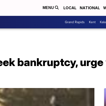
LOCAL
NATIONAL
W
MENU
Grand Rapids
Kent
Kal
ek bankruptcy, urge 