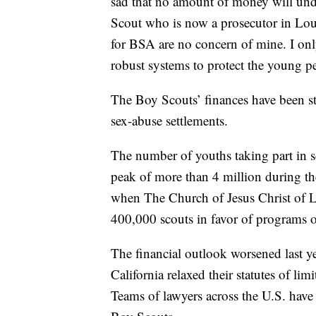
sad that no amount of money will und
Scout who is now a prosecutor in Lo
for BSA are no concern of mine. I only
robust systems to protect the young pe
The Boy Scouts’ finances have been st
sex-abuse settlements.
The number of youths taking part in 
peak of more than 4 million during the
when The Church of Jesus Christ of La
400,000 scouts in favor of programs o
The financial outlook worsened last y
California relaxed their statutes of limi
Teams of lawyers across the U.S. have