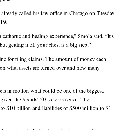
already called his law office in Chicago on Tuesday
319.
a cathartic and healing experience,” Smola said. “It’s
ut getting it off your chest is a big step.”
adline for filing claims. The amount of money each
d on what assets are turned over and how many
ets in motion what could be one of the biggest,
given the Scouts’ 50-state presence. The
 to $10 billion and liabilities of $500 million to $1