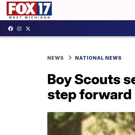
NEWS
NATIONAL NEWS
Boy Scouts se
step forward