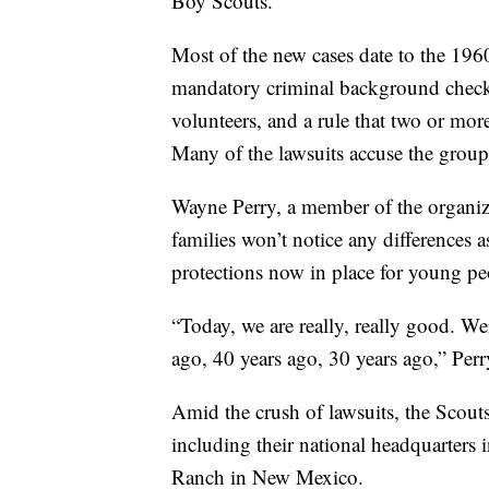
Boy Scouts.
Most of the new cases date to the 196
mandatory criminal background checks,
volunteers, and a rule that two or more
Many of the lawsuits accuse the group
Wayne Perry, a member of the organiza
families won’t notice any differences a
protections now in place for young pe
“Today, we are really, really good. 
ago, 40 years ago, 30 years ago,” Perr
Amid the crush of lawsuits, the Scout
including their national headquarters
Ranch in New Mexico.