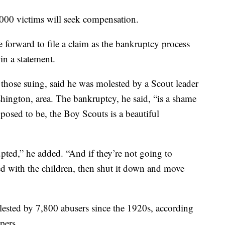
000 victims will seek compensation.
forward to file a claim as the bankruptcy process
in a statement.
those suing, said he was molested by a Scout leader
ington, area. The bankruptcy, he said, “is a shame
pposed to be, the Boy Scouts is a beautiful
ted,” he added. “And if they’re not going to
ted with the children, then shut it down and move
sted by 7,800 abusers since the 1920s, according
pers.