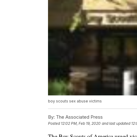
boy scouts sex abuse victims
By:
The Associated Press
Posted
12:02 PM, Feb 19, 2020
and last updated
12:
The Boy Scouts of America urged vict