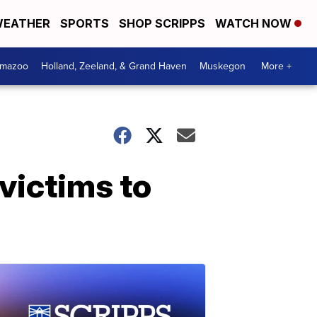
EATHER
SPORTS
SHOP SCRIPPS
WATCH NOW
amazoo
Holland, Zeeland, & Grand Haven
Muskegon
More +
victims to