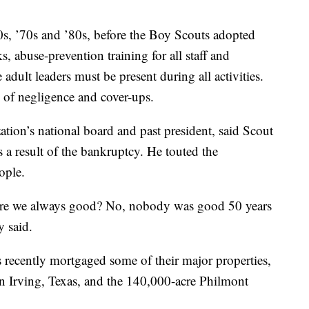
0s, ’70s and ’80s, before the Boy Scouts adopted
 abuse-prevention training for all staff and
 adult leaders must be present during all activities.
 of negligence and cover-ups.
tion’s national board and past president, said Scout
s a result of the bankruptcy. He touted the
ople.
Were we always good? No, nobody was good 50 years
y said.
s recently mortgaged some of their major properties,
 in Irving, Texas, and the 140,000-acre Philmont