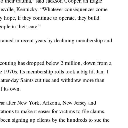
o their trauma,” said Jackson Cooper, an Eagle
uisville, Kentucky. “Whatever consequences come
 hope, if they continue to operate, they build
ople in their care.”
rained in recent years by declining membership and
scouting has dropped below 2 million, down from a
 1970s. Its membership rolls took a big hit Jan. 1
tter-day Saints cut ties and withdrew more than
f its own.
ear after New York, Arizona, New Jersey and
tations to make it easier for victims to file claims.
 been signing up clients by the hundreds to sue the