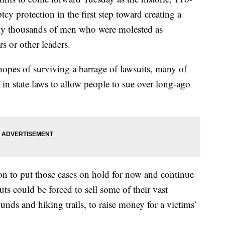
tcy protection in the first step toward creating a
lly thousands of men who were molested as
s or other leaders.
hopes of surviving a barrage of lawsuits, many of
in state laws to allow people to sue over long-ago
on to put those cases on hold for now and continue
ts could be forced to sell some of their vast
nds and hiking trails, to raise money for a victims’