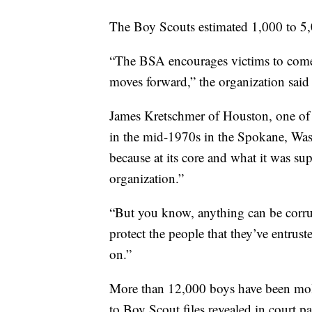
The Boy Scouts estimated 1,000 to 5,
“The BSA encourages victims to come 
moves forward,” the organization said 
James Kretschmer of Houston, one of 
in the mid-1970s in the Spokane, Wash
because at its core and what it was su
organization.”
“But you know, anything can be corrup
protect the people that they’ve entrus
on.”
More than 12,000 boys have been mole
to Boy Scout files revealed in court pa