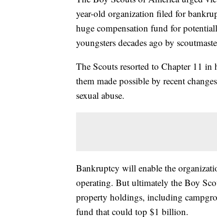
year-old organization filed for bankrup
huge compensation fund for potentia
youngsters decades ago by scoutmaster
The Scouts resorted to Chapter 11 in 
them made possible by recent changes 
sexual abuse.
Bankruptcy will enable the organizati
operating. But ultimately the Boy Scou
property holdings, including campgrou
fund that could top $1 billion.