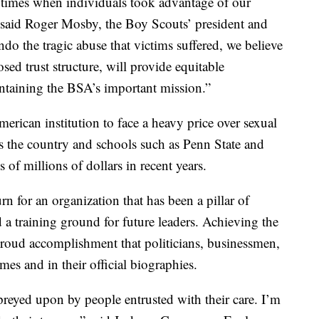
 times when individuals took advantage of our
 said Roger Mosby, the Boy Scouts’ president and
 the tragic abuse that victims suffered, we believe
sed trust structure, will provide equitable
ntaining the BSA’s important mission.”
erican institution to face a heavy price over sexual
s the country and schools such as Penn State and
of millions of dollars in recent years.
n for an organization that has been a pillar of
d a training ground for future leaders. Achieving the
roud accomplishment that politicians, businessmen,
mes and in their official biographies.
preyed upon by people entrusted with their care. I’m