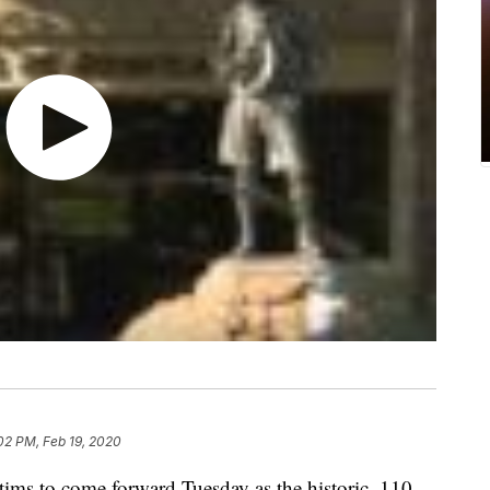
02 PM, Feb 19, 2020
ims to come forward Tuesday as the historic, 110-