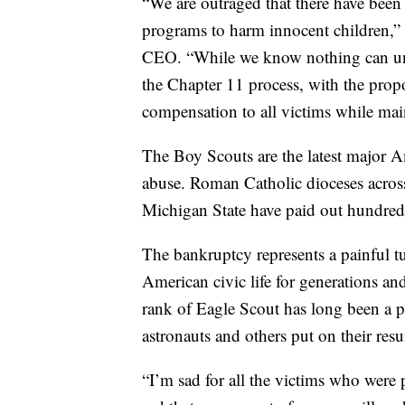
“We are outraged that there have been
programs to harm innocent children,”
CEO. “While we know nothing can undo
the Chapter 11 process, with the propo
compensation to all victims while mai
The Boy Scouts are the latest major Am
abuse. Roman Catholic dioceses acros
Michigan State have paid out hundreds 
The bankruptcy represents a painful tur
American civic life for generations an
rank of Eagle Scout has long been a p
astronauts and others put on their resu
“I’m sad for all the victims who were 