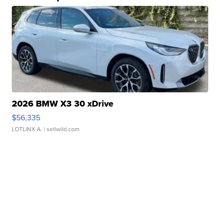
2026 BMW X3 30 xDrive
$56,335
LOTLINX A.
| sellwild.com