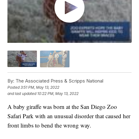
By:
The Associated Press & Scripps National
Posted
3:51 PM, May 13, 2022
and last updated
10:22 PM, May 13, 2022
A baby giraffe was born at the San Diego Zoo
Safari Park with an unusual disorder that caused her
front limbs to bend the wrong way.