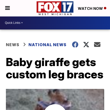
WATCH NOW
NEWS
NATIONAL NEWS
Baby giraffe gets
custom leg braces