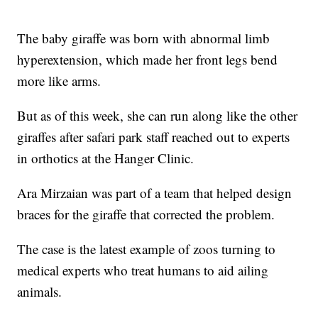
The baby giraffe was born with abnormal limb
hyperextension, which made her front legs bend
more like arms.
But as of this week, she can run along like the other
giraffes after safari park staff reached out to experts
in orthotics at the Hanger Clinic.
Ara Mirzaian was part of a team that helped design
braces for the giraffe that corrected the problem.
The case is the latest example of zoos turning to
medical experts who treat humans to aid ailing
animals.