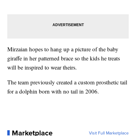
Mirzaian hopes to hang up a picture of the baby
giraffe in her patterned brace so the kids he treats
will be inspired to wear theirs.
The team previously created a custom prosthetic tail
for a dolphin born with no tail in 2006.
Marketplace
Visit Full Marketplace