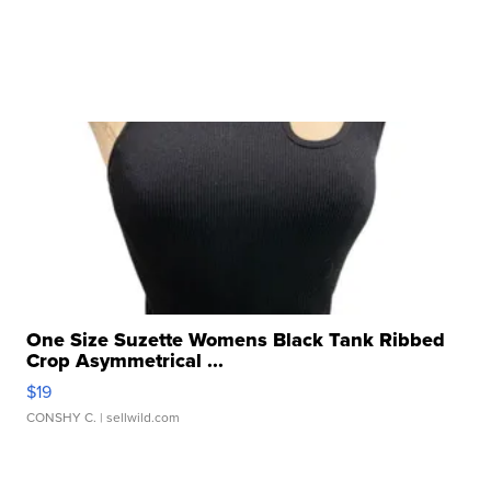
One Size Suzette Womens Black Tank Ribbed
Crop Asymmetrical ...
$19
CONSHY C.
| sellwild.com