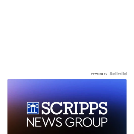
Powered by