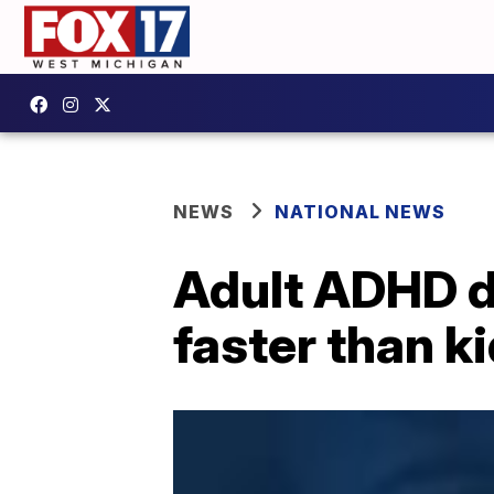
NEWS
NATIONAL NEWS
Adult ADHD d
faster than k