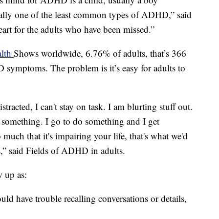
tually one of the least common types of ADHD,” said
heart for the adults who have been missed.”
alth
Shows worldwide, 6.76% of adults, that’s 366
 symptoms. The problem is it’s easy for adults to
istracted, I can't stay on task. I am blurting stuff out.
on something. I go to do something and I get
 much that it's impairing your life, that's what we'd
s,” said Fields of ADHD in adults.
 up as:
d have trouble recalling conversations or details,