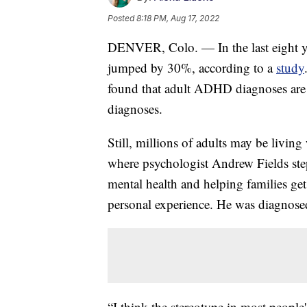
Posted
8:18 PM, Aug 17, 2022
DENVER, Colo. — In the last eight y
jumped by 30%, according to a
study
found that adult ADHD diagnoses are gr
diagnoses.
Still, millions of adults may be livi
where psychologist Andrew Fields steps
mental health and helping families g
personal experience. He was diagnos
“I think the stereotype in most peopl