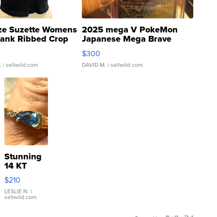
ze Suzette Womens
2025 mega V PokeMon
Tank Ribbed Crop
Japanese Mega Brave
rical ...
076/063 Super Rare H...
$300
.
| sellwild.com
DAVID M.
| sellwild.com
Stunning
14 KT
Yellow
$210
Gold Ring
with Pear
LESLIE N.
|
sellwild.com
Shaped
Blue