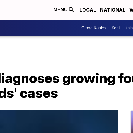
LOCAL
NATIONAL
W
MENU
Grand Rapids
Kent
Kal
iagnoses growing fo
ids' cases