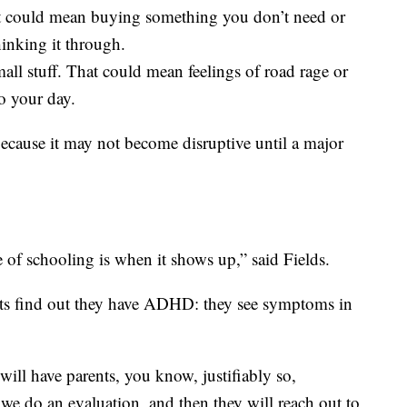
t could mean buying something you don’t need or
inking it through.
mall stuff. That could mean feelings of road rage or
to your day.
ecause it may not become disruptive until a major
of schooling is when it shows up,” said Fields.
ts find out they have ADHD: they see symptoms in
 will have parents, you know, justifiably so,
 we do an evaluation, and then they will reach out to