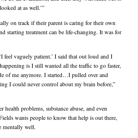
looked at as well.’”
ally on track if their parent is caring for their own
d starting treatment can be life-changing. It was for
 feel vaguely patient.’ I said that out loud and I
ppening is I still wanted all the traffic to go faster,
nside of me anymore. I started…I pulled over and
thing I could never control about my brain before,”
er health problems, substance abuse, and even
Fields wants people to know that help is out there,
e mentally well.