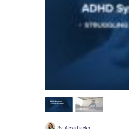
By:
Alexa Liacko