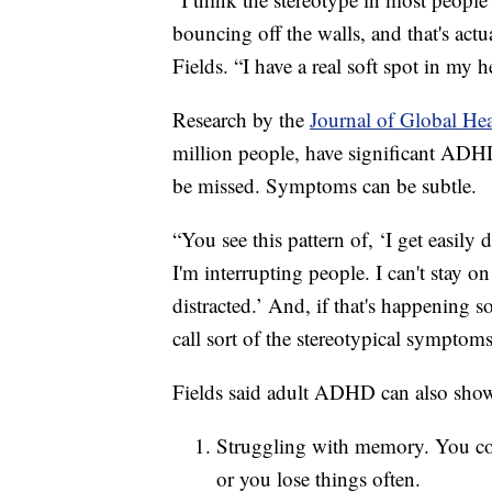
bouncing off the walls, and that's ac
Fields. “I have a real soft spot in my 
Research by the
Journal of Global He
million people, have significant ADHD
be missed. Symptoms can be subtle.
“You see this pattern of, ‘I get easily d
I'm interrupting people. I can't stay 
distracted.’ And, if that's happening so
call sort of the stereotypical symptom
Fields said adult ADHD can also show
Struggling with memory. You coul
or you lose things often.