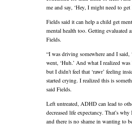
me and say, ‘Hey, I might need to get 
Fields said it can help a child get ment
mental health too. Getting evaluated an
Fields.
“I was driving somewhere and I said, ‘I
went, ‘Huh.’ And what I realized was ha
but I didn't feel that ‘rawr’ feeling i
started crying. I realized this is some
said Fields.
Left untreated, ADHD can lead to oth
decreased life expectancy. That’s why 
and there is no shame in wanting to b