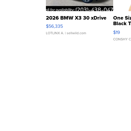
2026 BMW X3 30 xDrive
One Si
Black 
$56,335
Asymmet
$19
LOTLINX A.
| sellwild.com
CONSHY C