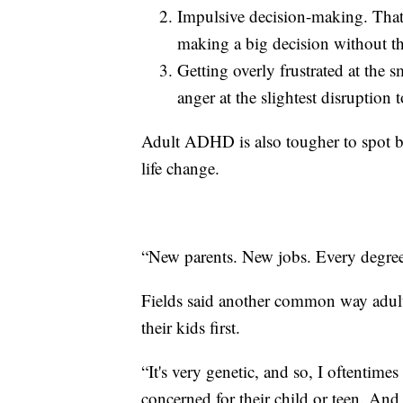
Impulsive decision-making. Tha
making a big decision without th
Getting overly frustrated at the s
anger at the slightest disruption 
Adult ADHD is also tougher to spot b
life change.
“New parents. New jobs. Every degree 
Fields said another common way adul
their kids first.
“It's very genetic, and so, I oftentimes
concerned for their child or teen. And