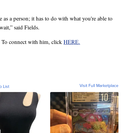
 as a person; it has to do with what you're able to
wait,” said Fields.
 To connect with him, click
HERE.
Visit Full Marketplace
o List