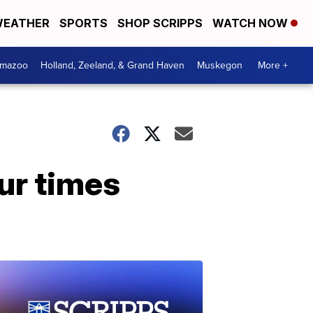
EATHER
SPORTS
SHOP SCRIPPS
WATCH NOW
amazoo
Holland, Zeeland, & Grand Haven
Muskegon
More +
ur times