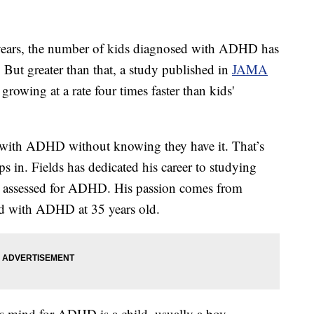
ears, the number of kids diagnosed with ADHD has
. But greater than that, a study published in
JAMA
owing at a rate four times faster than kids'
ng with ADHD without knowing they have it. That’s
 in. Fields has dedicated his career to studying
et assessed for ADHD. His passion comes from
ed with ADHD at 35 years old.
e's mind for ADHD is a child, usually a boy