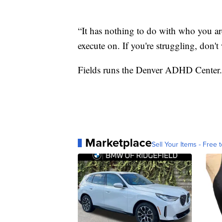
“It has nothing to do with who you are
execute on. If you're struggling, don't 
Fields runs the Denver ADHD Center.
Marketplace
Sell Your Items - Free t