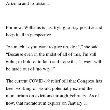
Arizona and Louisiana.
For now, Williams is just trying to stay positive and
keep it all in perspective.
“As much as you want to give up, don't,” she said.
“Because even in the midst of all of this, I'm still
going to hold onto faith and hope that ‘a way’ will
be made out of ‘no way.’”
The current COVID-19 relief bill that Congress has
been working on would potentially extend the
moratorium on evictions through February. As of
now, that moratorium expires on January 1.