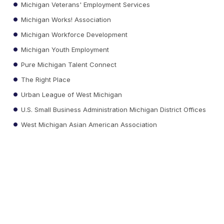
Michigan Veterans' Employment Services
Michigan Works! Association
Michigan Workforce Development
Michigan Youth Employment
Pure Michigan Talent Connect
The Right Place
Urban League of West Michigan
U.S. Small Business Administration Michigan District Offices
West Michigan Asian American Association