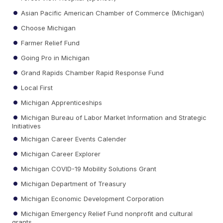
Asian Pacific American Chamber of Commerce (Michigan)
Choose Michigan
Farmer Relief Fund
Going Pro in Michigan
Grand Rapids Chamber Rapid Response Fund
Local First
Michigan Apprenticeships
Michigan Bureau of Labor Market Information and Strategic
Initiatives
Michigan Career Events Calender
Michigan Career Explorer
Michigan COVID-19 Mobility Solutions Grant
Michigan Department of Treasury
Michigan Economic Development Corporation
Michigan Emergency Relief Fund nonprofit and cultural
grants