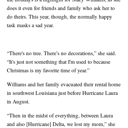
does it even for friends and family who ask her to
do theirs. This year, though, the normally happy
task masks a sad year.
“There's no tree. There’s no decorations,” she said.
“It's just not something that I'm used to because
Christmas is my favorite time of year.”
Williams and her family evacuated their rental home
in southwest Louisiana just before Hurricane Laura
in August.
“Then in the midst of everything, between Laura
and also [Hurricane] Delta, we lost my mom,” she