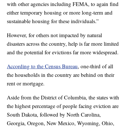
with other agencies including FEMA, to again find
either temporary housing or more long-term and
sustainable housing for these individuals.”
However, for others not impacted by natural
disasters across the country, help is far more limited
and the potential for evictions far more widespread.
According to the Census Bureau
, one-third of all
the households in the country are behind on their
rent or mortgage.
Aside from the District of Columbia, the states with
the highest percentage of people facing eviction are
South Dakota, followed by North Carolina,
Georgia, Oregon, New Mexico, Wyoming, Ohio,