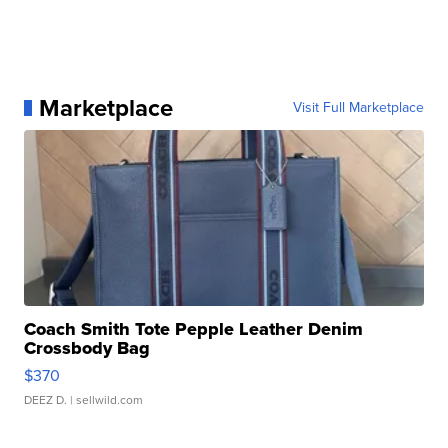
Marketplace
Visit Full Marketplace
Coach Smith Tote Pepple Leather Denim
Crossbody Bag
$370
DEEZ D.
| sellwild.com