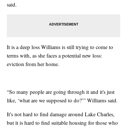
said.
It is a deep loss Williams is still trying to come to
terms with, as she faces a potential new loss:
eviction from her home.
“So many people are going through it and it's just
like, ‘what are we supposed to do?’” Williams said.
It’s not hard to find damage around Lake Charles,
but it is hard to find suitable housing for those who