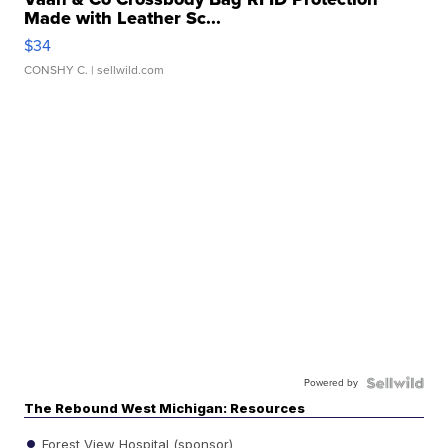
Made with Leather Sc...
$34
CONSHY C.
| sellwild.com
Powered by
The Rebound West Michigan: Resources
Forest View Hospital (sponsor)