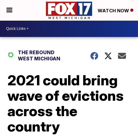
WATCH NOW
THE REBOUND
WEST MICHIGAN
2021 could bring
wave of evictions
across the
country