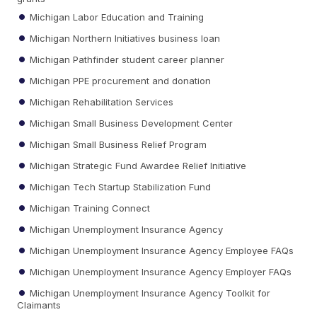
Michigan Labor Education and Training
Michigan Northern Initiatives business loan
Michigan Pathfinder student career planner
Michigan PPE procurement and donation
Michigan Rehabilitation Services
Michigan Small Business Development Center
Michigan Small Business Relief Program
Michigan Strategic Fund Awardee Relief Initiative
Michigan Tech Startup Stabilization Fund
Michigan Training Connect
Michigan Unemployment Insurance Agency
Michigan Unemployment Insurance Agency Employee FAQs
Michigan Unemployment Insurance Agency Employer FAQs
Michigan Unemployment Insurance Agency Toolkit for
Claimants