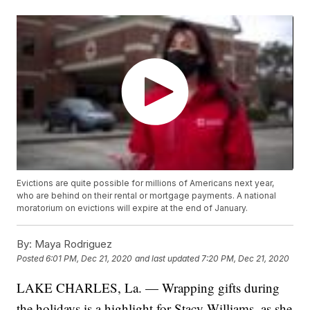
Evictions are quite possible for millions of Americans next year,
who are behind on their rental or mortgage payments. A national
moratorium on evictions will expire at the end of January.
By:
Maya Rodriguez
Posted
6:01 PM, Dec 21, 2020
and last updated
7:20 PM, Dec 21, 2020
LAKE CHARLES, La. — Wrapping gifts during
the holidays is a highlight for Stacy Williams, as she