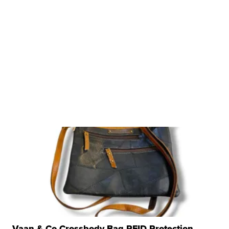
Vaan & Co Crossbody Bag RFID Protection