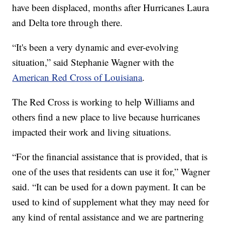
have been displaced, months after Hurricanes Laura
and Delta tore through there.
“It's been a very dynamic and ever-evolving
situation,” said Stephanie Wagner with the
American Red Cross of Louisiana
.
The Red Cross is working to help Williams and
others find a new place to live because hurricanes
impacted their work and living situations.
“For the financial assistance that is provided, that is
one of the uses that residents can use it for,” Wagner
said. “It can be used for a down payment. It can be
used to kind of supplement what they may need for
any kind of rental assistance and we are partnering