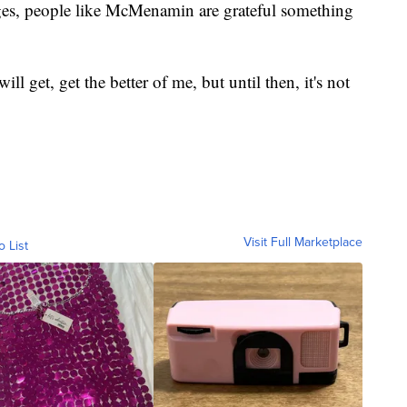
ges, people like McMenamin are grateful something
l get, get the better of me, but until then, it's not
Visit Full Marketplace
o List