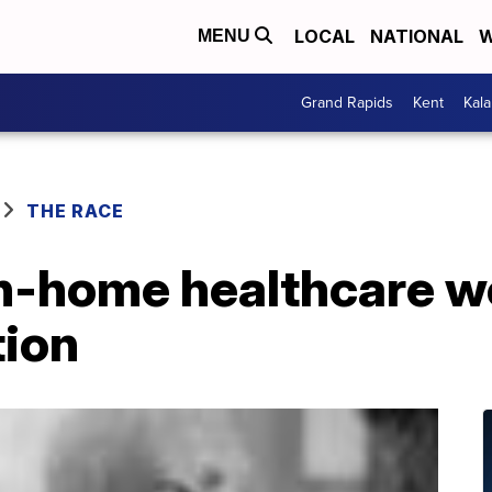
LOCAL
NATIONAL
W
MENU
Grand Rapids
Kent
Kal
THE RACE
in-home healthcare w
tion