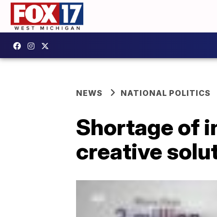
NEWS
NATIONAL POLITICS
Shortage of 
creative solu