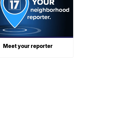
Meet your reporter