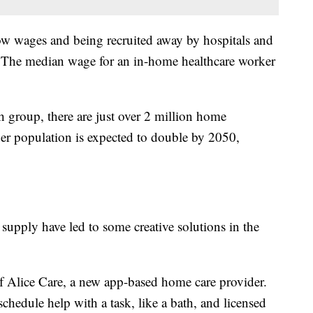
ow wages and being recruited away by hospitals and
. The median wage for an in-home healthcare worker
h group, there are just over 2 million home
der population is expected to double by 2050,
upply have led to some creative solutions in the
f Alice Care, a new app-based home care provider.
 schedule help with a task, like a bath, and licensed