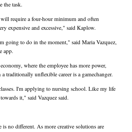
 the task.
y will require a four-hour minimum and often
ery expensive and excessive," said Kaplow.
 I'm going to do in the moment," said Maria Vazquez,
e app.
an economy, where the employee has more power,
 a traditionally unflexible career is a gamechanger.
 classes. I'm applying to nursing school. Like my life
d towards it," said Vazquez said.
 is no different. As more creative solutions are