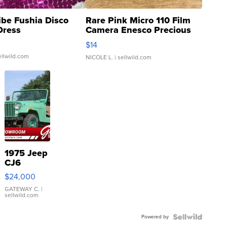
ibe Fushia Disco
Rare Pink Micro 110 Film
Dress
Camera Enesco Precious
Moments TD4
$14
ellwild.com
NICOLE L.
| sellwild.com
1975 Jeep
CJ6
$24,000
GATEWAY C.
|
sellwild.com
Powered by