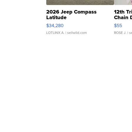
2026 Jeep Compass
12th Tr
Latitude
Chain 
$34,280
$55
LOTLINX A.
| sellwild.com
ROSE J.
| s