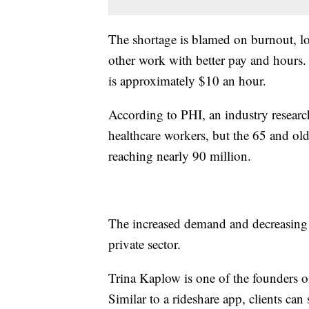
The shortage is blamed on burnout, l
other work with better pay and hours
is approximately $10 an hour.
According to PHI, an industry researc
healthcare workers, but the 65 and ol
reaching nearly 90 million.
The increased demand and decreasing s
private sector.
Trina Kaplow is one of the founders o
Similar to a rideshare app, clients can