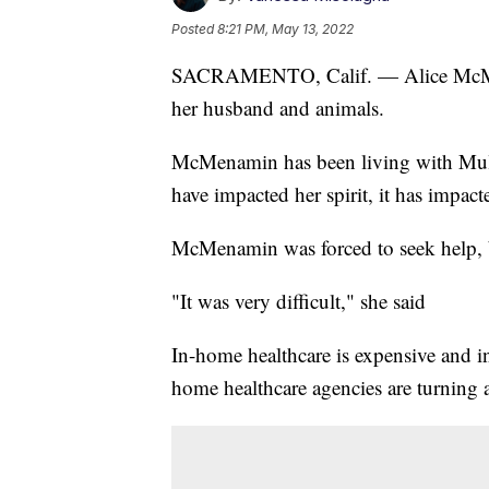
Posted
8:21 PM, May 13, 2022
SACRAMENTO, Calif. — Alice McMenam
her husband and animals.
McMenamin has been living with Multi
have impacted her spirit, it has impacte
McMenamin was forced to seek help, b
"It was very difficult," she said
In-home healthcare is expensive and i
home healthcare agencies are turning 