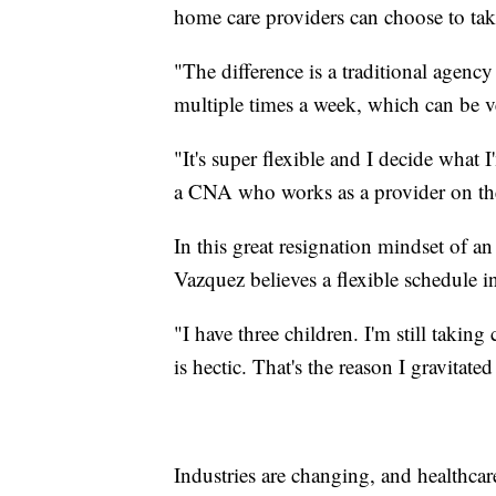
home care providers can choose to take
"The difference is a traditional agenc
multiple times a week, which can be v
"It's super flexible and I decide what
a CNA who works as a provider on th
In this great resignation mindset of 
Vazquez believes a flexible schedule in
"I have three children. I'm still taking
is hectic. That's the reason I gravitate
Industries are changing, and healthcare