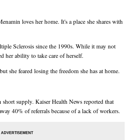
in loves her home. It's a place she shares with
ple Sclerosis since the 1990s. While it may not
d her ability to take care of herself.
ut she feared losing the freedom she has at home.
n short supply. Kaiser Health News reported that
away 40% of referrals because of a lack of workers.