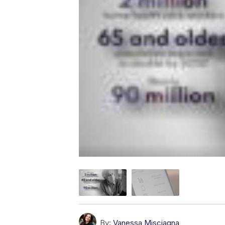
By:
Vanessa Misciagna