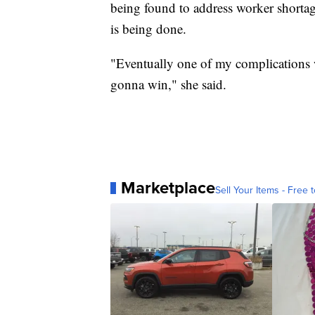
being found to address worker shorta
is being done.
"Eventually one of my complications wil
gonna win," she said.
Marketplace
Sell Your Items - Free t