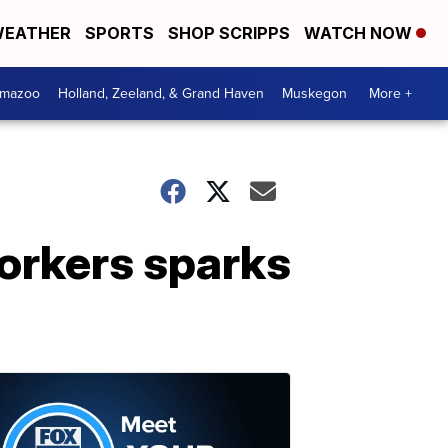
EATHER
SPORTS
SHOP SCRIPPS
WATCH NOW
amazoo
Holland, Zeeland, & Grand Haven
Muskegon
More +
orkers sparks