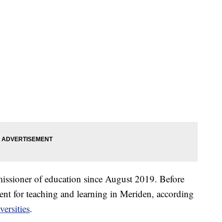
missioner of education since August 2019. Before
ndent for teaching and learning in Meriden, according
ersities
.