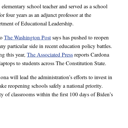
n elementary school teacher and served as a school
or four years as an adjunct professor at the
rtment of Educational Leadership.
ho
The Washington Post
says has pushed to reopen
y particular side in recent education policy battles.
g this year,
The Associated Press
reports Cardona
aptops to students across The Constitution State.
a will lead the administration’s efforts to invest in
ake reopening schools safely a national priority.
y of classrooms within the first 100 days of Biden’s