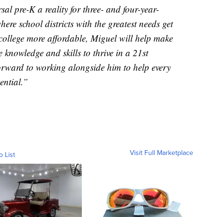
al pre-K a reality for three- and four-year-
ere school districts with the greatest needs get
 college more affordable, Miguel will help make
e knowledge and skills to thrive in a 21st
orward to working alongside him to help every
ential.”
Visit Full Marketplace
o List