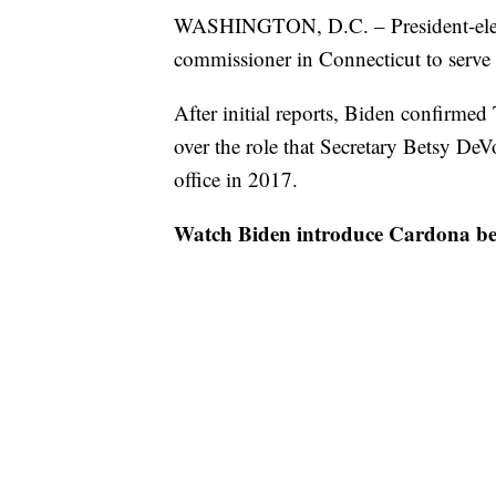
WASHINGTON, D.C. – President-elect
commissioner in Connecticut to serve 
After initial reports, Biden confirme
over the role that Secretary Betsy De
office in 2017.
Watch Biden introduce Cardona be