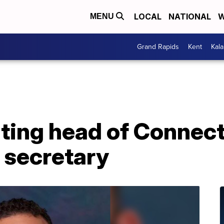
LOCAL
NATIONAL
W
MENU
Grand Rapids
Kent
Kal
ting head of Connect
 secretary