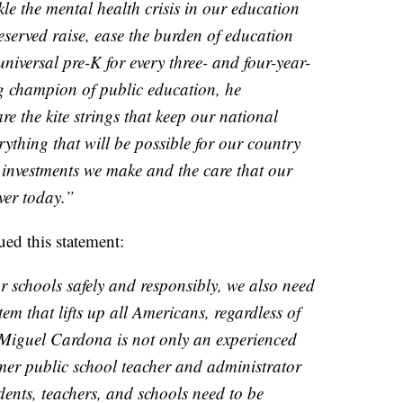
kle the mental health crisis in our education
eserved raise, ease the burden of education
universal pre-K for every three- and four-year-
ng champion of public education, he
re the kite strings that keep our national
ything that will be possible for our country
 investments we make and the care that our
ver today.”
ued this statement:
 schools safely and responsibly, we also need
em that lifts up all Americans, regardless of
 Miguel Cardona is not only an experienced
rmer public school teacher and administrator
nts, teachers, and schools need to be