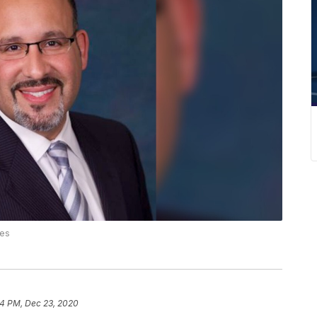
ies
4 PM, Dec 23, 2020