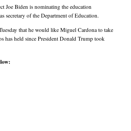
 Joe Biden is nominating the education
as secretary of the Department of Education.
d Tuesday that he would like Miguel Cardona to take
Vos has held since President Donald Trump took
low: