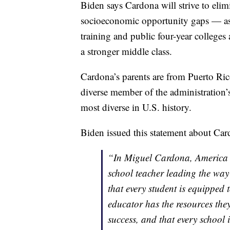
Biden says Cardona will strive to elim
socioeconomic opportunity gaps — as 
training and public four-year colleges
a stronger middle class.
Cardona’s parents are from Puerto Ric
diverse member of the administration’
most diverse in U.S. history.
Biden issued this statement about Car
“In Miguel Cardona, America w
school teacher leading the wa
that every student is equipped t
educator has the resources they
success, and that every school i