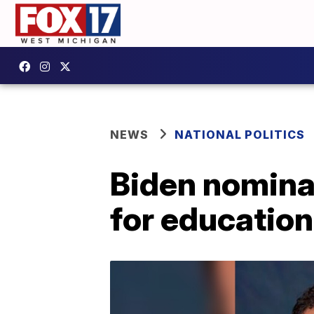
NEWS
NATIONAL POLITICS
Biden nomina
for education