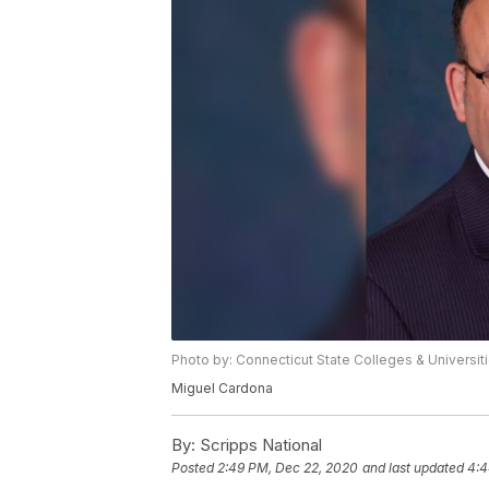
Photo by: Connecticut State Colleges & Universit
Miguel Cardona
By:
Scripps National
Posted
2:49 PM, Dec 22, 2020
and last updated
4:4