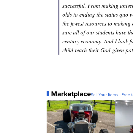
successful. From making univers
olds to ending the status quo wh
the fewest resources to making
sure all of our students have th
century economy. And I look f
child reach their God-given pot
Marketplace
Sell Your Items - Free t