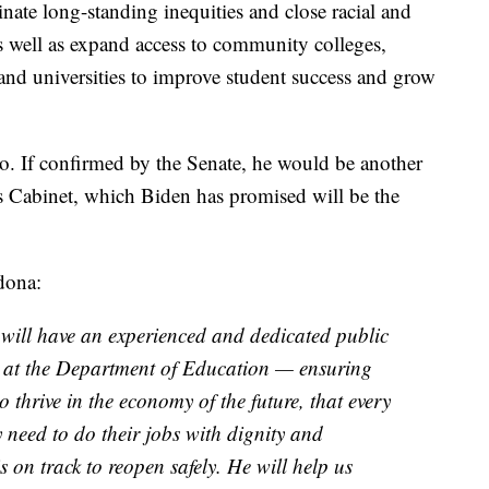
inate long-standing inequities and close racial and
well as expand access to community colleges,
 and universities to improve student success and grow
o. If confirmed by the Senate, he would be another
s Cabinet, which Biden has promised will be the
dona:
ill have an experienced and dedicated public
y at the Department of Education — ensuring
o thrive in the economy of the future, that every
 need to do their jobs with dignity and
s on track to reopen safely. He will help us