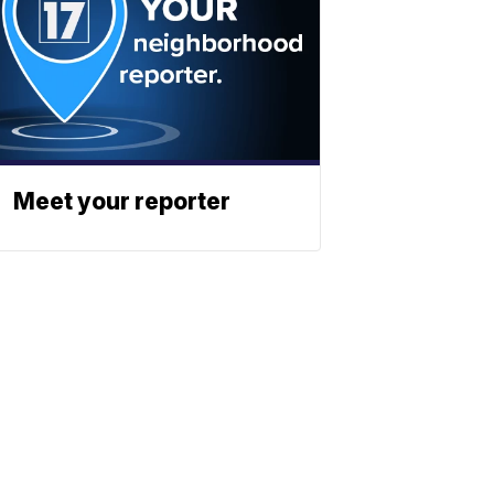
Meet your reporter