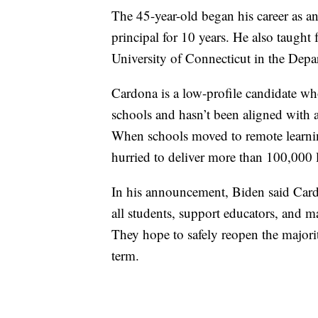
The 45-year-old began his career as a
principal for 10 years. He also taught f
University of Connecticut in the Depa
Cardona is a low-profile candidate w
schools and hasn’t been aligned with an
When schools moved to remote learnin
hurried to deliver more than 100,000 l
In his announcement, Biden said Cardon
all students, support educators, and m
They hope to safely reopen the majorit
term.