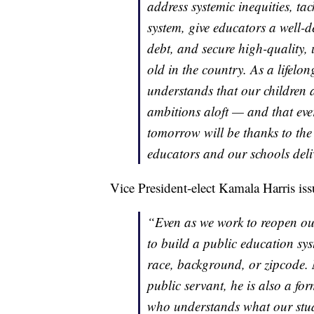
address systemic inequities, tac
system, give educators a well-d
debt, and secure high-quality, 
old in the country. As a lifelo
understands that our children a
ambitions aloft — and that ever
tomorrow will be thanks to the
educators and our schools deli
Vice President-elect Kamala Harris iss
“Even as we work to reopen our
to build a public education syst
race, background, or zipcode.
public servant, he is also a fo
who understands what our stude