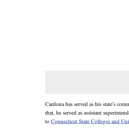
Cardona has served as his state’s com
that, he served as assistant superinte
to
Connecticut State Colleges and Univ