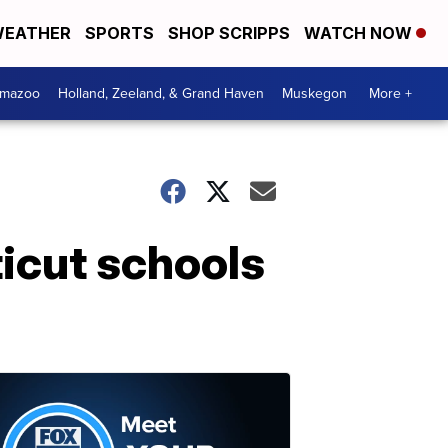
EATHER
SPORTS
SHOP SCRIPPS
WATCH NOW
amazoo
Holland, Zeeland, & Grand Haven
Muskegon
More +
icut schools