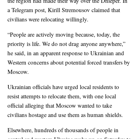
the region had made their way over the Dnieper. In
a Telegram post, Kirill Stremousov claimed that
civilians were relocating willingly.
“People are actively moving because, today, the
priority is life. We do not drag anyone anywhere,”
he said, in an apparent response to Ukrainian and
Western concerns about potential forced transfers by
Moscow.
Ukrainian officials have urged local residents to
resist attempts to relocate them, with one local
official alleging that Moscow wanted to take
civilians hostage and use them as human shields.
Elsewhere, hundreds of thousands of people in