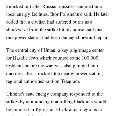
knocked out after Russian missiles slammed into
local energy facilities, Ihor Polishchuk said. He later
added that a civilian had suffered burns as a
shockwave from the strike hit his house, and that
one power station had been damaged beyond repair.
The central city of Uman, a key pilgrimage center
for Hasidic Jews which counted some 100,000
residents before the war, was also plunged into
darkness after a rocket hit a nearby power station,
regional authorities said on Telegram.
Ukraine's state energy company responded to the
strikes by announcing that rolling blackouts would
be imposed in Kyiv and 10 Ukrainian regions in