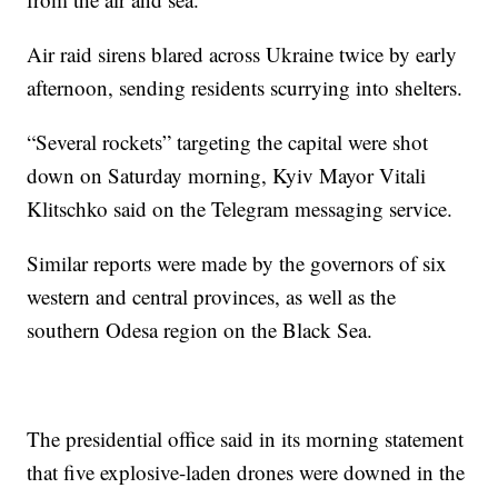
Air raid sirens blared across Ukraine twice by early
afternoon, sending residents scurrying into shelters.
“Several rockets” targeting the capital were shot
down on Saturday morning, Kyiv Mayor Vitali
Klitschko said on the Telegram messaging service.
Similar reports were made by the governors of six
western and central provinces, as well as the
southern Odesa region on the Black Sea.
The presidential office said in its morning statement
that five explosive-laden drones were downed in the