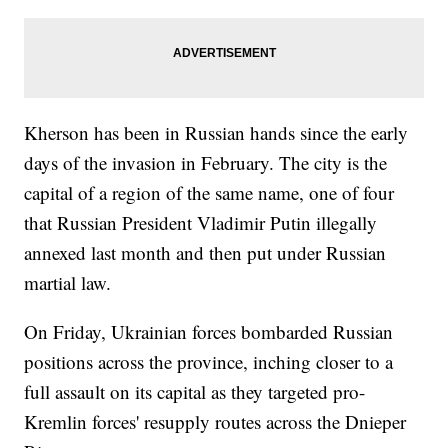
Kherson has been in Russian hands since the early
days of the invasion in February. The city is the
capital of a region of the same name, one of four
that Russian President Vladimir Putin illegally
annexed last month and then put under Russian
martial law.
On Friday, Ukrainian forces bombarded Russian
positions across the province, inching closer to a
full assault on its capital as they targeted pro-
Kremlin forces' resupply routes across the Dnieper