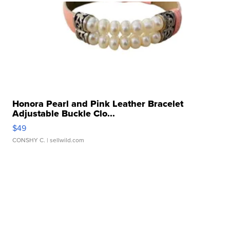
Honora Pearl and Pink Leather Bracelet
Adjustable Buckle Clo...
$49
CONSHY C.
| sellwild.com