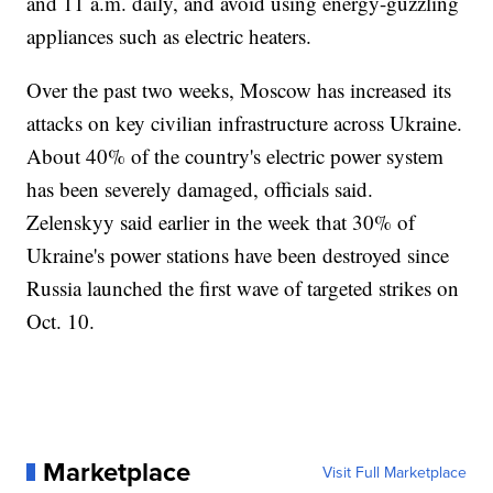
and 11 a.m. daily, and avoid using energy-guzzling
appliances such as electric heaters.
Over the past two weeks, Moscow has increased its
attacks on key civilian infrastructure across Ukraine.
About 40% of the country's electric power system
has been severely damaged, officials said.
Zelenskyy said earlier in the week that 30% of
Ukraine's power stations have been destroyed since
Russia launched the first wave of targeted strikes on
Oct. 10.
Marketplace
Visit Full Marketplace