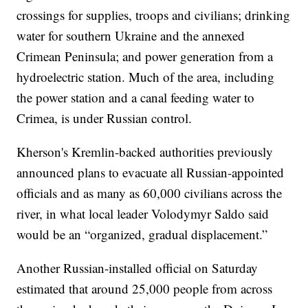
crossings for supplies, troops and civilians; drinking
water for southern Ukraine and the annexed
Crimean Peninsula; and power generation from a
hydroelectric station. Much of the area, including
the power station and a canal feeding water to
Crimea, is under Russian control.
Kherson's Kremlin-backed authorities previously
announced plans to evacuate all Russian-appointed
officials and as many as 60,000 civilians across the
river, in what local leader Volodymyr Saldo said
would be an “organized, gradual displacement.”
Another Russian-installed official on Saturday
estimated that around 25,000 people from across