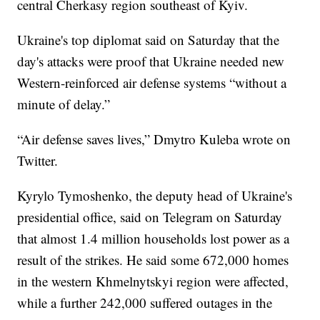
central Cherkasy region southeast of Kyiv.
Ukraine's top diplomat said on Saturday that the
day's attacks were proof that Ukraine needed new
Western-reinforced air defense systems “without a
minute of delay.”
“Air defense saves lives,” Dmytro Kuleba wrote on
Twitter.
Kyrylo Tymoshenko, the deputy head of Ukraine's
presidential office, said on Telegram on Saturday
that almost 1.4 million households lost power as a
result of the strikes. He said some 672,000 homes
in the western Khmelnytskyi region were affected,
while a further 242,000 suffered outages in the