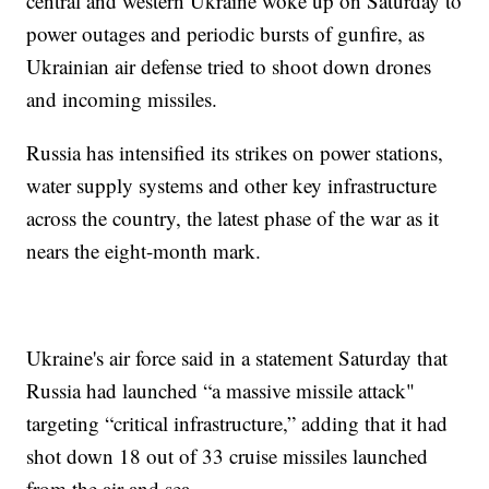
central and western Ukraine woke up on Saturday to
power outages and periodic bursts of gunfire, as
Ukrainian air defense tried to shoot down drones
and incoming missiles.
Russia has intensified its strikes on power stations,
water supply systems and other key infrastructure
across the country, the latest phase of the war as it
nears the eight-month mark.
Ukraine's air force said in a statement Saturday that
Russia had launched “a massive missile attack"
targeting “critical infrastructure,” adding that it had
shot down 18 out of 33 cruise missiles launched
from the air and sea.