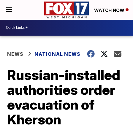
WATCH NOW
NEWS
NATIONAL NEWS
Russian-installed
authorities order
evacuation of
Kherson