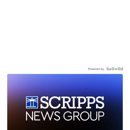
Powered by