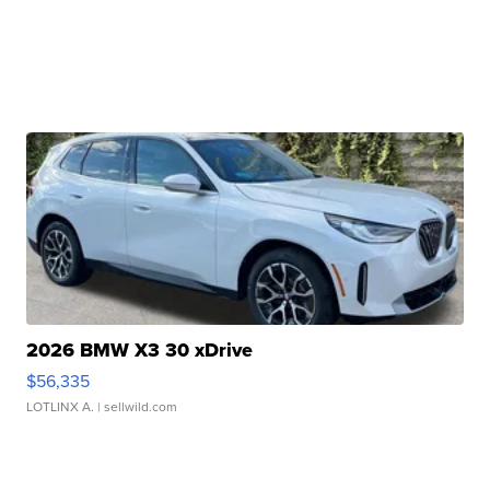
2026 BMW X3 30 xDrive
$56,335
LOTLINX A.
| sellwild.com