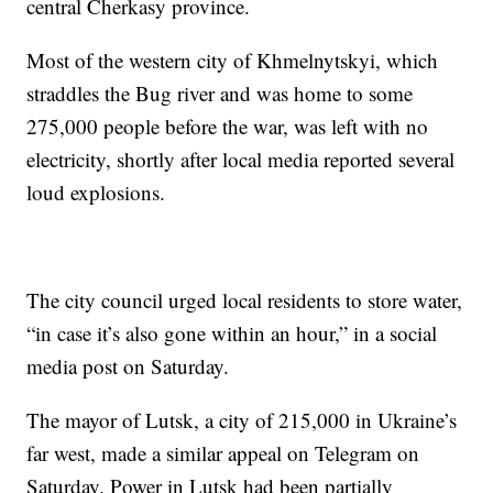
central Cherkasy province.
Most of the western city of Khmelnytskyi, which
straddles the Bug river and was home to some
275,000 people before the war, was left with no
electricity, shortly after local media reported several
loud explosions.
The city council urged local residents to store water,
“in case it’s also gone within an hour,” in a social
media post on Saturday.
The mayor of Lutsk, a city of 215,000 in Ukraine’s
far west, made a similar appeal on Telegram on
Saturday. Power in Lutsk had been partially