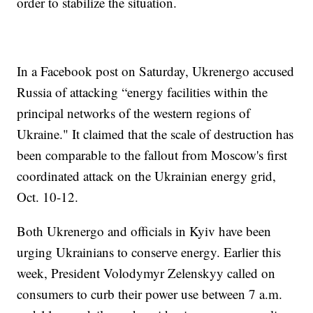
order to stabilize the situation.
In a Facebook post on Saturday, Ukrenergo accused
Russia of attacking “energy facilities within the
principal networks of the western regions of
Ukraine." It claimed that the scale of destruction has
been comparable to the fallout from Moscow's first
coordinated attack on the Ukrainian energy grid,
Oct. 10-12.
Both Ukrenergo and officials in Kyiv have been
urging Ukrainians to conserve energy. Earlier this
week, President Volodymyr Zelenskyy called on
consumers to curb their power use between 7 a.m.