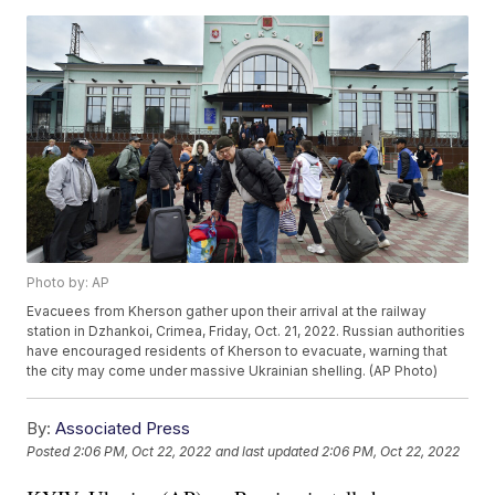
Photo by: AP
Evacuees from Kherson gather upon their arrival at the railway
station in Dzhankoi, Crimea, Friday, Oct. 21, 2022. Russian authorities
have encouraged residents of Kherson to evacuate, warning that
the city may come under massive Ukrainian shelling. (AP Photo)
By:
Associated Press
Posted
2:06 PM, Oct 22, 2022
and last updated
2:06 PM, Oct 22, 2022