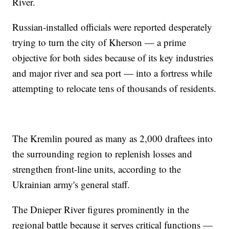
River.
Russian-installed officials were reported desperately
trying to turn the city of Kherson — a prime
objective for both sides because of its key industries
and major river and sea port — into a fortress while
attempting to relocate tens of thousands of residents.
The Kremlin poured as many as 2,000 draftees into
the surrounding region to replenish losses and
strengthen front-line units, according to the
Ukrainian army's general staff.
The Dnieper River figures prominently in the
regional battle because it serves critical functions —