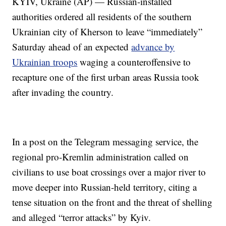
KYIV, Ukraine (AP) — Russian-installed
authorities ordered all residents of the southern
Ukrainian city of Kherson to leave “immediately”
Saturday ahead of an expected
advance by
Ukrainian troops
waging a counteroffensive to
recapture one of the first urban areas Russia took
after invading the country.
In a post on the Telegram messaging service, the
regional pro-Kremlin administration called on
civilians to use boat crossings over a major river to
move deeper into Russian-held territory, citing a
tense situation on the front and the threat of shelling
and alleged “terror attacks” by Kyiv.