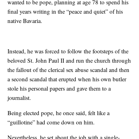
wanted to be pope, planning at age 78 to spend his
final years writing in the “peace and quiet” of his
native Bavaria.
Instead, he was forced to follow the footsteps of the
beloved St. John Paul II and run the church through
the fallout of the clerical sex abuse scandal and then
a second scandal that erupted when his own butler
stole his personal papers and gave them to a
journalist.
Being elected pope, he once said, felt like a
“guillotine” had come down on him.
Nevertheless, he set about the job with a single-