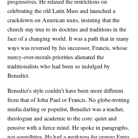
progressives. He relaxed the restrictions on
celebrating the old Latin Mass and launched a
crackdown on American nuns, insisting that the
church stay true to its doctrine and traditions in the
face of a changing world. It was a path that in many
ways was reversed by his successor, Francis, whose
mercy-over-morals priorities alienated the
traditionalists who had been so indulged by
Benedict.
Benedict’s style couldn’t have been more different
from that of John Paul or Francis. No globe-trotting
media darling or populist, Benedict was a teacher,
theologian and academic to the core: quiet and
pensive with a fierce mind. He spoke in paragraphs,
not soundbites. He had a weakness for orange Fanta