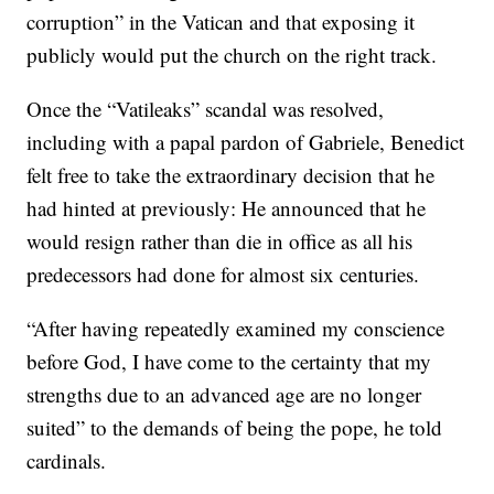
corruption” in the Vatican and that exposing it
publicly would put the church on the right track.
Once the “Vatileaks” scandal was resolved,
including with a papal pardon of Gabriele, Benedict
felt free to take the extraordinary decision that he
had hinted at previously: He announced that he
would resign rather than die in office as all his
predecessors had done for almost six centuries.
“After having repeatedly examined my conscience
before God, I have come to the certainty that my
strengths due to an advanced age are no longer
suited” to the demands of being the pope, he told
cardinals.