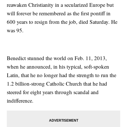
reawaken Christianity in a secularized Europe but
will forever be remembered as the first pontiff in
600 years to resign from the job, died Saturday. He
was 95.
Benedict stunned the world on Feb. 11, 2013,
when he announced, in his typical, soft-spoken
Latin, that he no longer had the strength to run the
1.2 billion-strong Catholic Church that he had
steered for eight years through scandal and
indifference.