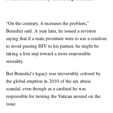
“On the contrary, it increases the problem,”
Benedict said. A year later, he issued a revision
saying that if a male prostitute were to use a condom
to avoid passing HIV to his partner, he might be
taking a first step toward a more responsible
sexuality.
But Benedict’s legacy was irreversibly colored by
the global eruption in 2010 of the sex abuse
scandal, even though as a cardinal he was
responsible for turning the Vatican around on the
issue.