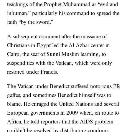
teachings of the Prophet Muhammad as “evil and
inhuman,” particularly his command to spread the
faith “by the sword.”
A subsequent comment after the massacre of
Christians in Egypt led the Al Azhar center in
Cairo, the seat of Sunni Muslim learning, to
suspend ties with the Vatican, which were only
restored under Francis.
The Vatican under Benedict suffered notorious PR
gaffes, and sometimes Benedict himself was to
blame. He enraged the United Nations and several
European governments in 2009 when, en route to
Africa, he told reporters that the AIDS problem
couldn’t be resolved by distributing condoms.