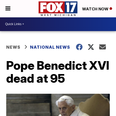
WATCH NOW
NEWS
NATIONAL NEWS
Pope Benedict XVI
dead at 95