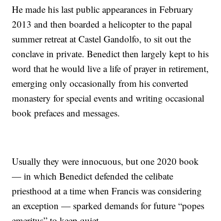
He made his last public appearances in February
2013 and then boarded a helicopter to the papal
summer retreat at Castel Gandolfo, to sit out the
conclave in private. Benedict then largely kept to his
word that he would live a life of prayer in retirement,
emerging only occasionally from his converted
monastery for special events and writing occasional
book prefaces and messages.
Usually they were innocuous, but one 2020 book
— in which Benedict defended the celibate
priesthood at a time when Francis was considering
an exception — sparked demands for future “popes
emeritus” to keep quiet.