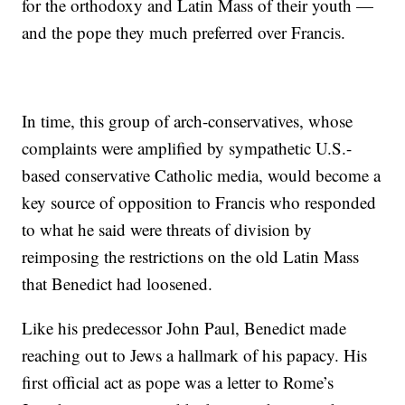
for the orthodoxy and Latin Mass of their youth —
and the pope they much preferred over Francis.
In time, this group of arch-conservatives, whose
complaints were amplified by sympathetic U.S.-
based conservative Catholic media, would become a
key source of opposition to Francis who responded
to what he said were threats of division by
reimposing the restrictions on the old Latin Mass
that Benedict had loosened.
Like his predecessor John Paul, Benedict made
reaching out to Jews a hallmark of his papacy. His
first official act as pope was a letter to Rome’s