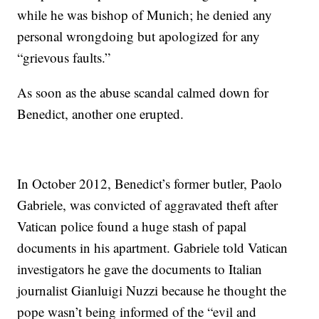
while he was bishop of Munich; he denied any
personal wrongdoing but apologized for any
“grievous faults.”
As soon as the abuse scandal calmed down for
Benedict, another one erupted.
In October 2012, Benedict’s former butler, Paolo
Gabriele, was convicted of aggravated theft after
Vatican police found a huge stash of papal
documents in his apartment. Gabriele told Vatican
investigators he gave the documents to Italian
journalist Gianluigi Nuzzi because he thought the
pope wasn’t being informed of the “evil and