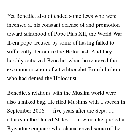
Yet Benedict also offended some Jews who were
incensed at his constant defense of and promotion
toward sainthood of Pope Pius XII, the World War
II-era pope accused by some of having failed to
sufficiently denounce the Holocaust. And they
harshly criticized Benedict when he removed the
excommunication of a traditionalist British bishop
who had denied the Holocaust.
Benedict’s relations with the Muslim world were
also a mixed bag. He riled Muslims with a speech in
September 2006 — five years after the Sept. 11
attacks in the United States — in which he quoted a
Byzantine emperor who characterized some of the