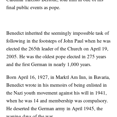
final public events as pope.
Benedict inherited the seemingly impossible task of
following in the footsteps of John Paul when he was
elected the 265th leader of the Church on April 19,
2005. He was the oldest pope elected in 275 years
and the first German in nearly 1,000 years.
Born April 16, 1927, in Marktl Am Inn, in Bavaria,
Benedict wrote in his memoirs of being enlisted in
the Nazi youth movement against his will in 1941,
when he was 14 and membership was compulsory.
He deserted the German army in April 1945, the
waning days of the war.