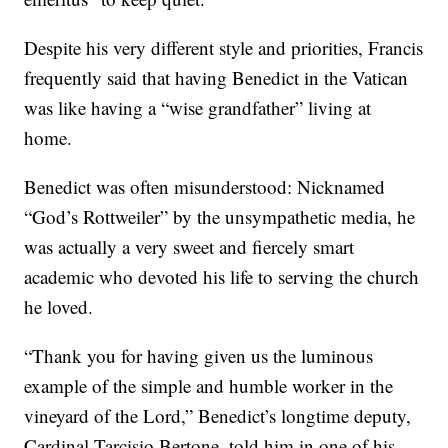
Despite his very different style and priorities, Francis
frequently said that having Benedict in the Vatican
was like having a “wise grandfather” living at
home.
Benedict was often misunderstood: Nicknamed
“God’s Rottweiler” by the unsympathetic media, he
was actually a very sweet and fiercely smart
academic who devoted his life to serving the church
he loved.
“Thank you for having given us the luminous
example of the simple and humble worker in the
vineyard of the Lord,” Benedict’s longtime deputy,
Cardinal Tarcisio Bertone, told him in one of his