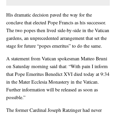
His dramatic decision paved the way for the
conclave that elected Pope Francis as his successor.
The two popes then lived side-by-side in the Vatican
gardens, an unprecedented arrangement that set the
stage for future “popes emeritus” to do the same.
A statement from Vatican spokesman Matteo Bruni
on Saturday morning said that: “With pain I inform
that Pope Emeritus Benedict XVI died today at 9:34
in the Mater Ecclesia Monastery in the Vatican.
Further information will be released as soon as
possible.”
The former Cardinal Joseph Ratzinger had never