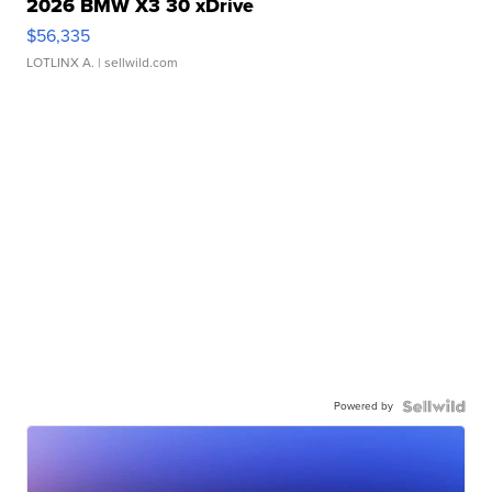
2026 BMW X3 30 xDrive
$56,335
LOTLINX A.
| sellwild.com
Powered by