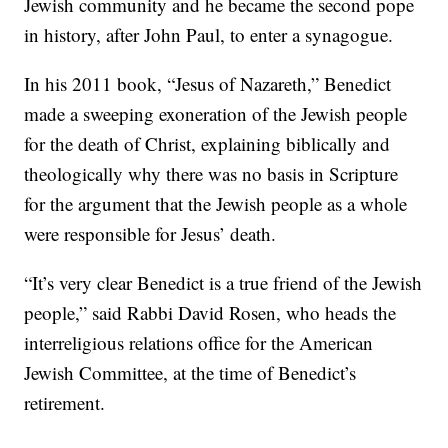
Jewish community and he became the second pope
in history, after John Paul, to enter a synagogue.
In his 2011 book, “Jesus of Nazareth,” Benedict
made a sweeping exoneration of the Jewish people
for the death of Christ, explaining biblically and
theologically why there was no basis in Scripture
for the argument that the Jewish people as a whole
were responsible for Jesus’ death.
“It’s very clear Benedict is a true friend of the Jewish
people,” said Rabbi David Rosen, who heads the
interreligious relations office for the American
Jewish Committee, at the time of Benedict’s
retirement.