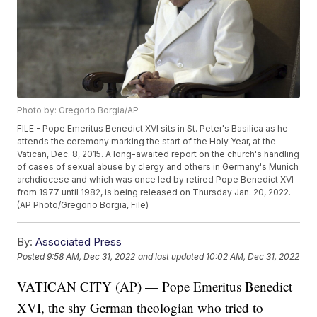
Photo by: Gregorio Borgia/AP
FILE - Pope Emeritus Benedict XVI sits in St. Peter's Basilica as he
attends the ceremony marking the start of the Holy Year, at the
Vatican, Dec. 8, 2015. A long-awaited report on the church's handling
of cases of sexual abuse by clergy and others in Germany's Munich
archdiocese and which was once led by retired Pope Benedict XVI
from 1977 until 1982, is being released on Thursday Jan. 20, 2022.
(AP Photo/Gregorio Borgia, File)
By:
Associated Press
Posted
9:58 AM, Dec 31, 2022
and last updated
10:02 AM, Dec 31, 2022
VATICAN CITY (AP) — Pope Emeritus Benedict
XVI, the shy German theologian who tried to