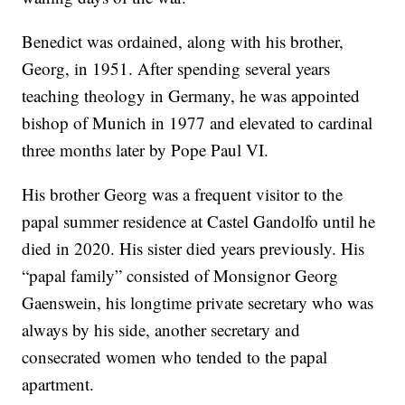
Benedict was ordained, along with his brother,
Georg, in 1951. After spending several years
teaching theology in Germany, he was appointed
bishop of Munich in 1977 and elevated to cardinal
three months later by Pope Paul VI.
His brother Georg was a frequent visitor to the
papal summer residence at Castel Gandolfo until he
died in 2020. His sister died years previously. His
“papal family” consisted of Monsignor Georg
Gaenswein, his longtime private secretary who was
always by his side, another secretary and
consecrated women who tended to the papal
apartment.