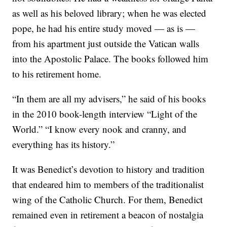
as well as his beloved library; when he was elected
pope, he had his entire study moved — as is —
from his apartment just outside the Vatican walls
into the Apostolic Palace. The books followed him
to his retirement home.
“In them are all my advisers,” he said of his books
in the 2010 book-length interview “Light of the
World.” “I know every nook and cranny, and
everything has its history.”
It was Benedict’s devotion to history and tradition
that endeared him to members of the traditionalist
wing of the Catholic Church. For them, Benedict
remained even in retirement a beacon of nostalgia