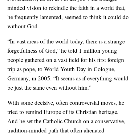
minded vision to rekindle the faith in a world that,
he frequently lamented, seemed to think it could do
without God.
“In vast areas of the world today, there is a strange
forgetfulness of God,” he told 1 million young
people gathered on a vast field for his first foreign
trip as pope, to World Youth Day in Cologne,
Germany, in 2005. “It seems as if everything would
be just the same even without him.”
With some decisive, often controversial moves, he
tried to remind Europe of its Christian heritage.
And he set the Catholic Church on a conservative,
tradition-minded path that often alienated