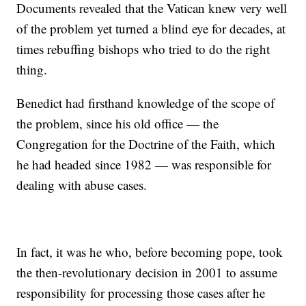
Documents revealed that the Vatican knew very well
of the problem yet turned a blind eye for decades, at
times rebuffing bishops who tried to do the right
thing.
Benedict had firsthand knowledge of the scope of
the problem, since his old office — the
Congregation for the Doctrine of the Faith, which
he had headed since 1982 — was responsible for
dealing with abuse cases.
In fact, it was he who, before becoming pope, took
the then-revolutionary decision in 2001 to assume
responsibility for processing those cases after he