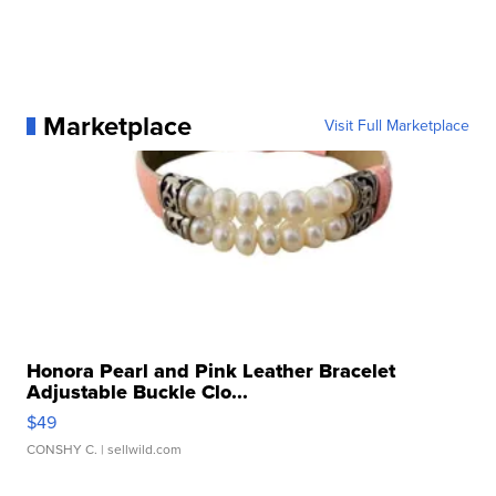
Marketplace
Visit Full Marketplace
Honora Pearl and Pink Leather Bracelet
Adjustable Buckle Clo...
$49
CONSHY C.
| sellwild.com