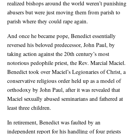
realized bishops around the world weren’t punishing
abusers but were just moving them from parish to
parish where they could rape again.
And once he became pope, Benedict essentially
reversed his beloved predecessor, John Paul, by
taking action against the 20th century’s most
notorious pedophile priest, the Rev. Marcial Maciel.
Benedict took over Maciel’s Legionaries of Christ, a
conservative religious order held up as a model of
orthodoxy by John Paul, after it was revealed that
Maciel sexually abused seminarians and fathered at
least three children.
In retirement, Benedict was faulted by an
independent report for his handling of four priests