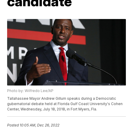
candidate
Photo by: Wilfredo Lee/AP
Tallahassee Mayor Andrew Gillum speaks during a Democratic
gubernatorial debate held at Florida Gulf Coast University's Cohen
Center, Wednesday, July 18, 2018, in Fort Myers, Fla.
Posted
10:05 AM, Dec 26, 2022