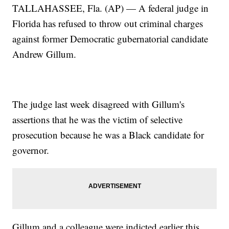
TALLAHASSEE, Fla. (AP) — A federal judge in
Florida has refused to throw out criminal charges
against former Democratic gubernatorial candidate
Andrew Gillum.
The judge last week disagreed with Gillum's
assertions that he was the victim of selective
prosecution because he was a Black candidate for
governor.
Gillum and a colleague were indicted earlier this