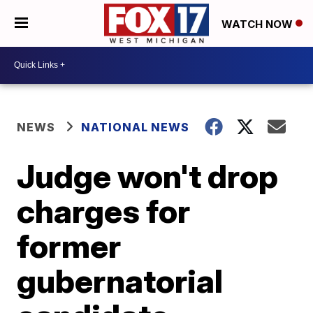
WATCH NOW
NEWS
NATIONAL NEWS
Judge won't drop
charges for
former
gubernatorial