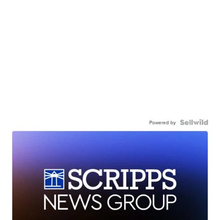
Powered by