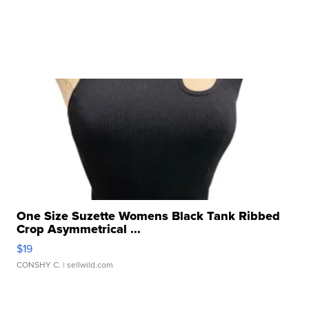
One Size Suzette Womens Black Tank Ribbed
Crop Asymmetrical ...
$19
CONSHY C.
| sellwild.com