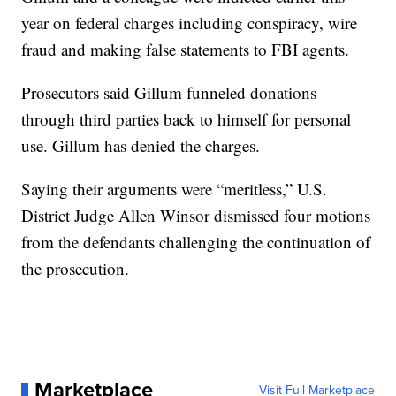
year on federal charges including conspiracy, wire
fraud and making false statements to FBI agents.
Prosecutors said Gillum funneled donations
through third parties back to himself for personal
use. Gillum has denied the charges.
Saying their arguments were “meritless,” U.S.
District Judge Allen Winsor dismissed four motions
from the defendants challenging the continuation of
the prosecution.
Marketplace
Visit Full Marketplace