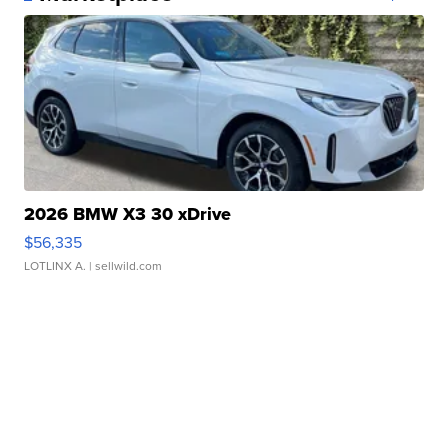
2026 BMW X3 30 xDrive
$56,335
LOTLINX A.
| sellwild.com