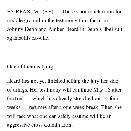
FAIRFAX, Va. (AP) — There’s not much room for
middle ground in the testimony thus far from
Johnny Depp and Amber Heard in Depp’s libel suit
against his ex-wife.
One of them is lying.
Heard has not yet finished telling the jury her side
of things. Her testimony will continue May 16 after
the trial — which has already stretched on for four
weeks — resumes after a one-week break. Then she
will face what one can safely assume will be an
aggressive cross-examination.