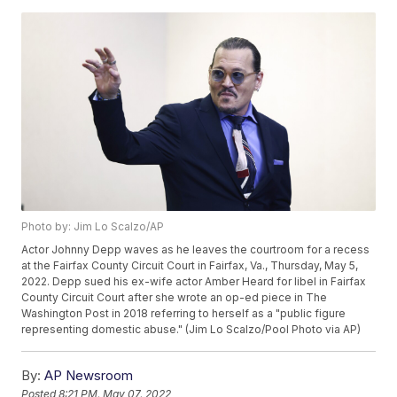
Photo by: Jim Lo Scalzo/AP
Actor Johnny Depp waves as he leaves the courtroom for a recess
at the Fairfax County Circuit Court in Fairfax, Va., Thursday, May 5,
2022. Depp sued his ex-wife actor Amber Heard for libel in Fairfax
County Circuit Court after she wrote an op-ed piece in The
Washington Post in 2018 referring to herself as a "public figure
representing domestic abuse." (Jim Lo Scalzo/Pool Photo via AP)
By:
AP Newsroom
Posted
8:21 PM, May 07, 2022