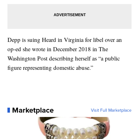
Depp is suing Heard in Virginia for libel over an
op-ed she wrote in December 2018 in The
Washington Post describing herself as “a public
figure representing domestic abuse.”
Marketplace
Visit Full Marketplace