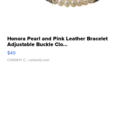
Honora Pearl and Pink Leather Bracelet
Adjustable Buckle Clo...
$49
CONSHY C.
| sellwild.com