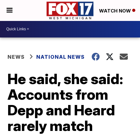
WATCH NOW
NEWS
NATIONAL NEWS
He said, she said:
Accounts from
Depp and Heard
rarely match