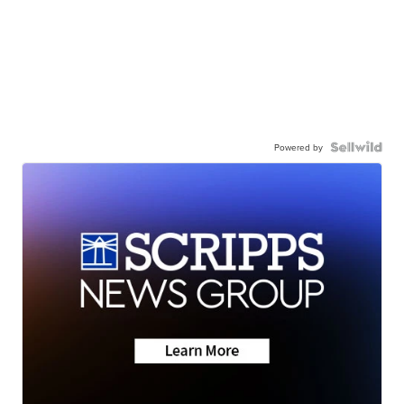
Powered by