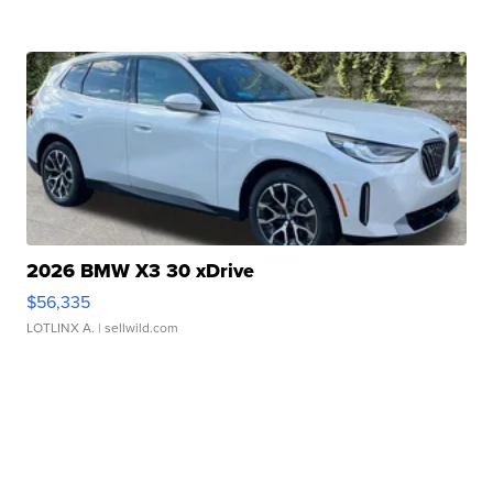
2026 BMW X3 30 xDrive
$56,335
LOTLINX A.
| sellwild.com