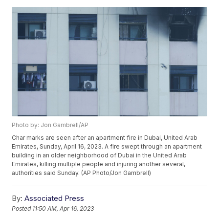
Photo by: Jon Gambrell/AP
Char marks are seen after an apartment fire in Dubai, United Arab
Emirates, Sunday, April 16, 2023. A fire swept through an apartment
building in an older neighborhood of Dubai in the United Arab
Emirates, killing multiple people and injuring another several,
authorities said Sunday. (AP Photo/Jon Gambrell)
By:
Associated Press
Posted
11:50 AM, Apr 16, 2023