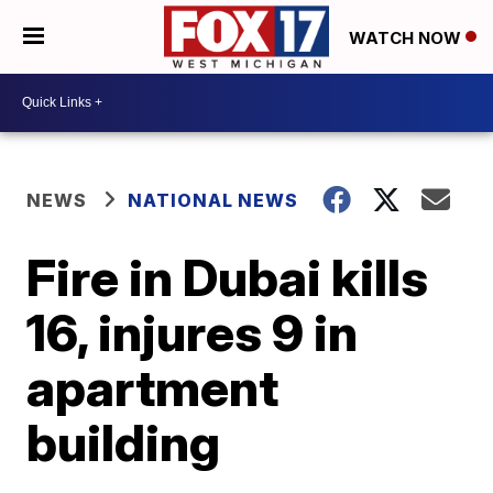
WATCH NOW
NEWS
NATIONAL NEWS
Fire in Dubai kills
16, injures 9 in
apartment
building