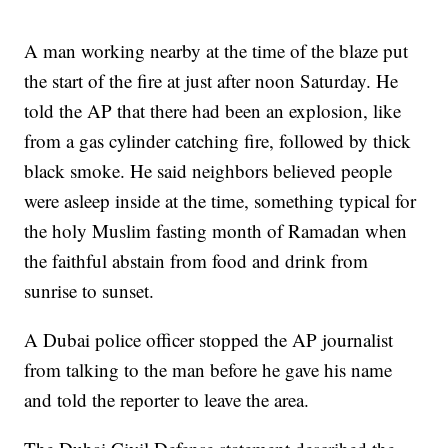
A man working nearby at the time of the blaze put
the start of the fire at just after noon Saturday. He
told the AP that there had been an explosion, like
from a gas cylinder catching fire, followed by thick
black smoke. He said neighbors believed people
were asleep inside at the time, something typical for
the holy Muslim fasting month of Ramadan when
the faithful abstain from food and drink from
sunrise to sunset.
A Dubai police officer stopped the AP journalist
from talking to the man before he gave his name
and told the reporter to leave the area.