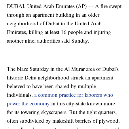
DUBAI, United Arab Emirates (AP) — A fire swept
through an apartment building in an older
neighborhood of Dubai in the United Arab
Emirates, killing at least 16 people and injuring
another nine, authorities said Sunday.
The blaze Saturday in the Al Murar area of Dubai's
historic Deira neighborhood struck an apartment
believed to have been shared by multiple
individuals,
a common practice for laborers who
power the economy
in this city-state known more
for its towering skyscrapers. But the tight quarters,
often subdivided by makeshift barriers of plywood,