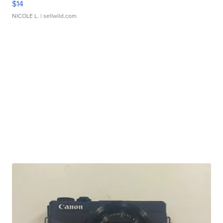
$14
NICOLE L.
| sellwild.com