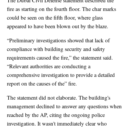
The Dubai Civil Defense statement described the
fire as starting on the fourth floor. The char marks
could be seen on the fifth floor, where glass
appeared to have been blown out by the blaze.
“Preliminary investigations showed that lack of
compliance with building security and safety
requirements caused the fire,” the statement said.
“Relevant authorities are conducting a
comprehensive investigation to provide a detailed
report on the causes of the” fire.
The statement did not elaborate. The building's
management declined to answer any questions when
reached by the AP, citing the ongoing police
investigation. It wasn't immediately clear who