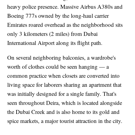
heavy police presence. Massive Airbus A380s and
Boeing 777s owned by the long-haul carrier
Emirates roared overhead as the neighborhood sits
only 3 kilometers (2 miles) from Dubai
International Airport along its flight path.
On several neighboring balconies, a wardrobe's
worth of clothes could be seen hanging — a
common practice when closets are converted into
living space for laborers sharing an apartment that
was initially designed for a single family. That's
seen throughout Deira, which is located alongside
the Dubai Creek and is also home to its gold and
spice markets, a major tourist attraction in the city.