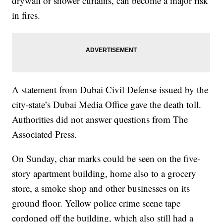
drywall or shower curtains, can become a major risk
in fires.
A statement from Dubai Civil Defense issued by the
city-state’s Dubai Media Office gave the death toll.
Authorities did not answer questions from The
Associated Press.
On Sunday, char marks could be seen on the five-
story apartment building, home also to a grocery
store, a smoke shop and other businesses on its
ground floor. Yellow police crime scene tape
cordoned off the building, which also still had a