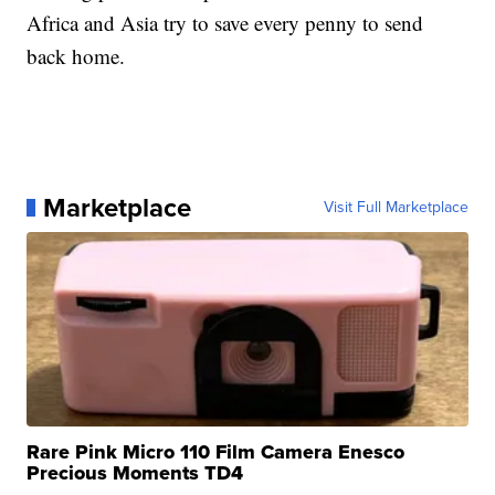
Africa and Asia try to save every penny to send
back home.
Marketplace
Visit Full Marketplace
Rare Pink Micro 110 Film Camera Enesco
Precious Moments TD4