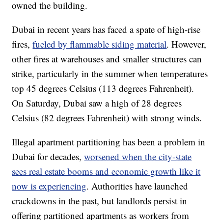
owned the building.
Dubai in recent years has faced a spate of high-rise
fires,
fueled by flammable siding material
. However,
other fires at warehouses and smaller structures can
strike, particularly in the summer when temperatures
top 45 degrees Celsius (113 degrees Fahrenheit).
On Saturday, Dubai saw a high of 28 degrees
Celsius (82 degrees Fahrenheit) with strong winds.
Illegal apartment partitioning has been a problem in
Dubai for decades,
worsened when the city-state
sees real estate booms and economic growth like it
now is experiencing
. Authorities have launched
crackdowns in the past, but landlords persist in
offering partitioned apartments as workers from