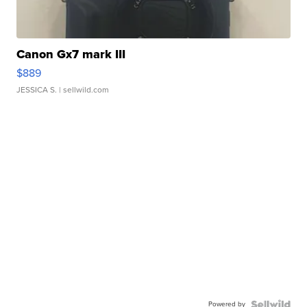
Canon Gx7 mark III
$889
JESSICA S.
| sellwild.com
Powered by