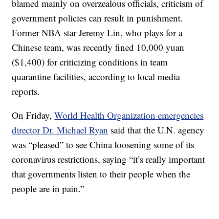
blamed mainly on overzealous officials, criticism of
government policies can result in punishment.
Former NBA star Jeremy Lin, who plays for a
Chinese team, was recently fined 10,000 yuan
($1,400) for criticizing conditions in team
quarantine facilities, according to local media
reports.
On Friday,
World Health Organization emergencies
director Dr. Michael Ryan
said that the U.N. agency
was “pleased” to see China loosening some of its
coronavirus restrictions, saying “it’s really important
that governments listen to their people when the
people are in pain.”