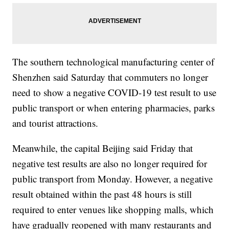
The southern technological manufacturing center of
Shenzhen said Saturday that commuters no longer
need to show a negative COVID-19 test result to use
public transport or when entering pharmacies, parks
and tourist attractions.
Meanwhile, the capital Beijing said Friday that
negative test results are also no longer required for
public transport from Monday. However, a negative
result obtained within the past 48 hours is still
required to enter venues like shopping malls, which
have gradually reopened with many restaurants and