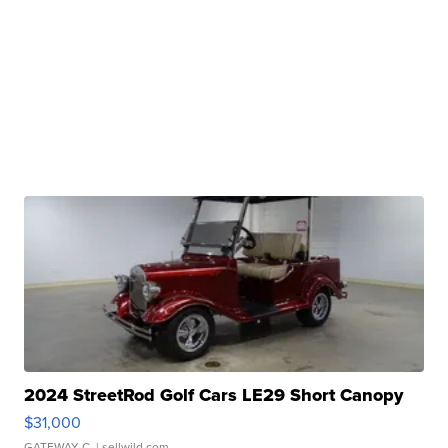
2024 StreetRod Golf Cars LE29 Short Canopy
$31,000
GATEWAY C.
| sellwild.com