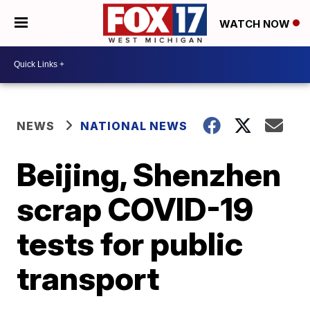
WATCH NOW
NEWS
NATIONAL NEWS
Beijing, Shenzhen
scrap COVID-19
tests for public
transport