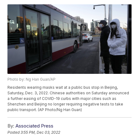
Photo by: Ng Han Guan/AP
Residents wearing masks wait at a public bus stop in Beijing,
Saturday, Dec. 3, 2022. Chinese authorities on Saturday announced
a further easing of COVID-19 curbs with major cities such as
Shenzhen and Beijing no longer requiring negative tests to take
public transport. (AP Photo/Ng Han Guan)
By:
Associated Press
Posted
3:55 PM, Dec 03, 2022