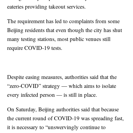
eateries providing takeout services.
The requirement has led to complaints from some
Beijing residents that even though the city has shut
many testing stations, most public venues still
require COVID-19 tests.
Despite easing measures, authorities said that the
“zero-COVID” strategy — which aims to isolate
every infected person — is still in place.
On Saturday, Beijing authorities said that because
the current round of COVID-19 was spreading fast,
it is necessary to “unswervingly continue to