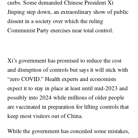
curbs. Some demanded Chinese President Xi
Jinping step down, an extraordinary show of public
dissent in a society over which the ruling
Communist Party exercises near total control.
Xi’s government has promised to reduce the cost
and disruption of controls but says it will stick with
“zero COVID.” Health experts and economists
expect it to stay in place at least until mid-2023 and
possibly into 2024 while millions of older people
are vaccinated in preparation for lifting controls that
keep most visitors out of China.
While the government has conceded some mistakes,