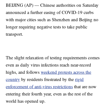
BEIJING (AP) — Chinese authorities on Saturday
announced a further easing of COVID-19 curbs
with major cities such as Shenzhen and Beijing no
longer requiring negative tests to take public
transport.
The slight relaxation of testing requirements comes
even as daily virus infections reach near-record
highs, and follows
weekend protests across the
country
by residents frustrated by the
rigid
enforcement of anti-virus restrictions
that are now
entering their fourth year, even as the rest of the
world has opened up.