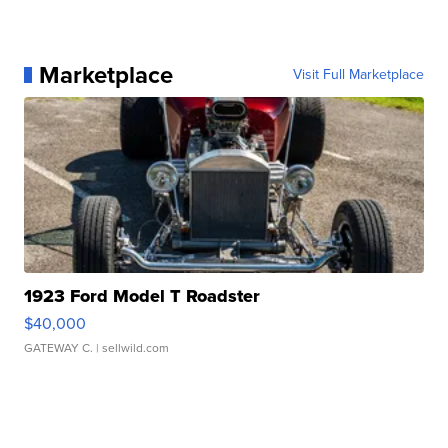
Marketplace
Visit Full Marketplace
1923 Ford Model T Roadster
$40,000
GATEWAY C.
| sellwild.com