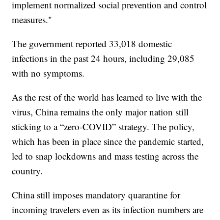
implement normalized social prevention and control
measures."
The government reported 33,018 domestic
infections in the past 24 hours, including 29,085
with no symptoms.
As the rest of the world has learned to live with the
virus, China remains the only major nation still
sticking to a “zero-COVID” strategy. The policy,
which has been in place since the pandemic started,
led to snap lockdowns and mass testing across the
country.
China still imposes mandatory quarantine for
incoming travelers even as its infection numbers are