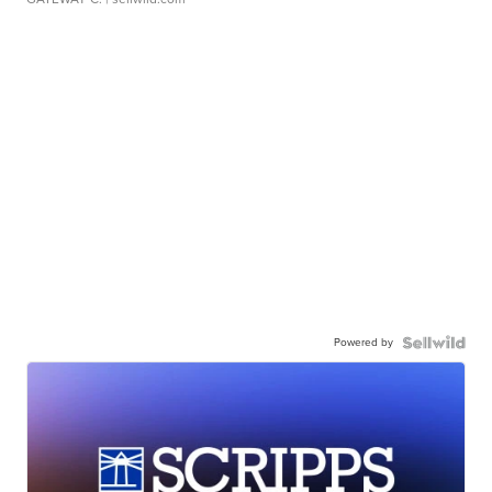
Powered by