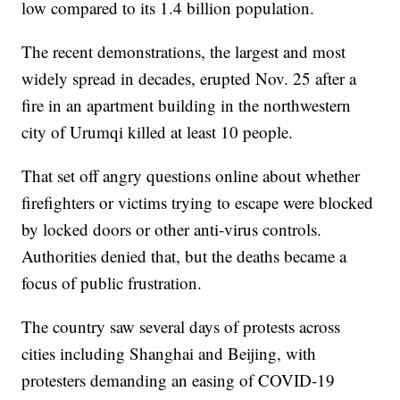
low compared to its 1.4 billion population.
The recent demonstrations, the largest and most
widely spread in decades, erupted Nov. 25 after a
fire in an apartment building in the northwestern
city of Urumqi killed at least 10 people.
That set off angry questions online about whether
firefighters or victims trying to escape were blocked
by locked doors or other anti-virus controls.
Authorities denied that, but the deaths became a
focus of public frustration.
The country saw several days of protests across
cities including Shanghai and Beijing, with
protesters demanding an easing of COVID-19