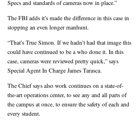
Specs and standards of cameras now in place.”
The FBI adds it’s made the difference in this case in
stopping an even longer manhunt.
“That’s True Simon. If we hadn’t had that image this
could have continued to be a who done it. In this
case, cameras were reviewed pretty quick,” says
Special Agent In Charge James Tarasca.
The Chief says also work continues on a state-of-
the-art operations center, to see any and all parts of
the campus at once, to ensure the safety of each and
every student.