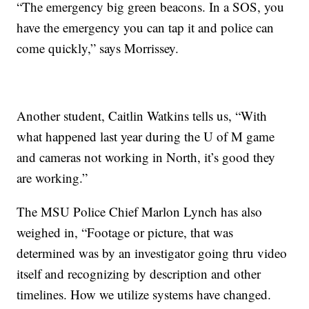
“The emergency big green beacons. In a SOS, you
have the emergency you can tap it and police can
come quickly,” says Morrissey.
Another student, Caitlin Watkins tells us, “With
what happened last year during the U of M game
and cameras not working in North, it’s good they
are working.”
The MSU Police Chief Marlon Lynch has also
weighed in, “Footage or picture, that was
determined was by an investigator going thru video
itself and recognizing by description and other
timelines. How we utilize systems have changed.