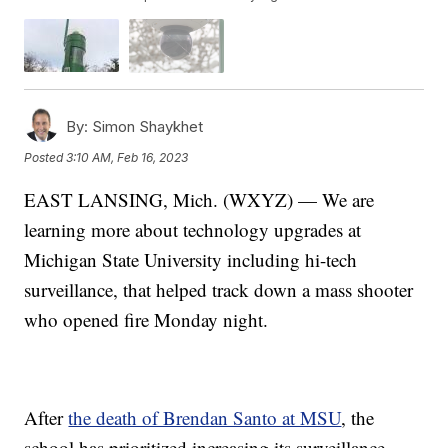
By:
Simon Shaykhet
Posted
3:10 AM, Feb 16, 2023
EAST LANSING, Mich. (WXYZ) — We are
learning more about technology upgrades at
Michigan State University including hi-tech
surveillance, that helped track down a mass shooter
who opened fire Monday night.
After
the death of Brendan Santo at MSU
, the
school has prioritized increasing its surveillance