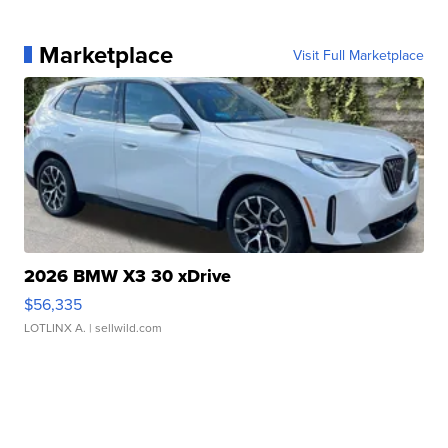
Marketplace
Visit Full Marketplace
2026 BMW X3 30 xDrive
$56,335
LOTLINX A.
| sellwild.com