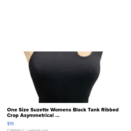
One Size Suzette Womens Black Tank Ribbed
Crop Asymmetrical ...
$19
CONSHY C.
| sellwild.com