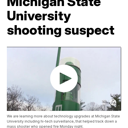
Michigan State
University
shooting suspect
We are learning more about technology upgrades at Michigan State
University including hi-tech surveillance, that helped track down a
mass shooter who opened fire Monday night.