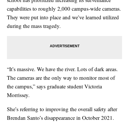
capabilities to roughly 2,000 campus-wide cameras.
They were put into place and we’ve learned utilized
during the mass tragedy.
“It’s massive. We have the river. Lots of dark areas.
The cameras are the only way to monitor most of
the campus,” says graduate student Victoria
Morrissey.
She’s referring to improving the overall safety after
Brendan Santo’s disappearance in October 2021.