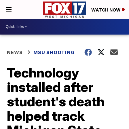
WATCH NOW
NEWS
MSU SHOOTING
Technology
installed after
student's death
helped track