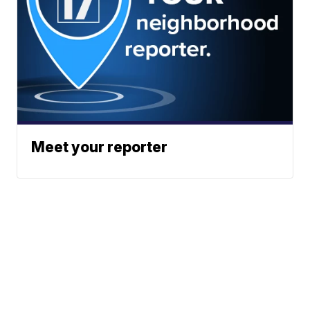
Meet your reporter