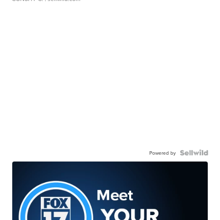
Powered by