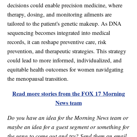
decisions could enable precision medicine, where
therapy, dosing, and monitoring ailments are
tailored to the patient's genetic makeup. As DNA
sequencing becomes integrated into medical
records, it can reshape preventive care, risk
prevention, and therapeutic strategies. This strategy
could lead to more informed, individualized, and
equitable health outcomes for women navidgating
the menopausal transition.
Read more stories from the FOX 17 Morning
News team
Do you have an idea for the Morning News team or
maybe an idea for a guest segment or something for
the gang to come out and try? Send them an email