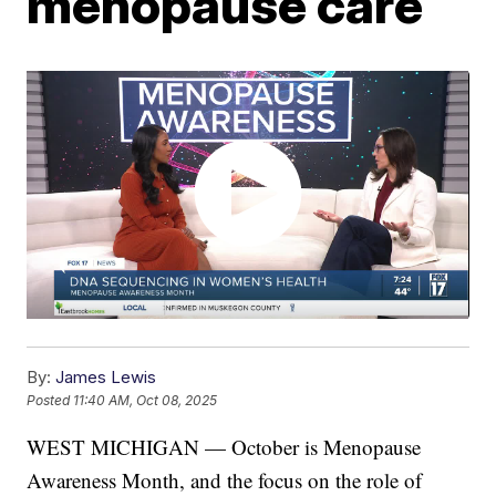
menopause care
By:
James Lewis
Posted
11:40 AM, Oct 08, 2025
WEST MICHIGAN — October is Menopause
Awareness Month, and the focus on the role of