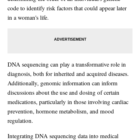
code to identify risk factors that could appear later
in a woman's life.
DNA sequencing can play a transformative role in
diagnosis, both for inherited and acquired diseases.
Additionally, genomic information can inform
discussions about the use and dosing of certain
medications, particularly in those involving cardiac
prevention, hormone metabolism, and mood
regulation.
Integrating DNA sequencing data into medical