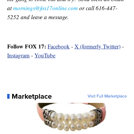
at
mornings@fox17online.com
or call 616-447-
5252 and leave a message.
Follow FOX 17:
Facebook
-
X (formerly Twitter)
-
Instagram
-
YouTube
Marketplace
Visit Full Marketplace