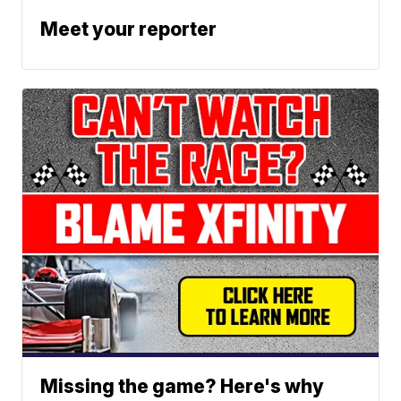
Meet your reporter
Missing the game? Here's why