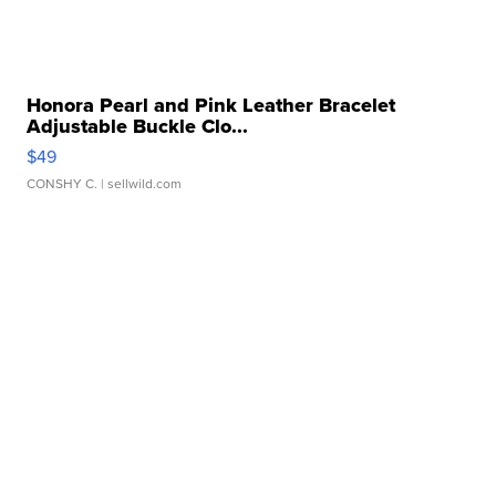
Honora Pearl and Pink Leather Bracelet
Adjustable Buckle Clo...
$49
CONSHY C.
| sellwild.com