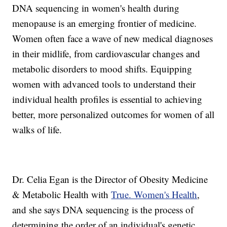
DNA sequencing in women's health during
menopause is an emerging frontier of medicine.
Women often face a wave of new medical diagnoses
in their midlife, from cardiovascular changes and
metabolic disorders to mood shifts. Equipping
women with advanced tools to understand their
individual health profiles is essential to achieving
better, more personalized outcomes for women of all
walks of life.
Dr. Celia Egan is the Director of Obesity Medicine
& Metabolic Health with
True. Women's Health
,
and she says DNA sequencing is the process of
determining the order of an individual's genetic