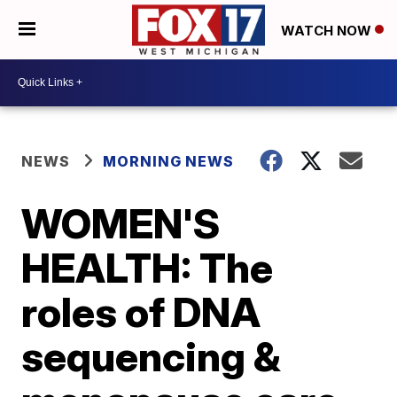
WATCH NOW
NEWS
MORNING NEWS
WOMEN'S
HEALTH: The
roles of DNA
sequencing &