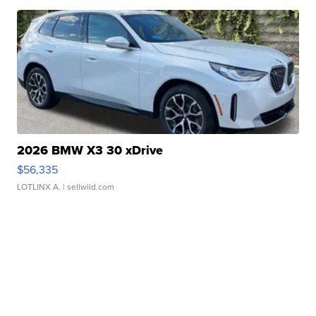
2026 BMW X3 30 xDrive
$56,335
LOTLINX A.
| sellwild.com