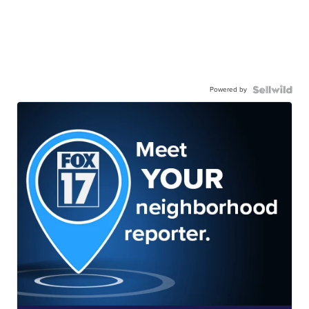
Powered by