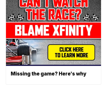
Missing the game? Here's why