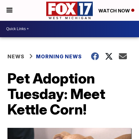
WATCH NOW
NEWS
MORNING NEWS
Pet Adoption
Tuesday: Meet
Kettle Corn!