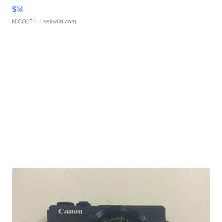
$14
NICOLE L.
| sellwild.com