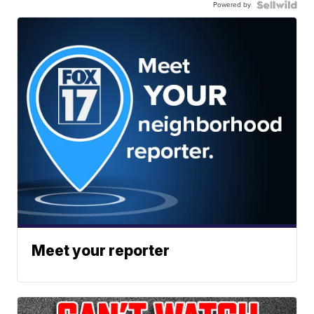
Powered by
Meet your reporter