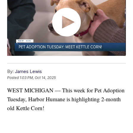
By:
James Lewis
Posted
1:03 PM, Oct 14, 2025
WEST MICHIGAN — This week for Pet Adoption
Tuesday, Harbor Humane is highlighting 2-month
old Kettle Corn!