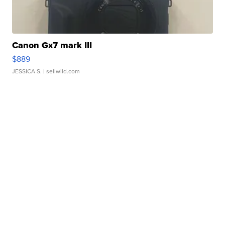
Canon Gx7 mark III
$889
JESSICA S.
| sellwild.com