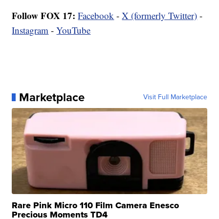
Follow FOX 17:
Facebook
-
X (formerly Twitter)
-
Instagram
-
YouTube
Marketplace
Visit Full Marketplace
Rare Pink Micro 110 Film Camera Enesco
Precious Moments TD4