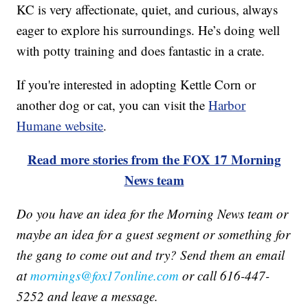
KC is very affectionate, quiet, and curious, always
eager to explore his surroundings. He’s doing well
with potty training and does fantastic in a crate.
If you're interested in adopting Kettle Corn or
another dog or cat, you can visit the
Harbor
Humane website
.
Read more stories from the FOX 17 Morning
News team
Do you have an idea for the Morning News team or
maybe an idea for a guest segment or something for
the gang to come out and try? Send them an email
at
mornings@fox17online.com
or call 616-447-
5252 and leave a message.