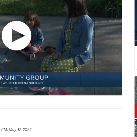
 PM, May 17, 2022