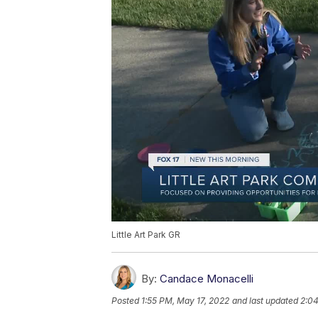
Little Art Park GR
By:
Candace Monacelli
Posted
1:55 PM, May 17, 2022
and last updated
2:04