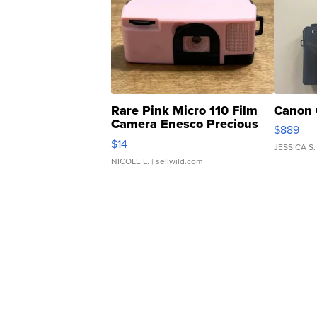
Rare Pink Micro 110 Film
Canon 
Camera Enesco Precious
$889
Moments TD4
$14
JESSICA S.
NICOLE L.
| sellwild.com