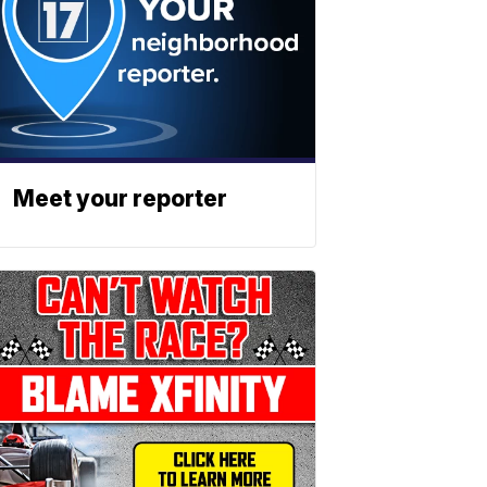
Meet your reporter