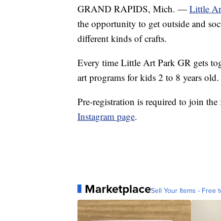
GRAND RAPIDS, Mich. —
Little A
the opportunity to get outside and soc
different kinds of crafts.
Every time Little Art Park GR gets toge
art programs for kids 2 to 8 years old.
Pre-registration is required to join t
Instagram page
.
Marketplace
Sell Your Items - Free t