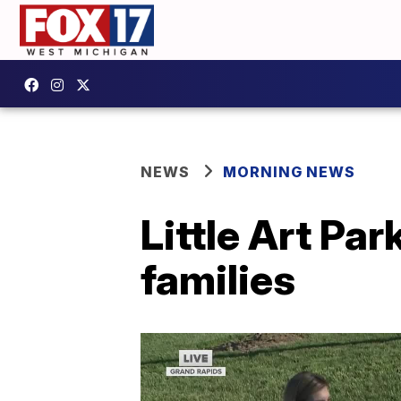
NEWS
MORNING NEWS
Little Art Par
families