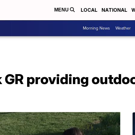
LOCAL
NATIONAL
W
MENU
Morning News
Weather
k GR providing outdoo