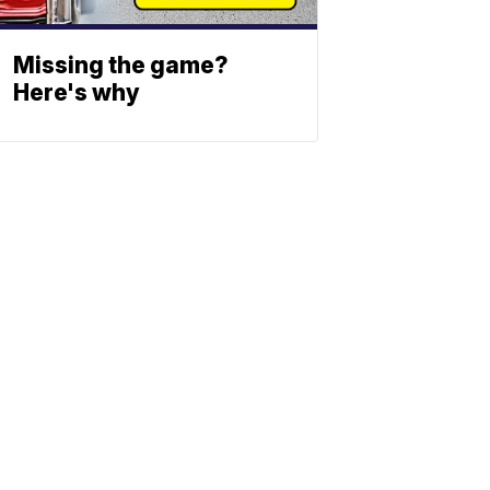
Missing the game?
Here's why