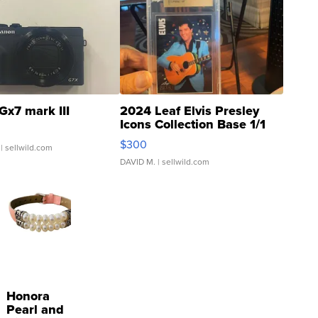
Gx7 mark III
2024 Leaf Elvis Presley
Icons Collection Base 1/1
SSP Clear ...
$300
| sellwild.com
DAVID M.
| sellwild.com
Honora
Pearl and