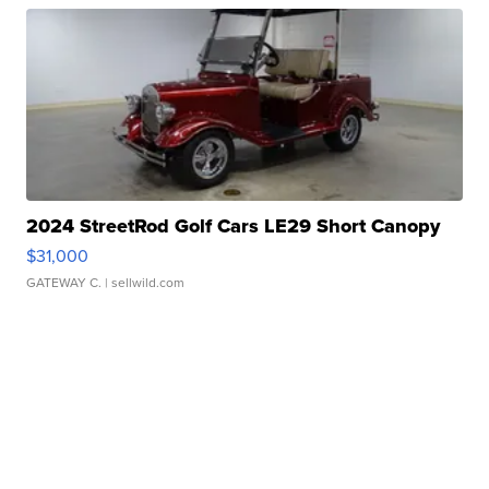
2024 StreetRod Golf Cars LE29 Short Canopy
$31,000
GATEWAY C.
| sellwild.com