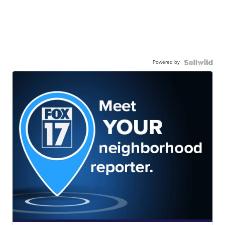
Powered by