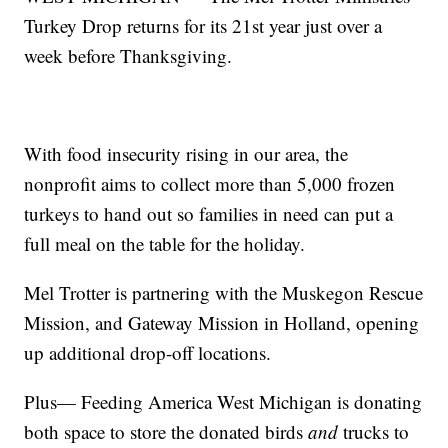
Turkey Drop returns for its 21st year just over a
week before Thanksgiving.
With food insecurity rising in our area, the
nonprofit aims to collect more than 5,000 frozen
turkeys to hand out so families in need can put a
full meal on the table for the holiday.
Mel Trotter is partnering with the Muskegon Rescue
Mission, and Gateway Mission in Holland, opening
up additional drop-off locations.
Plus— Feeding America West Michigan is donating
both space to store the donated birds
and
trucks to