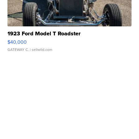
1923 Ford Model T Roadster
$40,000
GATEWAY C.
| sellwild.com