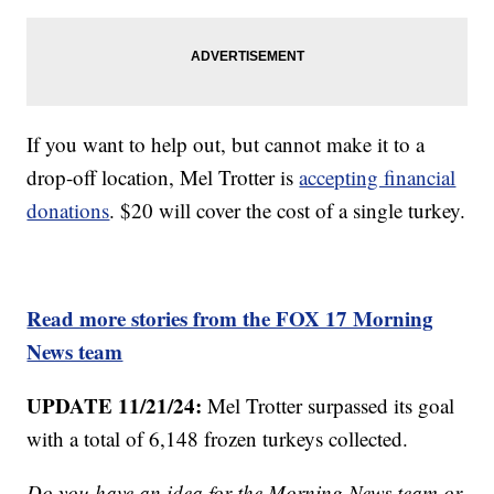
If you want to help out, but cannot make it to a
drop-off location, Mel Trotter is
accepting financial
donations
. $20 will cover the cost of a single turkey.
Read more stories from the FOX 17 Morning
News team
UPDATE 11/21/24:
Mel Trotter surpassed its goal
with a total of 6,148 frozen turkeys collected.
Do you have an idea for the Morning News team or