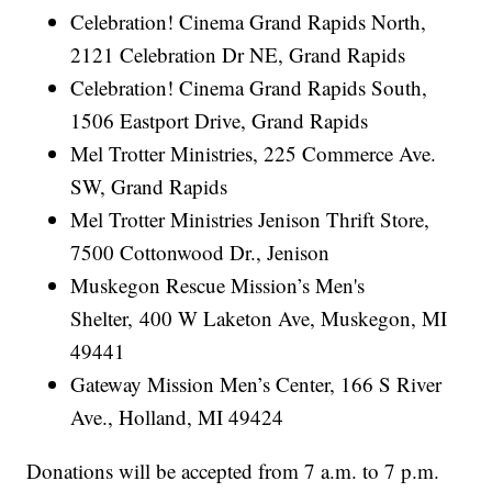
Celebration! Cinema Grand Rapids North,
2121 Celebration Dr NE, Grand Rapids
Celebration! Cinema Grand Rapids South,
1506 Eastport Drive, Grand Rapids
Mel Trotter Ministries, 225 Commerce Ave.
SW, Grand Rapids
Mel Trotter Ministries Jenison Thrift Store,
7500 Cottonwood Dr., Jenison
Muskegon Rescue Mission’s Men's
Shelter, 400 W Laketon Ave, Muskegon, MI
49441
Gateway Mission Men’s Center, 166 S River
Ave., Holland, MI 49424
Donations will be accepted from 7 a.m. to 7 p.m.