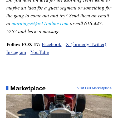
maybe an idea for a guest segment or something for
the gang to come out and try? Send them an email
at
mornings@fox17online.com
or call 616-447-
5252 and leave a message.
Follow FOX 17:
Facebook
-
X (formerly Twitter)
-
Instagram
-
YouTube
Marketplace
Visit Full Marketplace