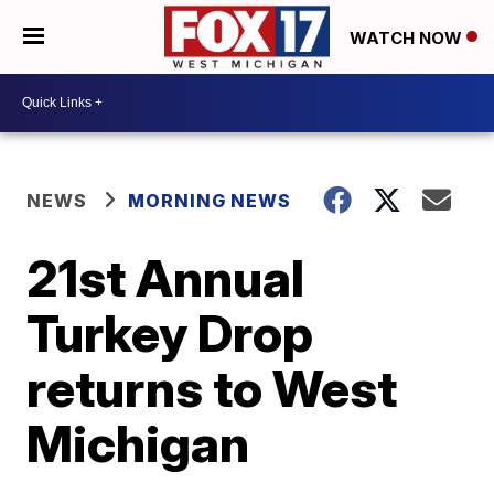
WATCH NOW
NEWS
MORNING NEWS
21st Annual
Turkey Drop
returns to West
Michigan