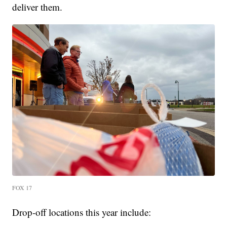
deliver them.
FOX 17
Drop-off locations this year include: