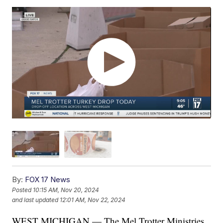
By:
FOX 17 News
Posted
10:15 AM, Nov 20, 2024
and last updated
12:01 AM, Nov 22, 2024
WEST MICHIGAN — The Mel Trotter Ministries