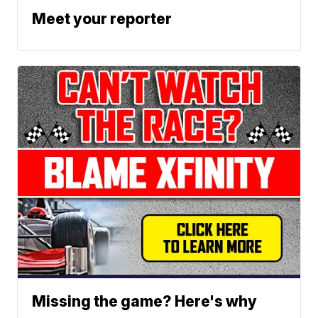
Meet your reporter
Missing the game? Here's why