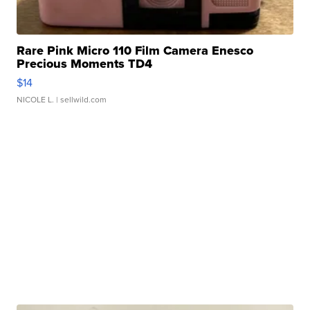
Rare Pink Micro 110 Film Camera Enesco
Precious Moments TD4
$14
NICOLE L.
| sellwild.com