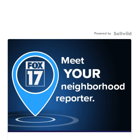
Powered by