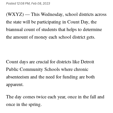
Posted
12:08 PM, Feb 08, 2023
(WXYZ) — This Wednesday, school districts across
the state will be participating in Count Day, the
biannual count of students that helps to determine
the amount of money each school district gets.
Count days are crucial for districts like Detroit
Public Community Schools where chronic
absenteeism and the need for funding are both
apparent.
The day comes twice each year, once in the fall and
once in the spring.