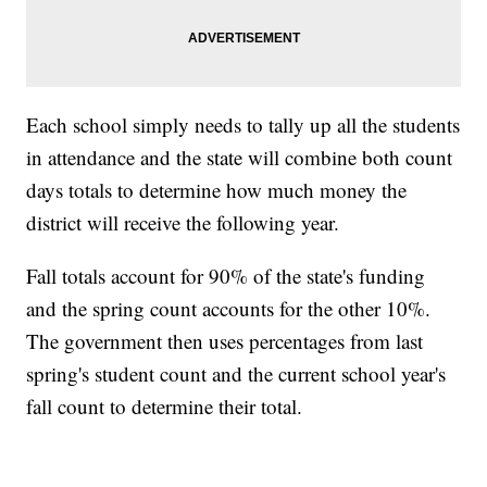
Each school simply needs to tally up all the students
in attendance and the state will combine both count
days totals to determine how much money the
district will receive the following year.
Fall totals account for 90% of the state's funding
and the spring count accounts for the other 10%.
The government then uses percentages from last
spring's student count and the current school year's
fall count to determine their total.