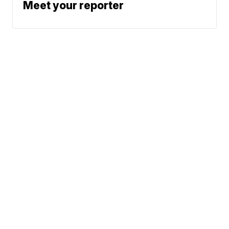
Meet your reporter