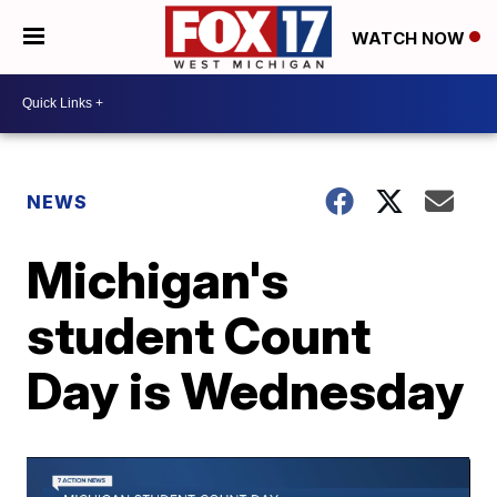
WATCH NOW
NEWS
Michigan's
student Count
Day is Wednesday