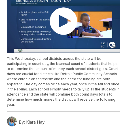
This Wednesday, school districts across the state will be
participating in count day, the biannual count of students that helps
to determine the amount of money each school district gets. Count
days are crucial for districts like Detroit Public Community Schools
where chronic absenteeism and the need for funding are both
apparent. The day comes twice each year, once in the fall and once
in the spring. Each school simply needs to tally up all the students in
attendance and the state will combine both count days totals to
determine how much money the district will receive the following
year.
By:
Kiara Hay