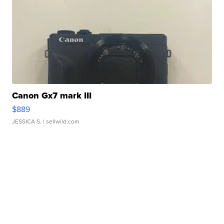
Canon Gx7 mark III
$889
JESSICA S.
| sellwild.com