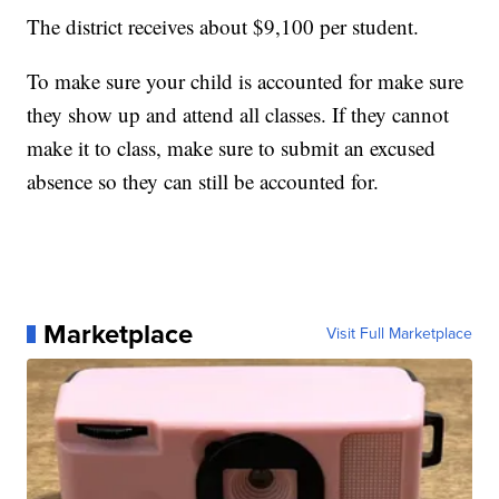
The district receives about $9,100 per student.
To make sure your child is accounted for make sure
they show up and attend all classes. If they cannot
make it to class, make sure to submit an excused
absence so they can still be accounted for.
Marketplace
Visit Full Marketplace