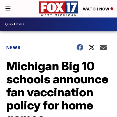
WATCH NOW
NEWS
Michigan Big 10
schools announce
fan vaccination
policy for home