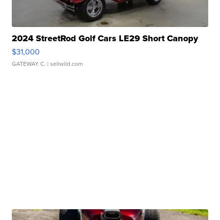
2024 StreetRod Golf Cars LE29 Short Canopy
$31,000
GATEWAY C.
| sellwild.com