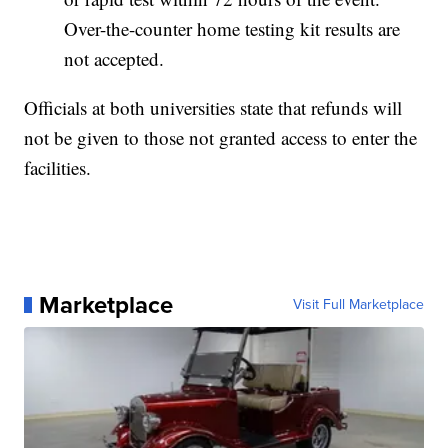
Over-the-counter home testing kit results are
not accepted.
Officials at both universities state that refunds will
not be given to those not granted access to enter the
facilities.
Marketplace
Visit Full Marketplace