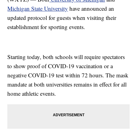
Michigan State University
have announced an
updated protocol for guests when visiting their
establishment for sporting events.
Starting today, both schools will require spectators
to show proof of COVID-19 vaccination or a
negative COVID-19 test within 72 hours. The mask
mandate at both universities remains in effect for all
home athletic events.