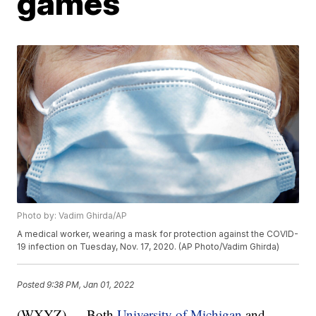
games
Photo by: Vadim Ghirda/AP
A medical worker, wearing a mask for protection against the COVID-
19 infection on Tuesday, Nov. 17, 2020. (AP Photo/Vadim Ghirda)
Posted
9:38 PM, Jan 01, 2022
(WXYZ) — Both
University of Michigan
and