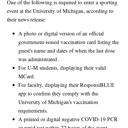
One of the following is required to enter a sporting
event at the University of Michigan, according to
their news release:
A photo or digital version of an official
government-issued vaccination card listing the
guest's name and dates of when the last dose
was administrated.
For U-M students, displaying their valid
MCard.
For faculty, displaying their ResponsiBLUE
app to confirm they comply with the
University of Michigan's vaccination
requirements.
A printed or digital negative COVID-19 PCR
or rapid test within 72 hours of the event.