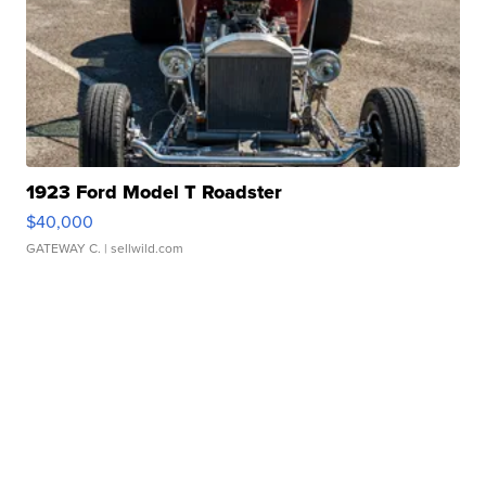
1923 Ford Model T Roadster
$40,000
GATEWAY C.
| sellwild.com