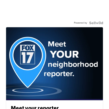
Powered by
Meet your reporter