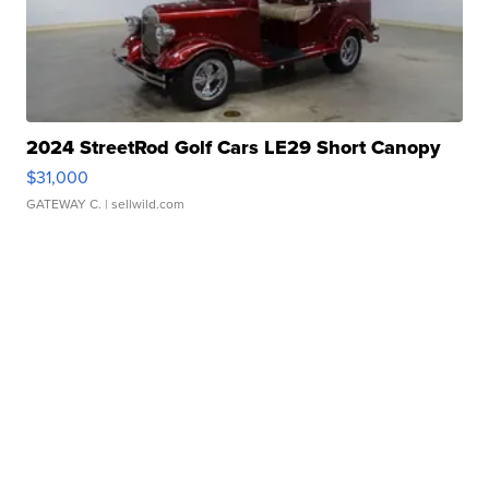
2024 StreetRod Golf Cars LE29 Short Canopy
$31,000
GATEWAY C.
| sellwild.com