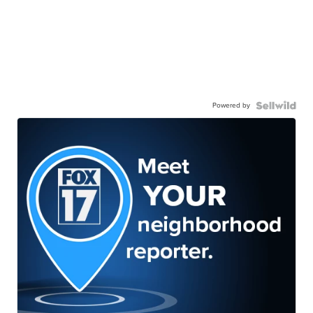
Powered by