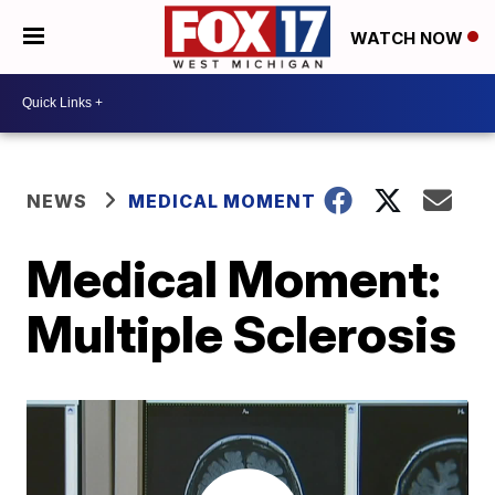
WATCH NOW
NEWS
MEDICAL MOMENT
Medical Moment:
Multiple Sclerosis