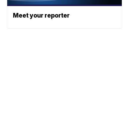
Meet your reporter