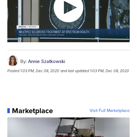
By:
Annie Szatkowski
Posted
1:03 PM, Dec 08, 2020
and last updated
1:03 PM, Dec 08, 2020
Marketplace
Visit Full Marketplace