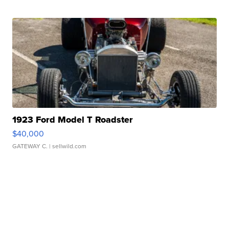
1923 Ford Model T Roadster
$40,000
GATEWAY C.
| sellwild.com