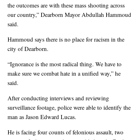
the outcomes are with these mass shooting across
our country,” Dearborn Mayor Abdullah Hammoud
said.
Hammoud says there is no place for racism in the
city of Dearborn.
“Ignorance is the most radical thing. We have to
make sure we combat hate in a unified way,” he
said.
After conducting interviews and reviewing
surveillance footage, police were able to identify the
man as Jason Edward Lucas.
He is facing four counts of felonious assault, two