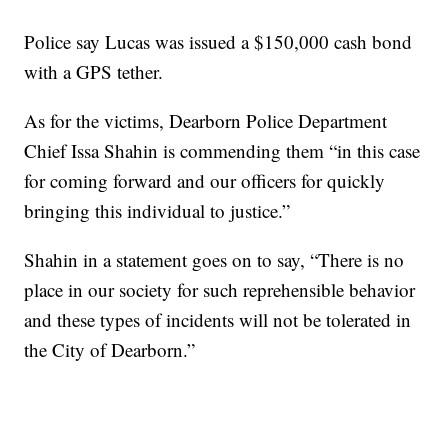
Police say Lucas was issued a $150,000 cash bond
with a GPS tether.
As for the victims, Dearborn Police Department
Chief Issa Shahin is commending them “in this case
for coming forward and our officers for quickly
bringing this individual to justice.”
Shahin in a statement goes on to say, “There is no
place in our society for such reprehensible behavior
and these types of incidents will not be tolerated in
the City of Dearborn.”