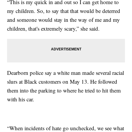
“This is my quick in and out so I can get home to
my children. So, to say that that would be deterred
and someone would stay in the way of me and my
children, that's extremely scary,” she said.
Dearborn police say a white man made several racial
slurs at Black customers on May 13. He followed
them into the parking to where he tried to hit them
with his car.
“When incidents of hate go unchecked, we see what