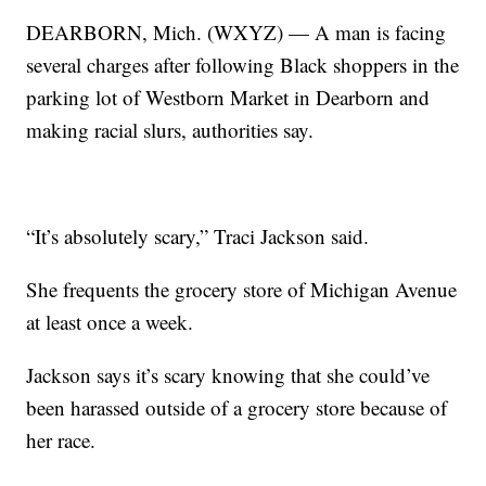
DEARBORN, Mich. (WXYZ) — A man is facing
several charges after following Black shoppers in the
parking lot of Westborn Market in Dearborn and
making racial slurs, authorities say.
“It’s absolutely scary,” Traci Jackson said.
She frequents the grocery store of Michigan Avenue
at least once a week.
Jackson says it’s scary knowing that she could’ve
been harassed outside of a grocery store because of
her race.