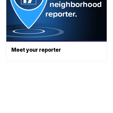
Meet your reporter