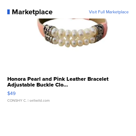
Marketplace
Visit Full Marketplace
Honora Pearl and Pink Leather Bracelet
Adjustable Buckle Clo...
$49
CONSHY C.
| sellwild.com