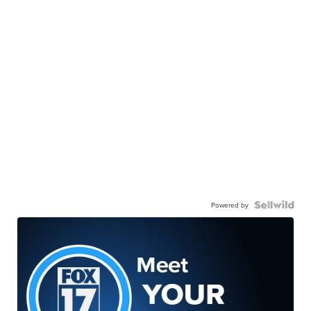
Powered by