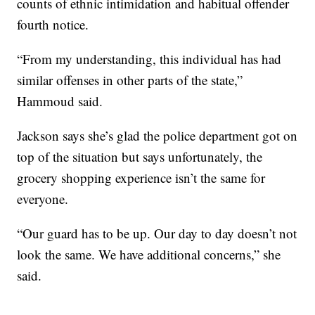
counts of ethnic intimidation and habitual offender
fourth notice.
“From my understanding, this individual has had
similar offenses in other parts of the state,”
Hammoud said.
Jackson says she’s glad the police department got on
top of the situation but says unfortunately, the
grocery shopping experience isn’t the same for
everyone.
“Our guard has to be up. Our day to day doesn’t not
look the same. We have additional concerns,” she
said.