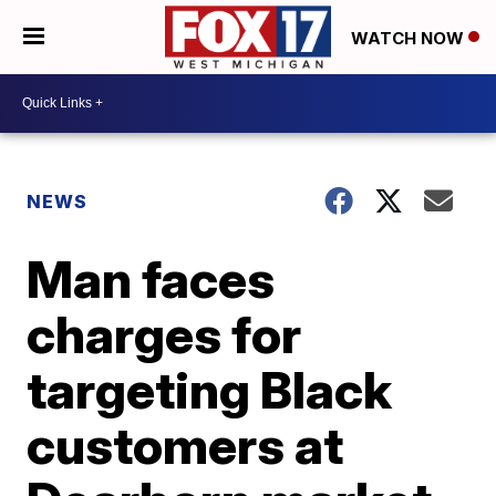
WATCH NOW
NEWS
Man faces
charges for
targeting Black
customers at