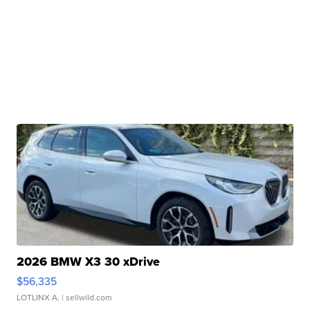
2026 BMW X3 30 xDrive
$56,335
LOTLINX A.
| sellwild.com