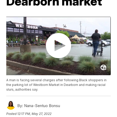
Dearborn market
A man is facing several charges after following Black shoppers in
the parking lot of Westborn Market in Dearborn and making racial
slurs, authorities say.
By:
Nana-Sentuo Bonsu
Posted
12:17 PM, May 27, 2022