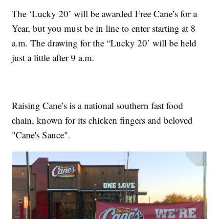
The ‘Lucky 20’ will be awarded Free Cane’s for a
Year, but you must be in line to enter starting at 8
a.m. The drawing for the “Lucky 20’ will be held
just a little after 9 a.m.
Raising Cane’s is a national southern fast food
chain, known for its chicken fingers and beloved
"Cane's Sauce".