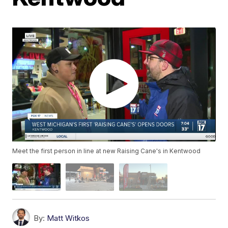
Meet the first person in line at new Raising Cane's in Kentwood
By:
Matt Witkos