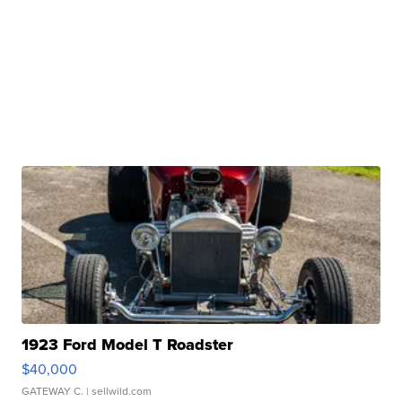
1923 Ford Model T Roadster
$40,000
GATEWAY C.
| sellwild.com