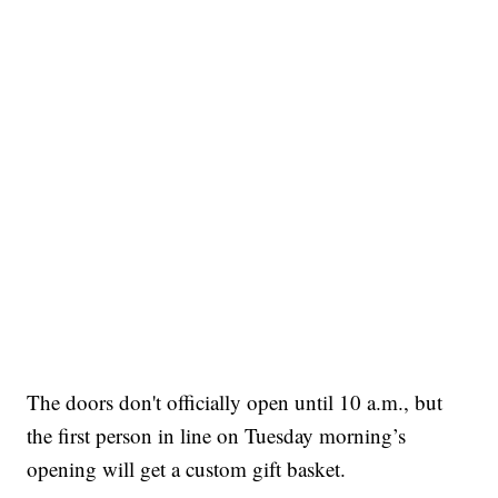
The doors don't officially open until 10 a.m., but
the first person in line on Tuesday morning’s
opening will get a custom gift basket.