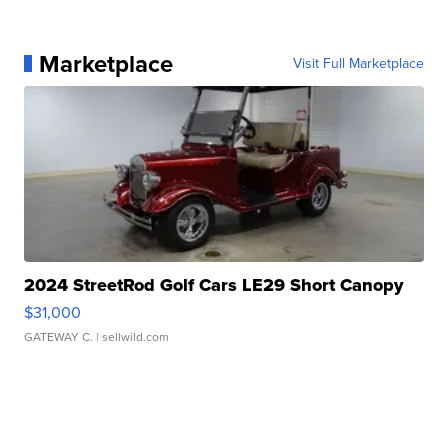
Marketplace
Visit Full Marketplace
2024 StreetRod Golf Cars LE29 Short Canopy
$31,000
GATEWAY C.
| sellwild.com