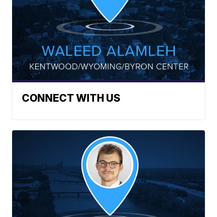
CONNECT WITH US