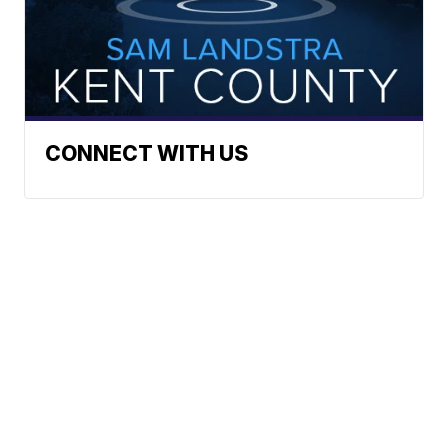
CONNECT WITH US