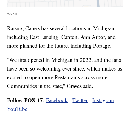
WXMI
Raising Cane’s has several locations in Michigan,
including East Lansing, Canton, Ann Arbor, and
more planned for the future, including Portage.
“We first opened in Michigan in 2022, and the fans
have been so welcoming ever since, which makes us
excited to open more Restaurants across more
Communities in the state,” Graves said.
Follow FOX 17:
Facebook
-
Twitter
-
Instagram
-
YouTube