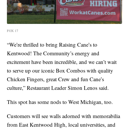
FOX 17
“We’re thrilled to bring Raising Cane’s to
Kentwood! The Community’s energy and
excitement have been incredible, and we can’t wait
to serve up our iconic Box Combos with quality
Chicken Fingers, great Crew and fun Cane’s
culture,” Restaurant Leader Simon Lenos said.
This spot has some nods to West Michigan, too.
Customers will see walls adorned with memorabilia
from East Kentwood High, local universities, and