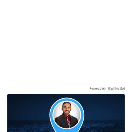
Powered by