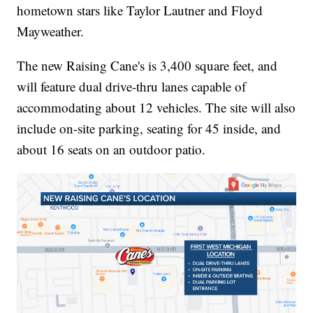
hometown stars like Taylor Lautner and Floyd
Mayweather.
The new Raising Cane's is 3,400 square feet, and
will feature dual drive-thru lanes capable of
accommodating about 12 vehicles. The site will also
include on-site parking, seating for 45 inside, and
about 16 seats on an outdoor patio.