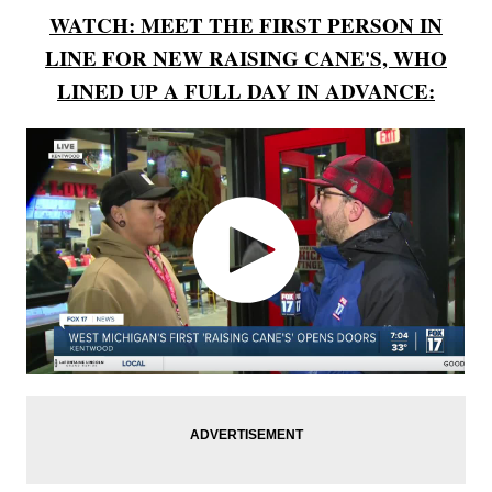
WATCH: MEET THE FIRST PERSON IN
LINE FOR NEW RAISING CANE'S, WHO
LINED UP A FULL DAY IN ADVANCE: