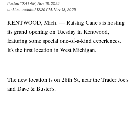
Posted
10:41 AM, Nov 18, 2025
and last updated
12:29 PM, Nov 18, 2025
KENTWOOD, Mich. — Raising Cane’s is hosting
its grand opening on Tuesday in Kentwood,
featuring some special one-of-a-kind experiences.
It's the first location in West Michigan.
The new location is on 28th St, near the Trader Joe's
and Dave & Buster's.