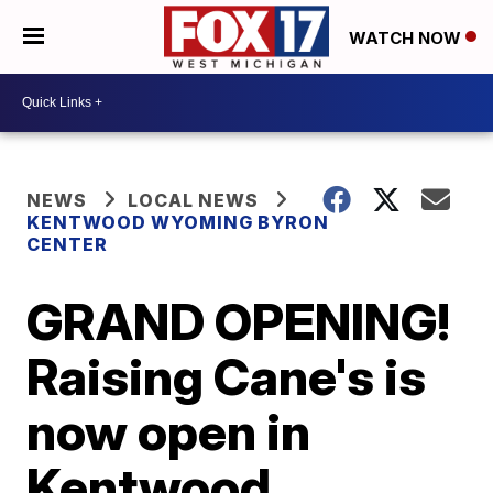
WATCH NOW
NEWS
LOCAL NEWS
KENTWOOD WYOMING BYRON
CENTER
GRAND OPENING!
Raising Cane's is
now open in
Kentwood