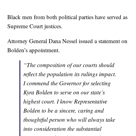
Black men from both political parties have served as
Supreme Court justices.
Attorney General Dana Nessel issued a statement on
Bolden’s appointment.
“The composition of our courts should
reflect the population its rulings impact.
I commend the Governor for selecting
Kyra Bolden to serve on our state’s
highest court. I know Representative
Bolden to be a sincere, caring and
thoughtful person who will always take
into consideration the substantial