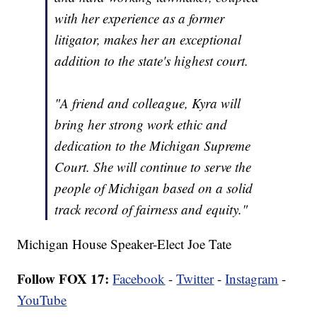
with her experience as a former
litigator, makes her an exceptional
addition to the state's highest court.
"A friend and colleague, Kyra will
bring her strong work ethic and
dedication to the Michigan Supreme
Court. She will continue to serve the
people of Michigan based on a solid
track record of fairness and equity."
Michigan House Speaker-Elect Joe Tate
Follow FOX 17:
Facebook
-
Twitter
-
Instagram
-
YouTube