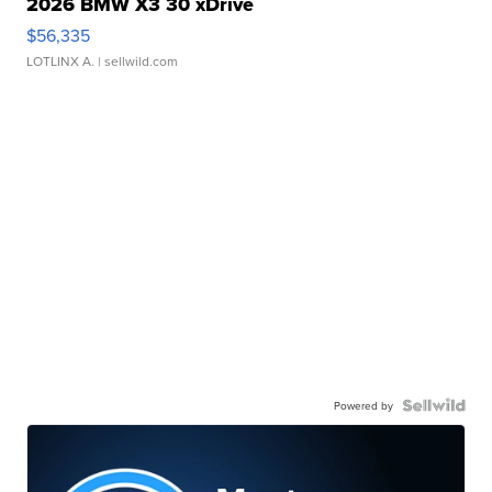
2026 BMW X3 30 xDrive
$56,335
LOTLINX A.
| sellwild.com
Powered by