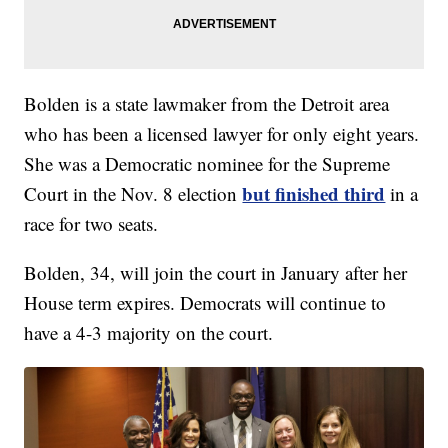
Bolden is a state lawmaker from the Detroit area
who has been a licensed lawyer for only eight years.
She was a Democratic nominee for the Supreme
but finished third
Court in the Nov. 8 election
in a
race for two seats.
Bolden, 34, will join the court in January after her
House term expires. Democrats will continue to
have a 4-3 majority on the court.