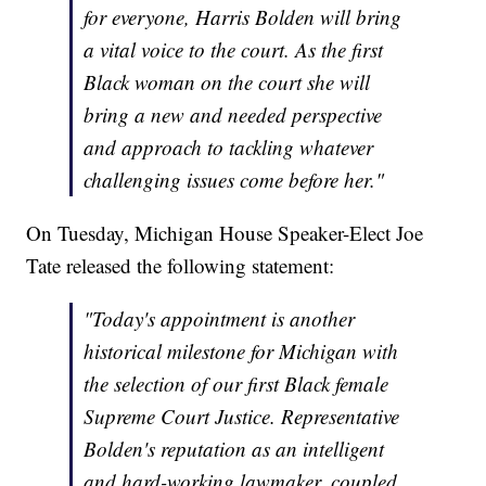
for everyone, Harris Bolden will bring
a vital voice to the court. As the first
Black woman on the court she will
bring a new and needed perspective
and approach to tackling whatever
challenging issues come before her."
On Tuesday, Michigan House Speaker-Elect Joe
Tate released the following statement:
"Today's appointment is another
historical milestone for Michigan with
the selection of our first Black female
Supreme Court Justice. Representative
Bolden's reputation as an intelligent
and hard-working lawmaker, coupled