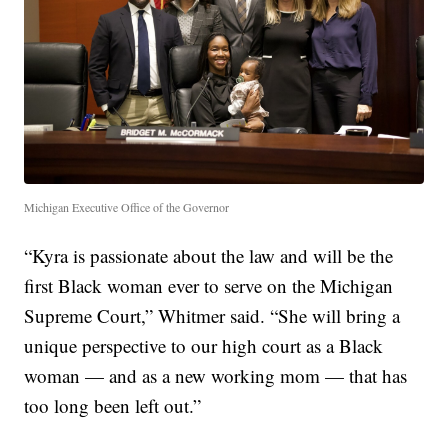
Michigan Executive Office of the Governor
“Kyra is passionate about the law and will be the
first Black woman ever to serve on the Michigan
Supreme Court,” Whitmer said. “She will bring a
unique perspective to our high court as a Black
woman — and as a new working mom — that has
too long been left out.”