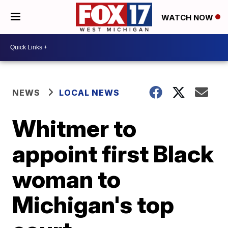
WATCH NOW
NEWS
LOCAL NEWS
Whitmer to
appoint first Black
woman to
Michigan's top