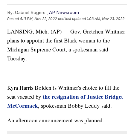
By:
Gabriel Rogers ,
AP Newsroom
Posted
4:11 PM, Nov 22, 2022
and last updated
1:03 AM, Nov 23, 2022
LANSING, Mich. (AP) — Gov. Gretchen Whitmer
plans to appoint the first Black woman to the
Michigan Supreme Court, a spokesman said
Tuesday.
Kyra Harris Bolden is Whitmer's choice to fill the
the resignation of Justice Bridget
seat vacated by
McCormack
, spokesman Bobby Leddy said.
An afternoon announcement was planned.