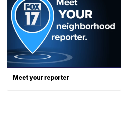
Meet your reporter