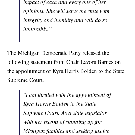
impact of each and every one of her
opinions. She will serve the state with
integrity and humility and will do so
honorably.”
The Michigan Democratic Party released the
following statement from Chair Lavora Barnes on
the appointment of Kyra Harris Bolden to the State
Supreme Court.
"I am thrilled with the appointment of
Kyra Harris Bolden to the State
Supreme Court. As a state legislator
with her record of standing up for
Michigan families and seeking justice