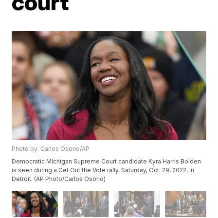
court
Photo by: Carlos Osorio/AP
Democratic Michigan Supreme Court candidate Kyra Harris Bolden
is seen during a Get Out the Vote rally, Saturday, Oct. 29, 2022, in
Detroit. (AP Photo/Carlos Osorio)