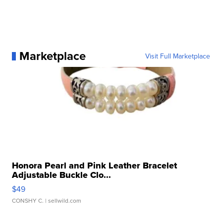
Marketplace
Visit Full Marketplace
Honora Pearl and Pink Leather Bracelet
Adjustable Buckle Clo...
$49
CONSHY C.
| sellwild.com