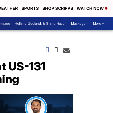
EATHER
SPORTS
SHOP SCRIPPS
WATCH NOW
amazoo
Holland, Zeeland, & Grand Haven
Muskegon
More +
at US-131
ning