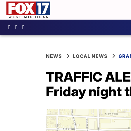
NEWS
LOCAL NEWS
GRA
TRAFFIC ALER
Friday night