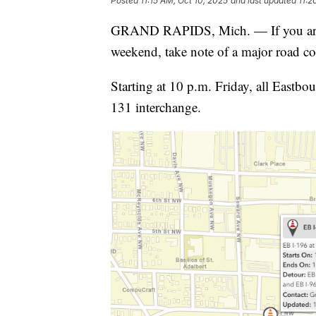
Posted
11:15 AM, Oct 10, 2025
and last updated
11:2
GRAND RAPIDS, Mich. — If you are 
weekend, take note of a major road co
Starting at 10 p.m. Friday, all Eastbo
131 interchange.