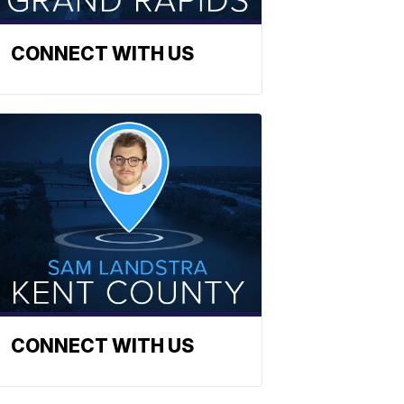
CONNECT WITH US
CONNECT WITH US