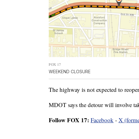
FOX 17
WEEKEND CLOSURE
The highway is not expected to reope
MDOT says the detour will involve 
Follow FOX 17:
Facebook
-
X (forme