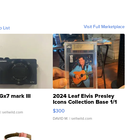
Visit Full Marketplace
o List
Gx7 mark III
2024 Leaf Elvis Presley
Icons Collection Base 1/1
SSP Clear ...
$300
| sellwild.com
DAVID M.
| sellwild.com