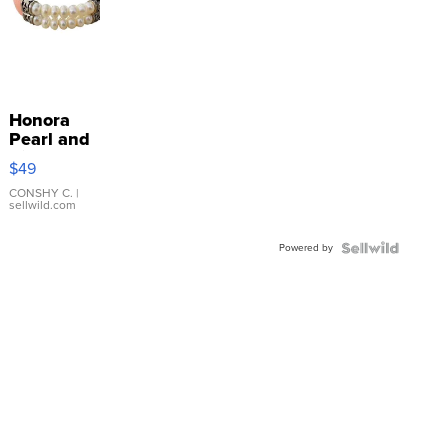
Honora
Pearl and
Pink
$49
Leather
Bracelet
CONSHY C.
|
sellwild.com
Adjustable
Buckle
Powered by
Clo...