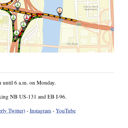
n until 6 a.m. on Monday.
taking NB US-131 and EB I-96.
rly Twitter)
-
Instagram
-
YouTube