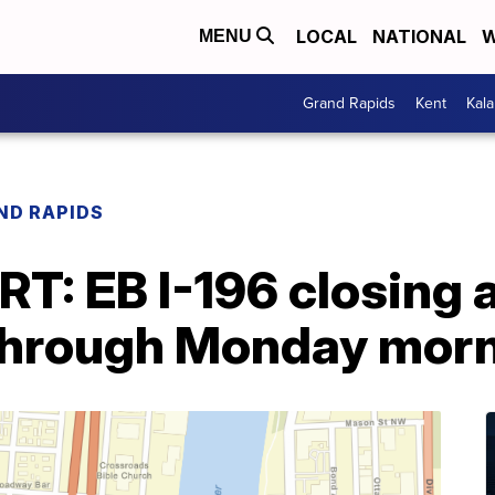
LOCAL
NATIONAL
W
MENU
Grand Rapids
Kent
Kal
ND RAPIDS
T: EB I-196 closing 
 through Monday mor