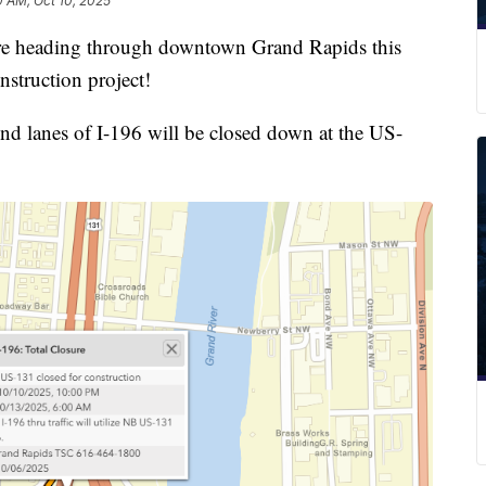
0 AM, Oct 10, 2025
heading through downtown Grand Rapids this
nstruction project!
und lanes of I-196 will be closed down at the US-