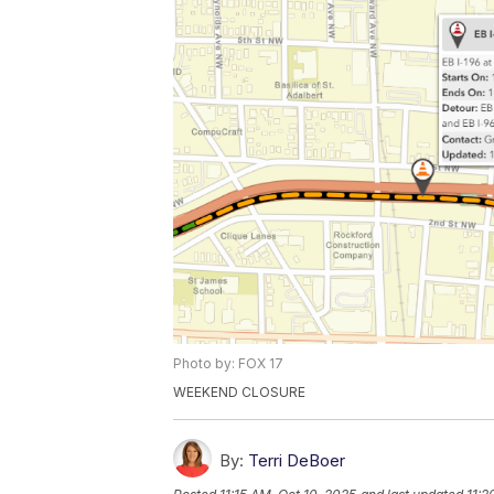
Photo by: FOX 17
WEEKEND CLOSURE
By:
Terri DeBoer