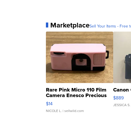
Marketplace
Sell Your Items - Free t
Rare Pink Micro 110 Film
Canon 
Camera Enesco Precious
$889
Moments TD4
$14
JESSICA S.
NICOLE L.
| sellwild.com