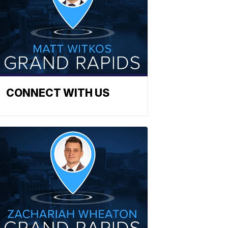
CONNECT WITH US