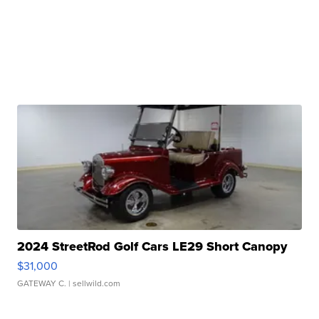
2024 StreetRod Golf Cars LE29 Short Canopy
$31,000
GATEWAY C.
| sellwild.com