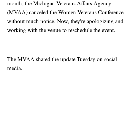
month, the Michigan Veterans Affairs Agency
(MVAA) canceled the Women Veterans Conference
without much notice. Now, they're apologizing and
working with the venue to reschedule the event.
The MVAA shared the update Tuesday on social
media.