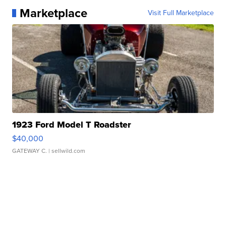
Marketplace
Visit Full Marketplace
1923 Ford Model T Roadster
$40,000
GATEWAY C.
| sellwild.com