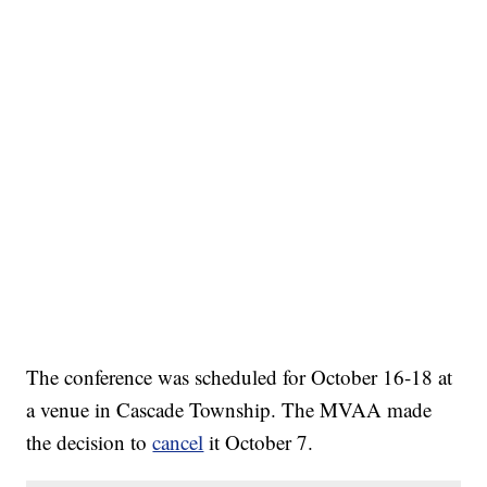
The conference was scheduled for October 16-18 at
a venue in Cascade Township. The MVAA made
the decision to
cancel
it October 7.