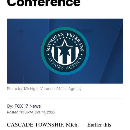
Conference
Photo by: Michigan Veterans Affairs Agency
By:
FOX 17 News
Posted
11:18 PM, Oct 14, 2025
CASCADE TOWNSHIP, Mich. — Earlier this