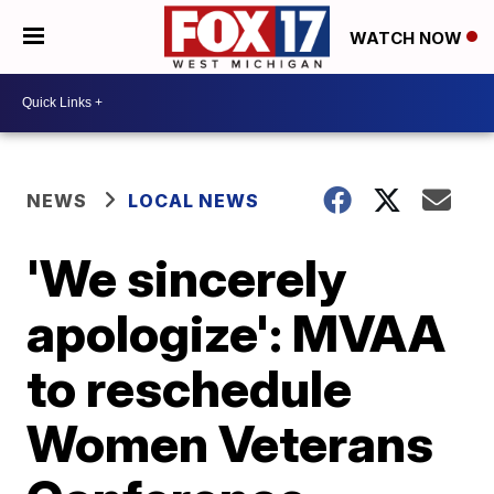
WATCH NOW
NEWS
LOCAL NEWS
'We sincerely
apologize': MVAA
to reschedule
Women Veterans