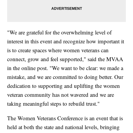
"We are grateful for the overwhelming level of
interest in this event and recognize how important it
is to create spaces where women veterans can
connect, grow and feel supported," said the MVAA
in the online post. "We want to be clear: we made a
mistake, and we are committed to doing better. Our
dedication to supporting and uplifting the women
veteran community has not wavered and we are
taking meaningful steps to rebuild trust."
The Women Veterans Conference is an event that is
held at both the state and national levels, bringing