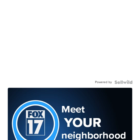
Powered by