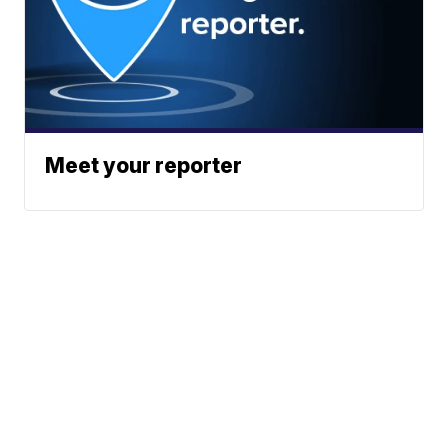
Meet your reporter