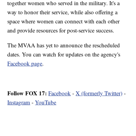
together women who served in the military. It's a
way to honor their service, while also offering a
space where women can connect with each other
and provide resources for post-service success.
The MVAA has yet to announce the rescheduled
dates. You can watch for updates on the agency's
Facebook page
.
Follow FOX 17:
Facebook
-
X (formerly Twitter)
-
Instagram
-
YouTube