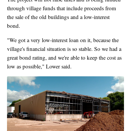
through village funds that include proceeds from
the sale of the old buildings and a low-interest
bond.
"We got a very low-interest loan on it, because the
village's financial situation is so stable. So we had a
great bond rating, and we're able to keep the cost as
low as possible," Lower said.