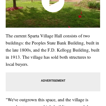
The current Sparta Village Hall consists of two
buildings: the Peoples State Bank Building, built in
the late 1800s, and the F.D. Kellogg Building, built
in 1913. The village has sold both structures to
local buyers.
"We've outgrown this space, and the village is