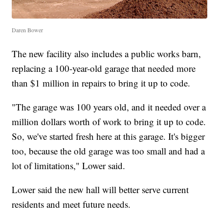
Daren Bower
The new facility also includes a public works barn,
replacing a 100-year-old garage that needed more
than $1 million in repairs to bring it up to code.
"The garage was 100 years old, and it needed over a
million dollars worth of work to bring it up to code.
So, we've started fresh here at this garage. It's bigger
too, because the old garage was too small and had a
lot of limitations," Lower said.
Lower said the new hall will better serve current
residents and meet future needs.