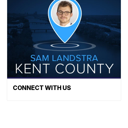
CONNECT WITH US