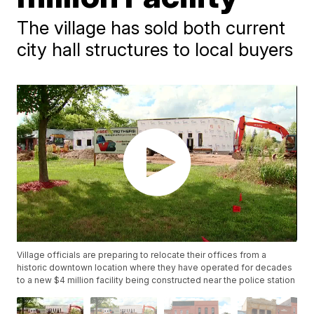
The village has sold both current
city hall structures to local buyers
Village officials are preparing to relocate their offices from a
historic downtown location where they have operated for decades
to a new $4 million facility being constructed near the police station