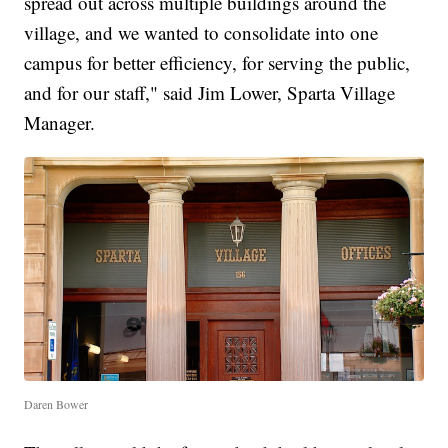
spread out across multiple buildings around the
village, and we wanted to consolidate into one
campus for better efficiency, for serving the public,
and for our staff," said Jim Lower, Sparta Village
Manager.
Daren Bower