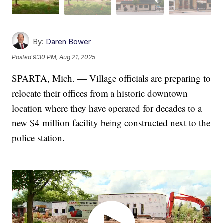
By:
Daren Bower
Posted
9:30 PM, Aug 21, 2025
SPARTA, Mich. — Village officials are preparing to
relocate their offices from a historic downtown
location where they have operated for decades to a
new $4 million facility being constructed next to the
police station.