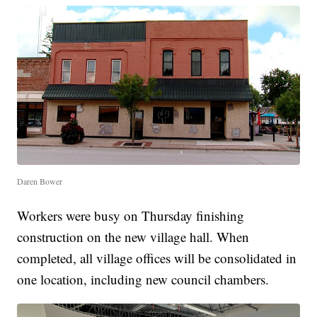
Daren Bower
Workers were busy on Thursday finishing
construction on the new village hall. When
completed, all village offices will be consolidated in
one location, including new council chambers.