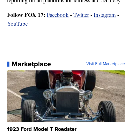
reporting on all platforms for fairness and accuracy
Follow FOX 17:
Facebook
-
Twitter
-
Instagram
-
YouTube
Marketplace
Visit Full Marketplace
1923 Ford Model T Roadster