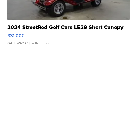
2024 StreetRod Golf Cars LE29 Short Canopy
$31,000
GATEWAY C.
| sellwild.com