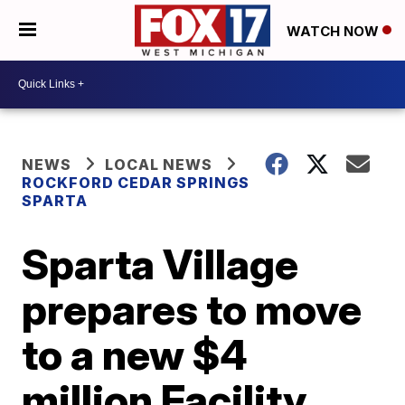
WATCH NOW
NEWS
LOCAL NEWS
ROCKFORD CEDAR SPRINGS
SPARTA
Sparta Village
prepares to move
to a new $4
million Facility