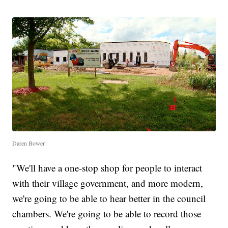
Daren Bower
"We'll have a one-stop shop for people to interact
with their village government, and more modern,
we're going to be able to hear better in the council
chambers. We're going to be able to record those