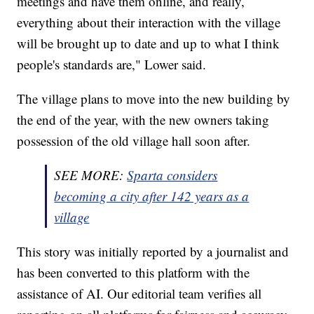
meetings and have them online, and really,
everything about their interaction with the village
will be brought up to date and up to what I think
people's standards are," Lower said.
The village plans to move into the new building by
the end of the year, with the new owners taking
possession of the old village hall soon after.
SEE MORE:
Sparta considers
becoming a city after 142 years as a
village
This story was initially reported by a journalist and
has been converted to this platform with the
assistance of AI. Our editorial team verifies all