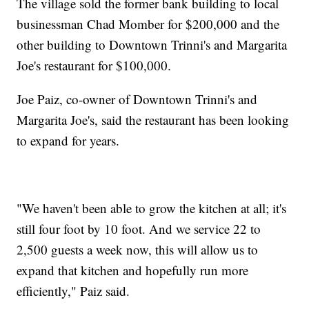
The village sold the former bank building to local
businessman Chad Momber for $200,000 and the
other building to Downtown Trinni's and Margarita
Joe's restaurant for $100,000.
Joe Paiz, co-owner of Downtown Trinni's and
Margarita Joe's, said the restaurant has been looking
to expand for years.
"We haven't been able to grow the kitchen at all; it's
still four foot by 10 foot. And we service 22 to
2,500 guests a week now, this will allow us to
expand that kitchen and hopefully run more
efficiently," Paiz said.