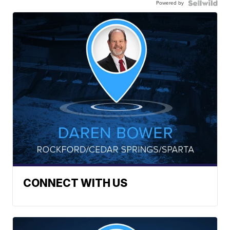
Powered by
CONNECT WITH US