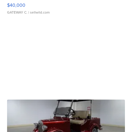
$40,000
GATEWAY C.
| sellwild.com