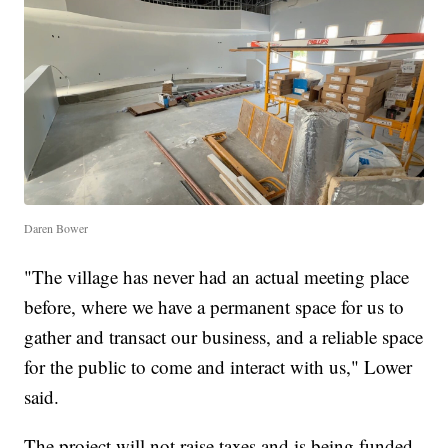
Daren Bower
"The village has never had an actual meeting place
before, where we have a permanent space for us to
gather and transact our business, and a reliable space
for the public to come and interact with us," Lower
said.
The project will not raise taxes and is being funded