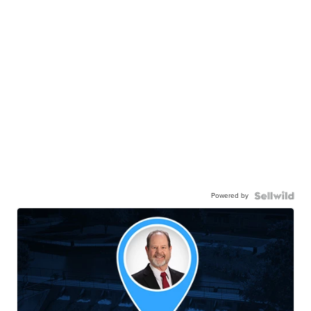
Powered by