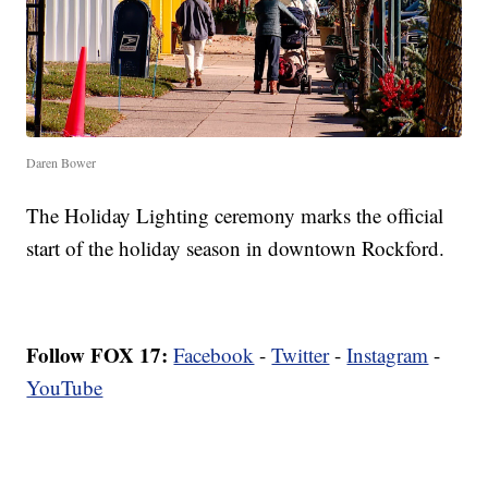
Daren Bower
The Holiday Lighting ceremony marks the official
start of the holiday season in downtown Rockford.
Follow FOX 17:
Facebook
-
Twitter
-
Instagram
-
YouTube