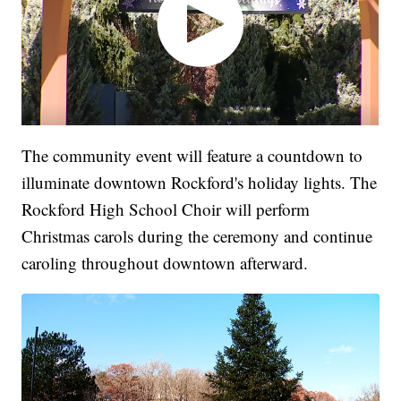
The community event will feature a countdown to
illuminate downtown Rockford's holiday lights. The
Rockford High School Choir will perform
Christmas carols during the ceremony and continue
caroling throughout downtown afterward.