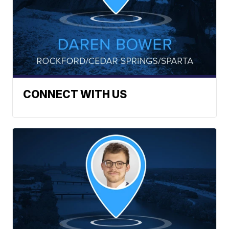
CONNECT WITH US