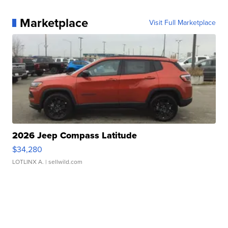
Marketplace
Visit Full Marketplace
2026 Jeep Compass Latitude
$34,280
LOTLINX A.
| sellwild.com