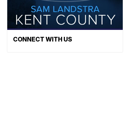
CONNECT WITH US