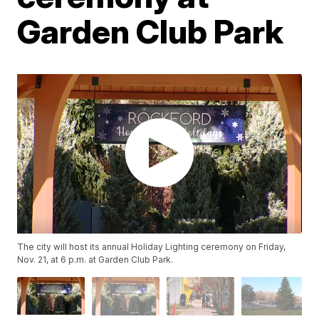
Garden Club Park
The city will host its annual Holiday Lighting ceremony on Friday,
Nov. 21, at 6 p.m. at Garden Club Park.