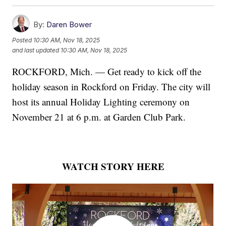
By:
Daren Bower
Posted
10:30 AM, Nov 18, 2025
and last updated
10:30 AM, Nov 18, 2025
ROCKFORD, Mich. — Get ready to kick off the
holiday season in Rockford on Friday. The city will
host its annual Holiday Lighting ceremony on
November 21 at 6 p.m. at Garden Club Park.
WATCH STORY HERE