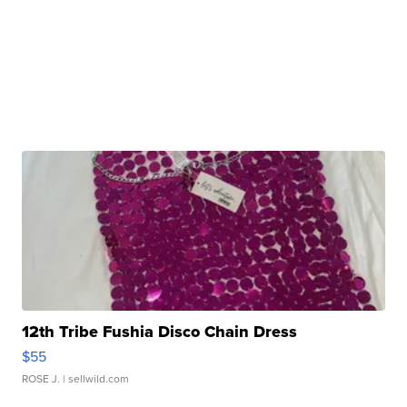
12th Tribe Fushia Disco Chain Dress
$55
ROSE J.
| sellwild.com