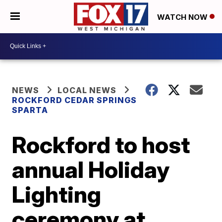
WATCH NOW
NEWS
LOCAL NEWS
ROCKFORD CEDAR SPRINGS
SPARTA
Rockford to host
annual Holiday
Lighting
ceremony at