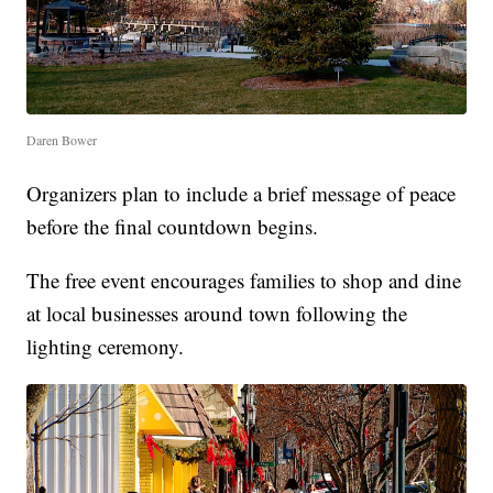
Daren Bower
Organizers plan to include a brief message of peace
before the final countdown begins.
The free event encourages families to shop and dine
at local businesses around town following the
lighting ceremony.