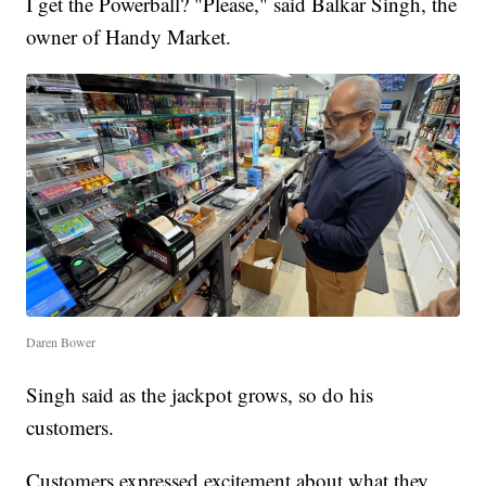
I get the Powerball? "Please," said Balkar Singh, the
owner of Handy Market.
Daren Bower
Singh said as the jackpot grows, so do his
customers.
Customers expressed excitement about what they