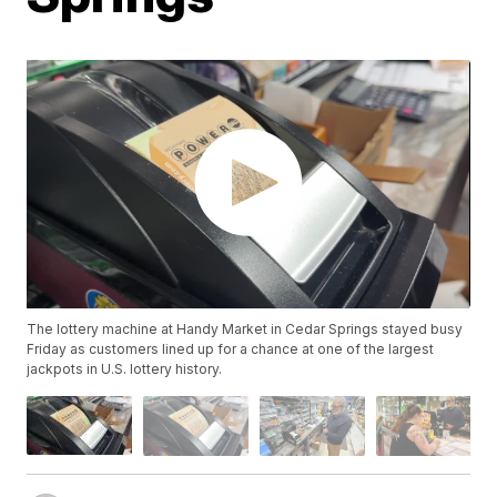
The lottery machine at Handy Market in Cedar Springs stayed busy
Friday as customers lined up for a chance at one of the largest
jackpots in U.S. lottery history.