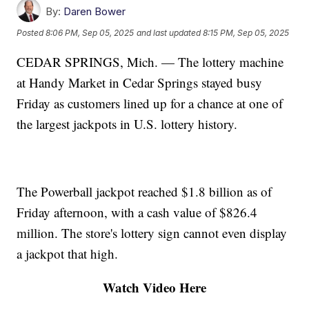
By:
Daren Bower
Posted
8:06 PM, Sep 05, 2025
and last updated
8:15 PM, Sep 05, 2025
CEDAR SPRINGS, Mich. — The lottery machine
at Handy Market in Cedar Springs stayed busy
Friday as customers lined up for a chance at one of
the largest jackpots in U.S. lottery history.
The Powerball jackpot reached $1.8 billion as of
Friday afternoon, with a cash value of $826.4
million. The store's lottery sign cannot even display
a jackpot that high.
Watch Video Here