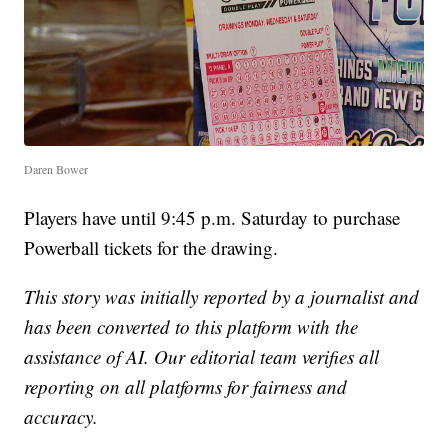
Daren Bower
Players have until 9:45 p.m. Saturday to purchase
Powerball tickets for the drawing.
This story was initially reported by a journalist and
has been converted to this platform with the
assistance of AI. Our editorial team verifies all
reporting on all platforms for fairness and
accuracy.