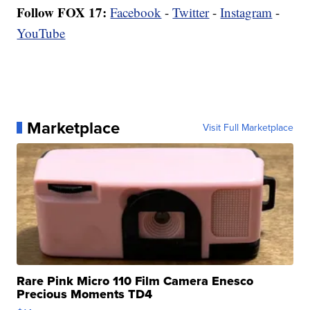
Follow FOX 17:
Facebook
-
Twitter
-
Instagram
-
YouTube
Marketplace
Visit Full Marketplace
Rare Pink Micro 110 Film Camera Enesco
Precious Moments TD4