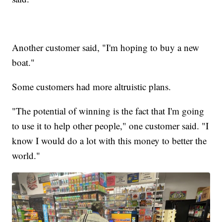
Another customer said, "I'm hoping to buy a new
boat."
Some customers had more altruistic plans.
"The potential of winning is the fact that I'm going
to use it to help other people," one customer said. "I
know I would do a lot with this money to better the
world."