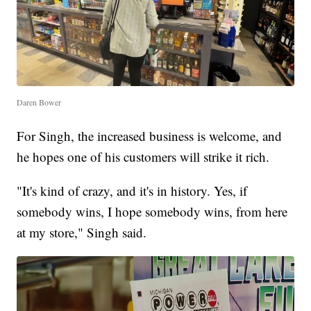
Daren Bower
For Singh, the increased business is welcome, and
he hopes one of his customers will strike it rich.
"It's kind of crazy, and it's in history. Yes, if
somebody wins, I hope somebody wins, from here
at my store," Singh said.