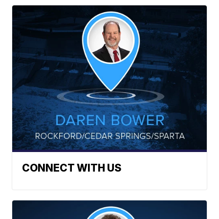
CONNECT WITH US