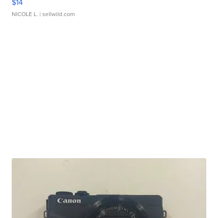
$14
NICOLE L.
| sellwild.com