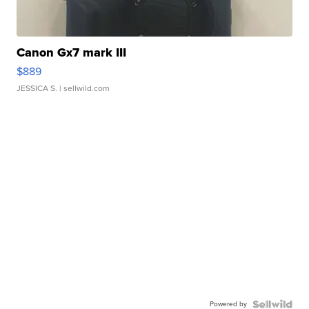
Canon Gx7 mark III
$889
JESSICA S.
| sellwild.com
Powered by