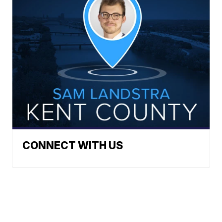
CONNECT WITH US