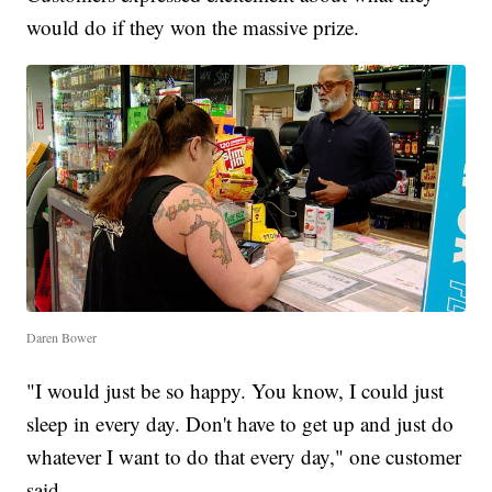
would do if they won the massive prize.
Daren Bower
"I would just be so happy. You know, I could just
sleep in every day. Don't have to get up and just do
whatever I want to do that every day," one customer
said.