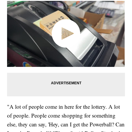
"A lot of people come in here for the lottery. A lot
of people. People come shopping for something
else, they can say, 'Hey, can I get the Powerball? Can