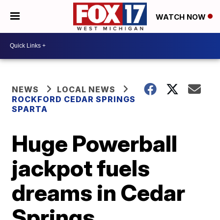
WATCH NOW
NEWS
LOCAL NEWS
ROCKFORD CEDAR SPRINGS
SPARTA
Huge Powerball
jackpot fuels
dreams in Cedar
Springs