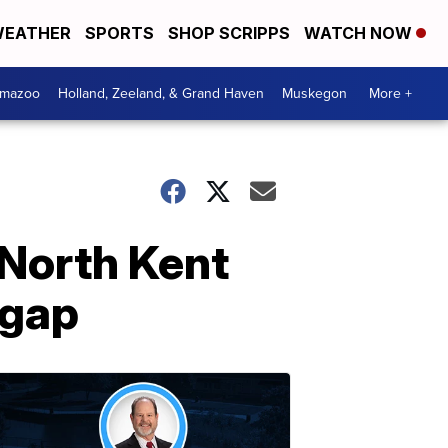
EATHER
SPORTS
SHOP SCRIPPS
WATCH NOW
amazoo
Holland, Zeeland, & Grand Haven
Muskegon
More +
 North Kent
 gap