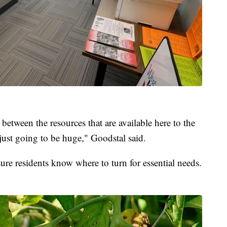
 between the resources that are available here to the
 just going to be huge," Goodstal said.
sure residents know where to turn for essential needs.