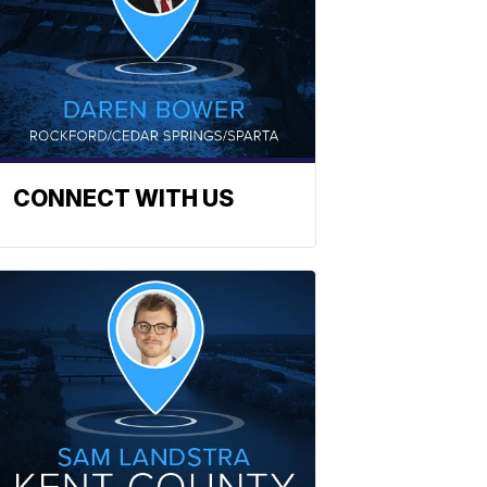
CONNECT WITH US