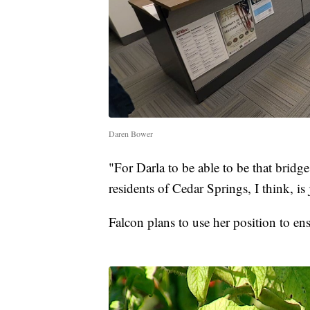
Daren Bower
"For Darla to be able to be that bridge
residents of Cedar Springs, I think, is
Falcon plans to use her position to en