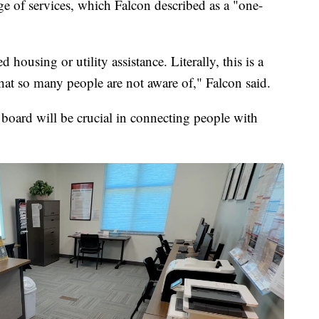
e of services, which Falcon described as a "one-
 housing or utility assistance. Literally, this is a
hat so many people are not aware of," Falcon said.
 board will be crucial in connecting people with