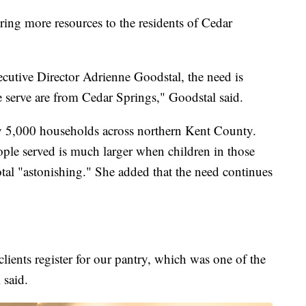
bring more resources to the residents of Cedar
utive Director Adrienne Goodstal, the need is
we serve are from Cedar Springs," Goodstal said.
y 5,000 households across northern Kent County.
ple served is much larger when children in those
otal "astonishing." She added that the need continues
ients register for our pantry, which was one of the
 said.