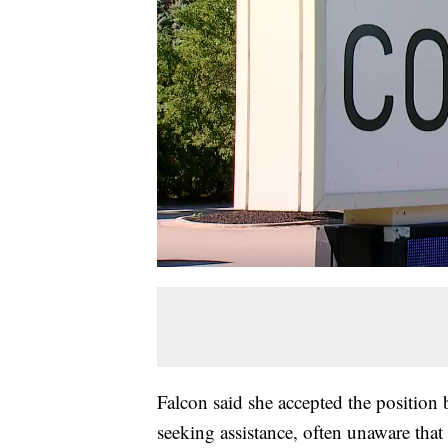
Falcon said she accepted the position 
seeking assistance, often unaware tha