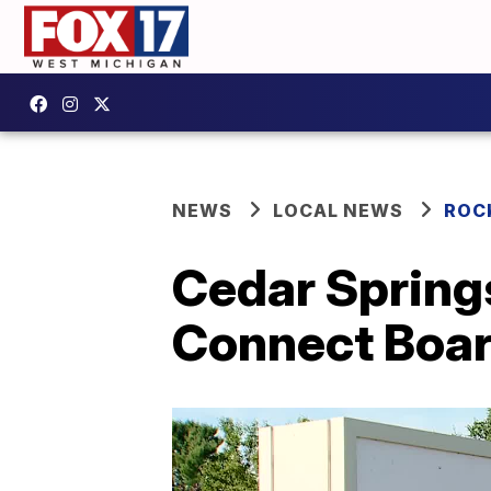
NEWS
LOCAL NEWS
ROC
Cedar Spring
Connect Boar