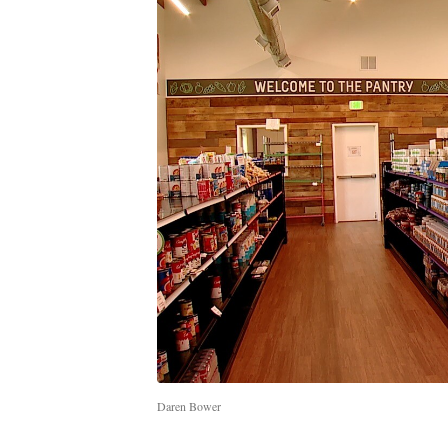
Daren Bower