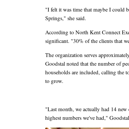
"I felt it was time that maybe I could 
Springs," she said.
According to North Kent Connect Exec
significant. "30% of the clients that 
The organization serves approximatel
Goodstal noted that the number of peo
households are included, calling the t
to grow.
"Last month, we actually had 14 new cl
highest numbers we've had," Goodstal