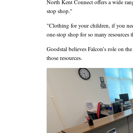
North Kent Connect offers a wide rang
stop shop."
"Clothing for your children, if you need
one-stop shop for so many resources t
Goodstal believes Falcon’s role on the
those resources.