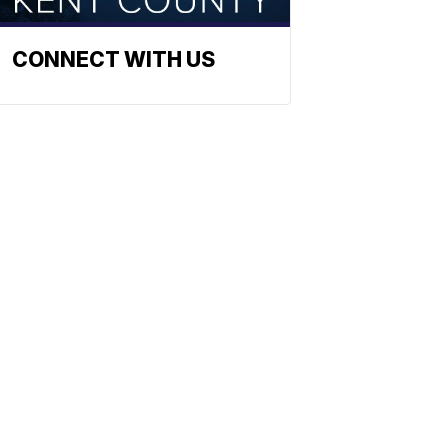
CONNECT WITH US