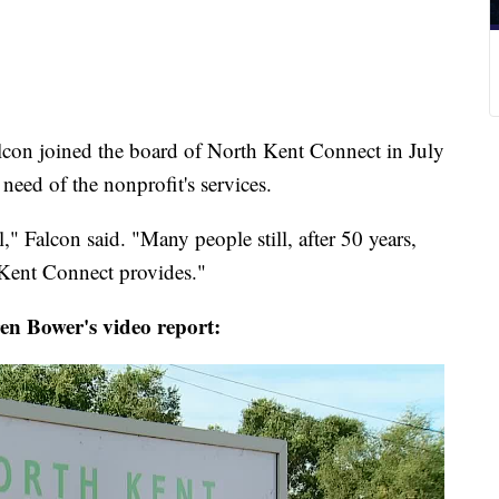
con joined the board of North Kent Connect in July
 need of the nonprofit's services.
" Falcon said. "Many people still, after 50 years,
 Kent Connect provides."
n Bower's video report: