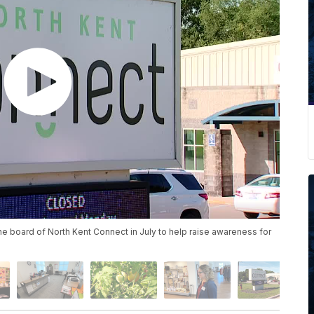
he board of North Kent Connect in July to help raise awareness for