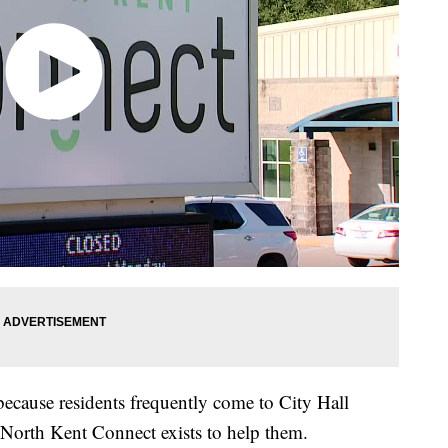
because residents frequently come to City Hall
t North Kent Connect exists to help them.