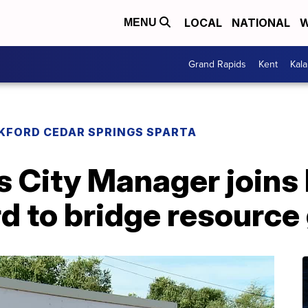
LOCAL
NATIONAL
W
MENU
Grand Rapids
Kent
Kal
KFORD CEDAR SPRINGS SPARTA
s City Manager joins
d to bridge resource