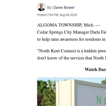
By:
Daren Bower
Posted
7:54 PM, Aug 29, 2025
ALGOMA TOWNSHIP, Mich. —
Cedar Springs City Manager Darla Fal
to help raise awareness for residents in
"North Kent Connect is a hidden jewel,
don't know of the services that North
Watch Dare