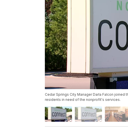
Cedar Springs City Manager Darla Falcon joined t
residents in need of the nonprofit's services.