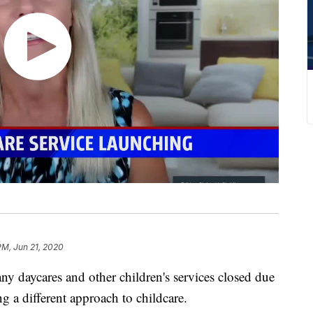
PM, Jun 21, 2020
ycares and other children's services closed due
 a different approach to childcare.