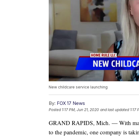
New childcare service launching
By:
FOX 17 News
Posted
1:17 PM, Jun 21, 2020
and last updated
1:17 
GRAND RAPIDS, Mich. — With many da
to the pandemic, one company is taking