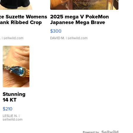
ze Suzette Womens
2025 mega V PokeMon
Tank Ribbed Crop
Japanese Mega Brave
rical ...
076/063 Super Rare H...
$300
.
| sellwild.com
DAVID M.
| sellwild.com
Stunning
14 KT
Yellow
$210
Gold Ring
with Pear
LESLIE N.
|
sellwild.com
Shaped
Blue
Powered by