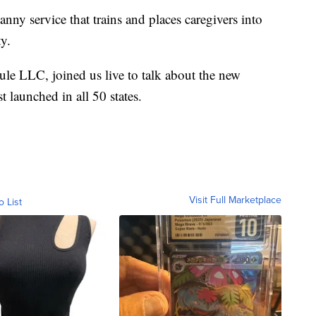
y service that trains and places caregivers into
ty.
e LLC, joined us live to talk about the new
 launched in all 50 states.
Visit Full Marketplace
o List