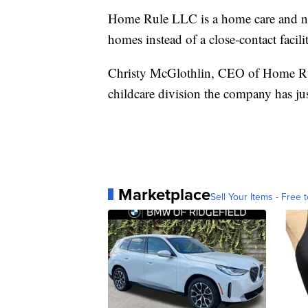
Home Rule LLC is a home care and nann
homes instead of a close-contact facili
Christy McGlothlin, CEO of Home Rul
childcare division the company has just
Marketplace
Sell Your Items - Free t