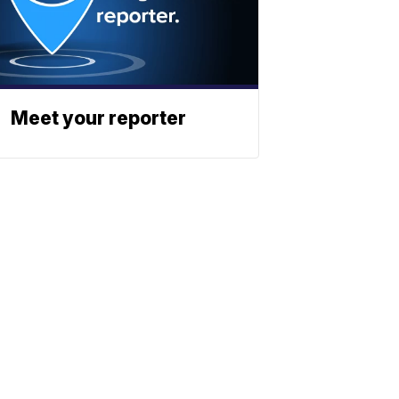
Meet your reporter