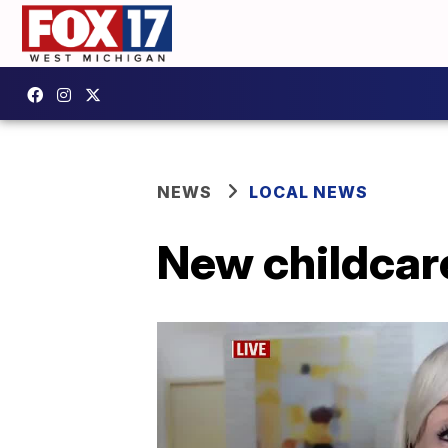
NEWS
LOCAL NEWS
New childcar