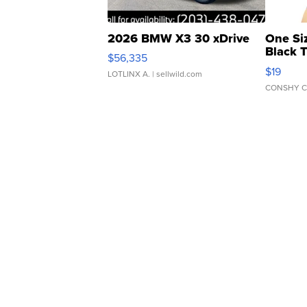
2026 BMW X3 30 xDrive
One Si
Black 
$56,335
Asymmet
$19
LOTLINX A.
| sellwild.com
CONSHY C