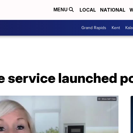
LOCAL
NATIONAL
W
MENU
Grand Rapids
Kent
Kal
e service launched 