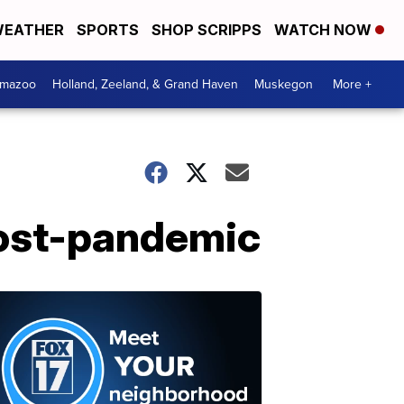
EATHER
SPORTS
SHOP SCRIPPS
WATCH NOW
amazoo
Holland, Zeeland, & Grand Haven
Muskegon
More +
post-pandemic