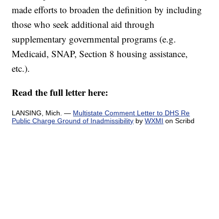
made efforts to broaden the definition by including
those who seek additional aid through
supplementary governmental programs (e.g.
Medicaid, SNAP, Section 8 housing assistance,
etc.).
Read the full letter here:
LANSING, Mich. —
Multistate Comment Letter to DHS Re
Public Charge Ground of Inadmissibility
by
WXMI
on Scribd