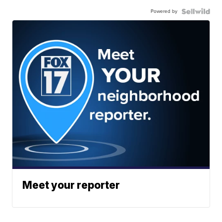
Powered by
Meet your reporter