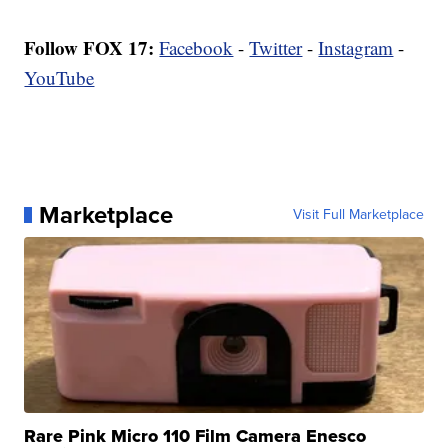
Follow FOX 17:
Facebook
-
Twitter
-
Instagram
-
YouTube
Marketplace
Visit Full Marketplace
Rare Pink Micro 110 Film Camera Enesco