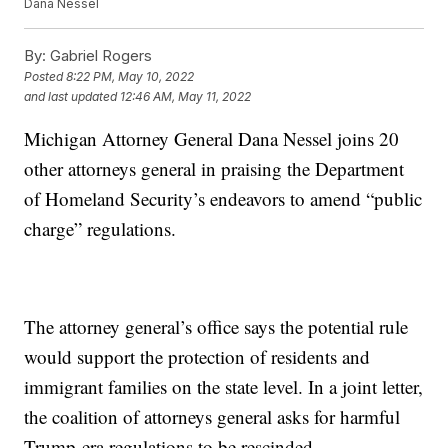
Dana Nessel
By:
Gabriel Rogers
Posted
8:22 PM, May 10, 2022
and last updated
12:46 AM, May 11, 2022
Michigan Attorney General Dana Nessel joins 20
other attorneys general in praising the Department
of Homeland Security’s endeavors to amend “public
charge” regulations.
The attorney general’s office says the potential rule
would support the protection of residents and
immigrant families on the state level. In a joint letter,
the coalition of attorneys general asks for harmful
Trump-era regulations to be rescinded.