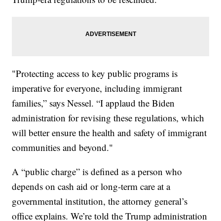
"Protecting access to key public programs is
imperative for everyone, including immigrant
families,” says Nessel. “I applaud the Biden
administration for revising these regulations, which
will better ensure the health and safety of immigrant
communities and beyond."
A “public charge” is defined as a person who
depends on cash aid or long-term care at a
governmental institution, the attorney general’s
office explains. We’re told the Trump administration