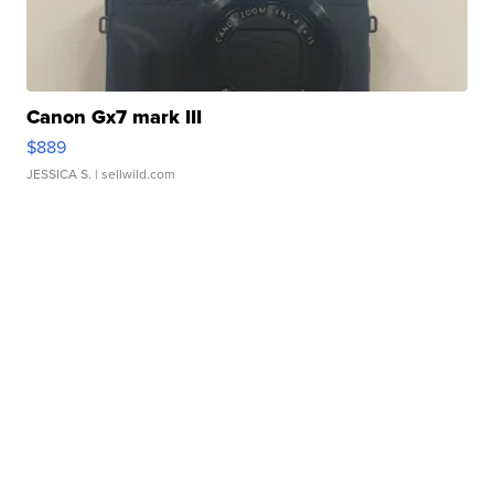
Canon Gx7 mark III
$889
JESSICA S.
| sellwild.com