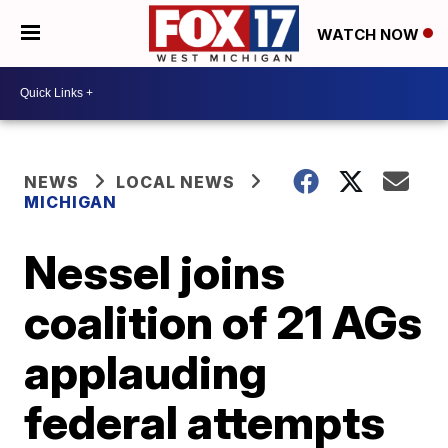
WATCH NOW
NEWS
LOCAL NEWS
MICHIGAN
Nessel joins
coalition of 21 AGs
applauding
federal attempts