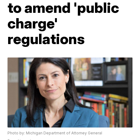
to amend 'public
charge'
regulations
Photo by: Michigan Department of Attorney General