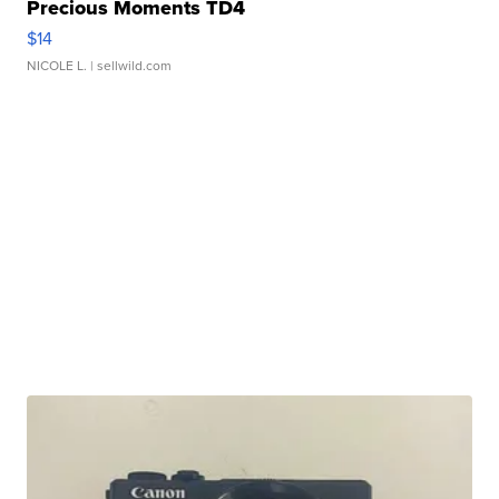
Precious Moments TD4
$14
NICOLE L.
| sellwild.com