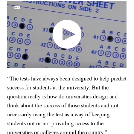
“The tests have always been designed to help predict
success for students at the university. But the
question really is how do universities design and
think about the success of those students and not
necessarily using the test as a way of keeping
students out or not providing access to the
universities or colleges around the country,”