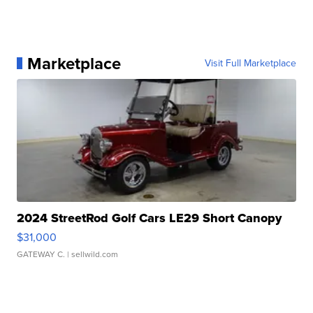
Marketplace
Visit Full Marketplace
2024 StreetRod Golf Cars LE29 Short Canopy
$31,000
GATEWAY C.
| sellwild.com