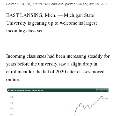
Posted
10:14 PM, Jun 28, 2021
and last updated
1:36 AM, Jun 29, 2021
EAST LANSING, Mich. — Michigan State
University is gearing up to welcome its largest
incoming class yet.
Incoming class sizes had been increasing steadily for
years before the university saw a slight drop in
enrollment for the fall of 2020 after classes moved
online.