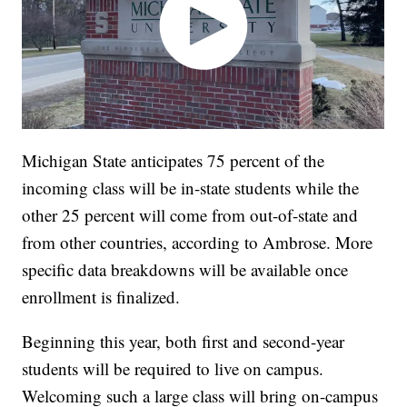
Michigan State anticipates 75 percent of the
incoming class will be in-state students while the
other 25 percent will come from out-of-state and
from other countries, according to Ambrose. More
specific data breakdowns will be available once
enrollment is finalized.
Beginning this year, both first and second-year
students will be required to live on campus.
Welcoming such a large class will bring on-campus