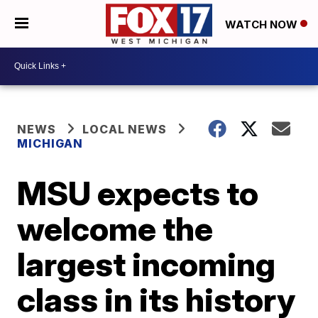
WATCH NOW
NEWS
LOCAL NEWS
MICHIGAN
MSU expects to
welcome the
largest incoming
class in its history