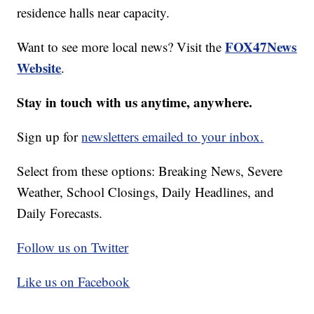
residence halls near capacity.
FOX47News
Want to see more local news? Visit the
Website
.
Stay in touch with us anytime, anywhere.
Sign up for
newsletters emailed to your inbox.
Select from these options: Breaking News, Severe
Weather, School Closings, Daily Headlines, and
Daily Forecasts.
Follow us on Twitter
Like us on Facebook