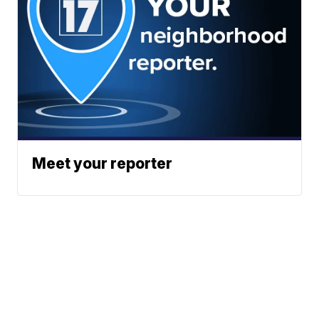
Meet your reporter