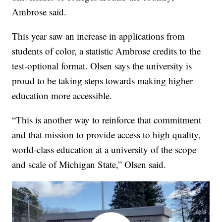
Ambrose said.
This year saw an increase in applications from
students of color, a statistic Ambrose credits to the
test-optional format. Olsen says the university is
proud to be taking steps towards making higher
education more accessible.
“This is another way to reinforce that commitment
and that mission to provide access to high quality,
world-class education at a university of the scope
and scale of Michigan State,” Olsen said.