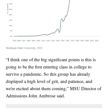
Michigan State University, 2021
“I think one of the big significant points is this is
going to be the first entering class in college to
survive a pandemic. So this group has already
displayed a high level of grit, and patience, and
we're excited about them coming,” MSU Director of
Admissions John Ambrose said.