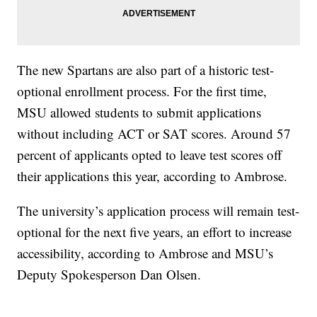
The new Spartans are also part of a historic test-
optional enrollment process. For the first time,
MSU allowed students to submit applications
without including ACT or SAT scores. Around 57
percent of applicants opted to leave test scores off
their applications this year, according to Ambrose.
The university’s application process will remain test-
optional for the next five years, an effort to increase
accessibility, according to Ambrose and MSU’s
Deputy Spokesperson Dan Olsen.