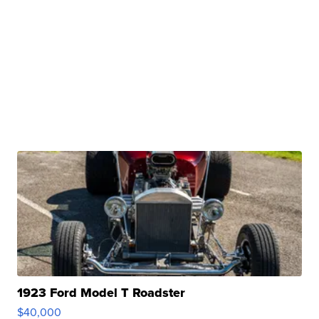
1923 Ford Model T Roadster
$40,000