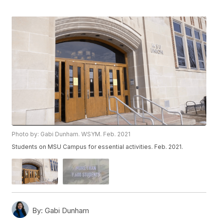
Photo by: Gabi Dunham. WSYM. Feb. 2021
Students on MSU Campus for essential activities. Feb. 2021.
By:
Gabi Dunham