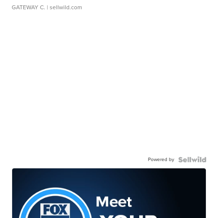
GATEWAY C.
| sellwild.com
Powered by