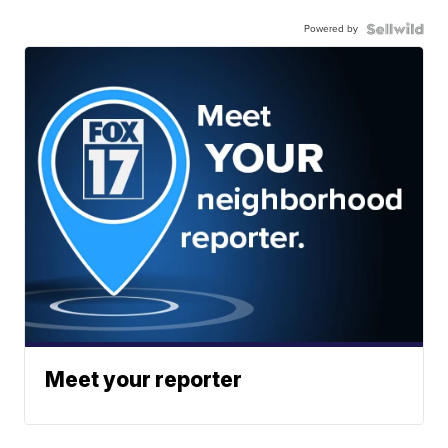
Powered by
Meet your reporter