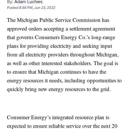
By:
Adam Luchies
Posted
8:46 PM, Jun 23, 2022
The Michigan Public Service Commission has
approved orders accepting a settlement agreement
that governs Consumers Energy Co.’s long-range
plans for providing electricity and seeking input
from all electricity providers throughout Michigan,
as well as other interested stakeholders. The goal is
to ensure that Michigan continues to have the
energy resources it needs, including opportunities to
quickly bring new energy resources to the grid.
Consumer Energy’s integrated resource plan is
expected to ensure reliable service over the next 20