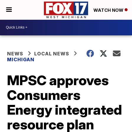
WATCH NOW
NEWS
LOCAL NEWS
MICHIGAN
MPSC approves
Consumers
Energy integrated
resource plan