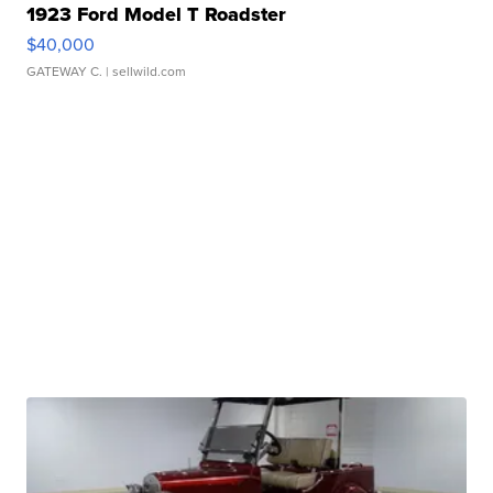
1923 Ford Model T Roadster
$40,000
GATEWAY C.
| sellwild.com