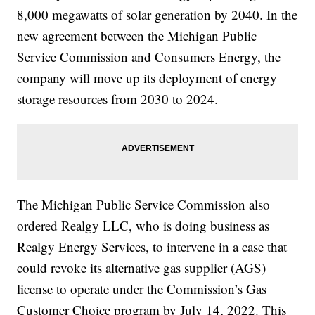
8,000 megawatts of solar generation by 2040. In the
new agreement between the Michigan Public
Service Commission and Consumers Energy, the
company will move up its deployment of energy
storage resources from 2030 to 2024.
The Michigan Public Service Commission also
ordered Realgy LLC, who is doing business as
Realgy Energy Services, to intervene in a case that
could revoke its alternative gas supplier (AGS)
license to operate under the Commission’s Gas
Customer Choice program by July 14, 2022. This