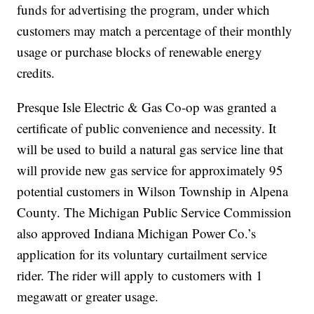
funds for advertising the program, under which
customers may match a percentage of their monthly
usage or purchase blocks of renewable energy
credits.
Presque Isle Electric & Gas Co-op was granted a
certificate of public convenience and necessity. It
will be used to build a natural gas service line that
will provide new gas service for approximately 95
potential customers in Wilson Township in Alpena
County. The Michigan Public Service Commission
also approved Indiana Michigan Power Co.’s
application for its voluntary curtailment service
rider. The rider will apply to customers with 1
megawatt or greater usage.