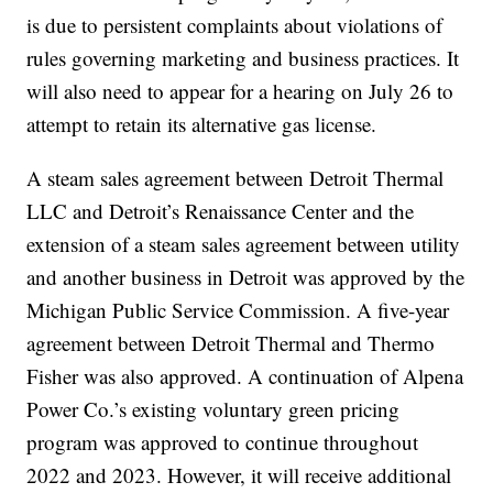
is due to persistent complaints about violations of
rules governing marketing and business practices. It
will also need to appear for a hearing on July 26 to
attempt to retain its alternative gas license.
A steam sales agreement between Detroit Thermal
LLC and Detroit’s Renaissance Center and the
extension of a steam sales agreement between utility
and another business in Detroit was approved by the
Michigan Public Service Commission. A five-year
agreement between Detroit Thermal and Thermo
Fisher was also approved. A continuation of Alpena
Power Co.’s existing voluntary green pricing
program was approved to continue throughout
2022 and 2023. However, it will receive additional