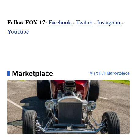
Follow FOX 17:
Facebook
-
Twitter
-
Instagram
-
YouTube
Marketplace
Visit Full Marketplace