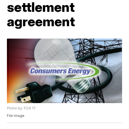
settlement
agreement
Photo by: FOX 17
File image