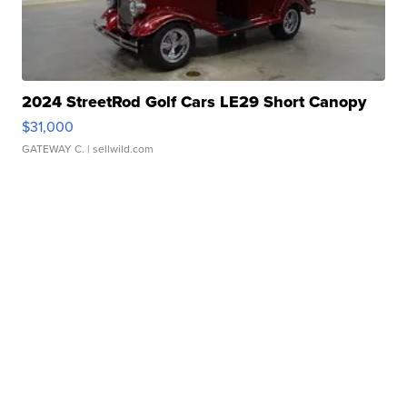
2024 StreetRod Golf Cars LE29 Short Canopy
$31,000
GATEWAY C.
| sellwild.com