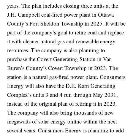
years. The plan includes closing three units at the
J.H. Campbell coal-fired power plant in Ottawa
County’s Port Sheldon Township in 2025. It will be
part of the company’s goal to retire coal and replace
it with cleaner natural gas and renewable energy
resources. The company is also planning to
purchase the Covert Generating Station in Van
Buren’s County’s Covert Township in 2023. The
station is a natural gas-fired power plant. Consumers
Energy will also have the D.E. Karn Generating
Complex’s units 3 and 4 run through May 2031,
instead of the original plan of retiring it in 2023.
The company will also bring thousands of new
megawatts of solar energy online within the next
several years. Consumers Energy is planning to add