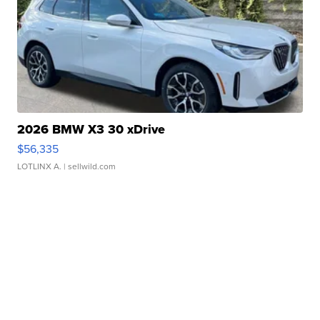
2026 BMW X3 30 xDrive
$56,335
LOTLINX A.
| sellwild.com