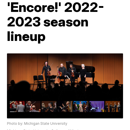
'Encore!' 2022-
2023 season
lineup
Photo by: Michigan State University