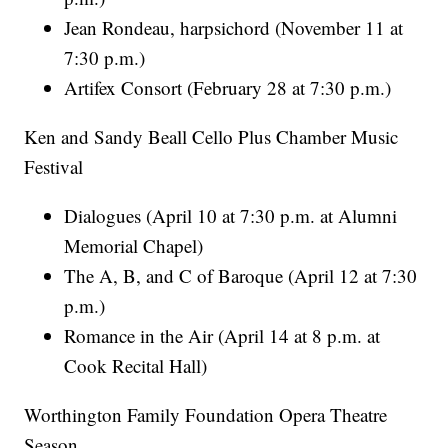
Jean Rondeau, harpsichord (November 11 at
7:30 p.m.)
Artifex Consort (February 28 at 7:30 p.m.)
Ken and Sandy Beall Cello Plus Chamber Music
Festival
Dialogues (April 10 at 7:30 p.m. at Alumni
Memorial Chapel)
The A, B, and C of Baroque (April 12 at 7:30
p.m.)
Romance in the Air (April 14 at 8 p.m. at
Cook Recital Hall)
Worthington Family Foundation Opera Theatre
Season