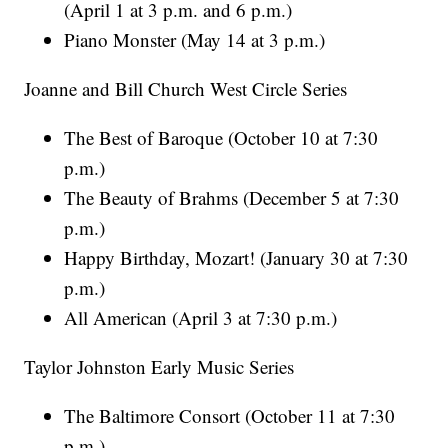
(April 1 at 3 p.m. and 6 p.m.)
Piano Monster (May 14 at 3 p.m.)
Joanne and Bill Church West Circle Series
The Best of Baroque (October 10 at 7:30
p.m.)
The Beauty of Brahms (December 5 at 7:30
p.m.)
Happy Birthday, Mozart! (January 30 at 7:30
p.m.)
All American (April 3 at 7:30 p.m.)
Taylor Johnston Early Music Series
The Baltimore Consort (October 11 at 7:30
p.m.)