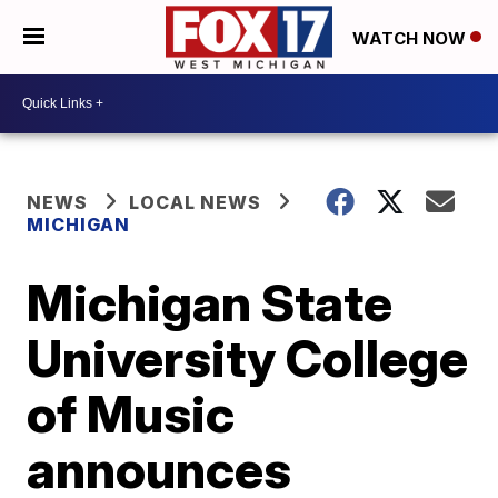
WATCH NOW
NEWS
LOCAL NEWS
MICHIGAN
Michigan State
University College
of Music
announces