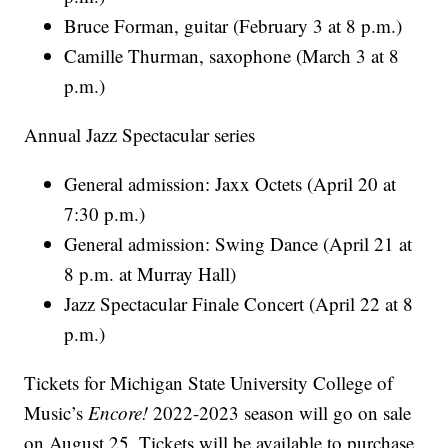
Bruce Forman, guitar (February 3 at 8 p.m.)
Camille Thurman, saxophone (March 3 at 8
p.m.)
Annual Jazz Spectacular series
General admission: Jaxx Octets (April 20 at
7:30 p.m.)
General admission: Swing Dance (April 21 at
8 p.m. at Murray Hall)
Jazz Spectacular Finale Concert (April 22 at 8
p.m.)
Tickets for Michigan State University College of
Music’s
Encore!
2022-2023 season will go on sale
on August 25. Tickets will be available to purchase