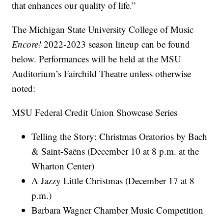
that enhances our quality of life.”
The Michigan State University College of Music
Encore!
2022-2023 season lineup can be found
below. Performances will be held at the MSU
Auditorium’s Fairchild Theatre unless otherwise
noted:
MSU Federal Credit Union Showcase Series
Telling the Story: Christmas Oratorios by Bach
& Saint-Saëns (December 10 at 8 p.m. at the
Wharton Center)
A Jazzy Little Christmas (December 17 at 8
p.m.)
Barbara Wagner Chamber Music Competition