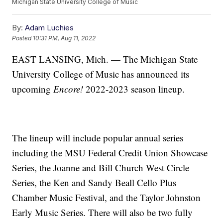
Michigan State University College of Music
By:
Adam Luchies
Posted
10:31 PM, Aug 11, 2022
EAST LANSING, Mich. — The Michigan State
University College of Music has announced its
upcoming
Encore!
2022-2023 season lineup.
The lineup will include popular annual series
including the MSU Federal Credit Union Showcase
Series, the Joanne and Bill Church West Circle
Series, the Ken and Sandy Beall Cello Plus
Chamber Music Festival, and the Taylor Johnston
Early Music Series. There will also be two fully