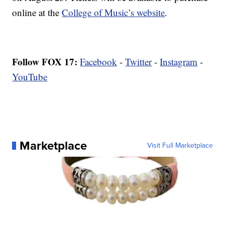
online at the
College of Music’s website
.
Follow FOX 17:
Facebook
-
Twitter
-
Instagram
-
YouTube
Marketplace
Visit Full Marketplace