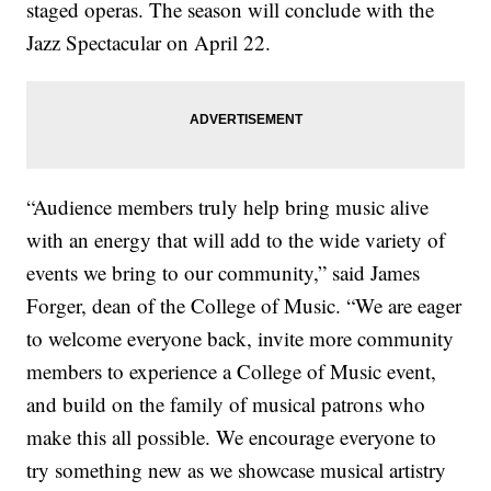
staged operas. The season will conclude with the
Jazz Spectacular on April 22.
“Audience members truly help bring music alive
with an energy that will add to the wide variety of
events we bring to our community,” said James
Forger, dean of the College of Music. “We are eager
to welcome everyone back, invite more community
members to experience a College of Music event,
and build on the family of musical patrons who
make this all possible. We encourage everyone to
try something new as we showcase musical artistry