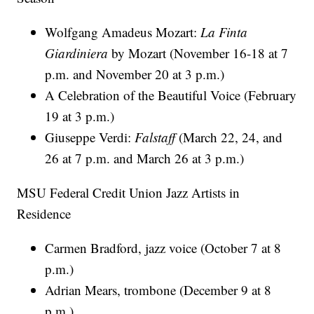
Wolfgang Amadeus Mozart:
La Finta
Giardiniera
by Mozart (November 16-18 at 7
p.m. and November 20 at 3 p.m.)
A Celebration of the Beautiful Voice (February
19 at 3 p.m.)
Giuseppe Verdi:
Falstaff
(March 22, 24, and
26 at 7 p.m. and March 26 at 3 p.m.)
MSU Federal Credit Union Jazz Artists in
Residence
Carmen Bradford, jazz voice (October 7 at 8
p.m.)
Adrian Mears, trombone (December 9 at 8
p.m.)