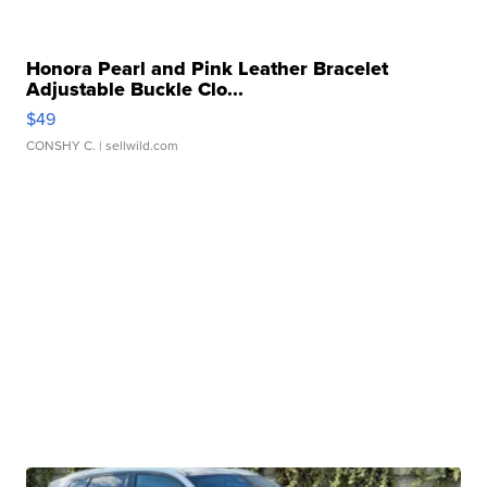
Honora Pearl and Pink Leather Bracelet
Adjustable Buckle Clo...
$49
CONSHY C.
| sellwild.com