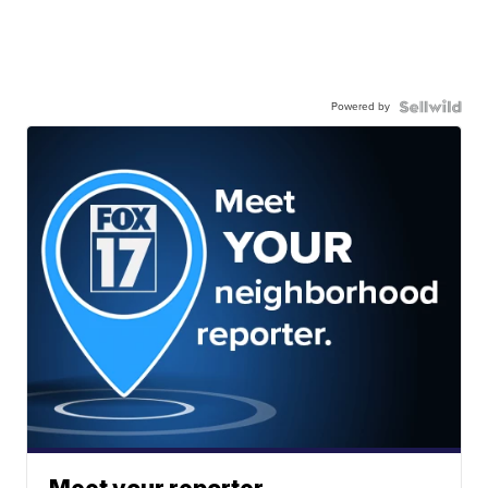
Powered by