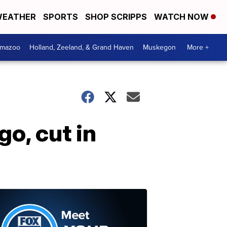
EATHER
SPORTS
SHOP SCRIPPS
WATCH NOW
amazoo
Holland, Zeeland, & Grand Haven
Muskegon
More +
o, cut in