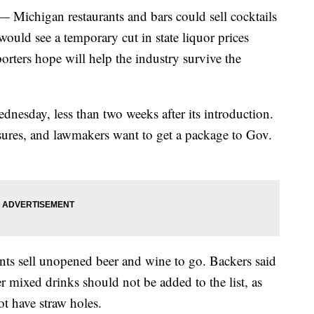
higan restaurants and bars could sell cocktails
would see a temporary cut in state liquor prices
porters hope will help the industry survive the
nesday, less than two weeks after its introduction.
sures, and lawmakers want to get a package to Gov.
rants sell unopened beer and wine to go. Backers said
er mixed drinks should not be added to the list, as
ot have straw holes.