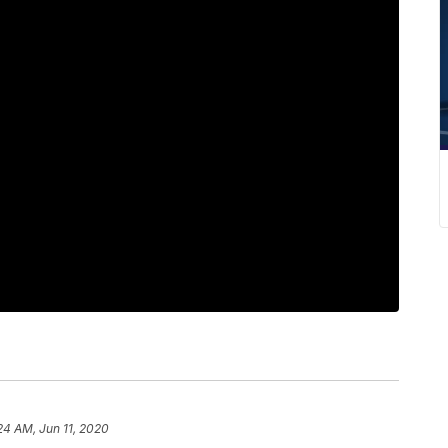
24 AM, Jun 11, 2020