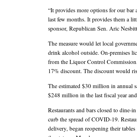
“It provides more options for our bar a
last few months. It provides them a litt
sponsor, Republican Sen. Aric Nesbit
The measure would let local governmen
drink alcohol outside. On-premises li
from the Liquor Control Commission. 
17% discount. The discount would ri
The estimated $30 million in annual sa
$248 million in the last fiscal year a
Restaurants and bars closed to dine-
curb the spread of COVID-19. Restaur
delivery, began reopening their table