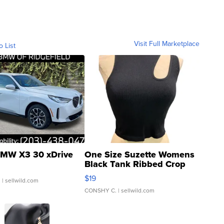
Visit Full Marketplace
o List
MW X3 30 xDrive
One Size Suzette Womens
Black Tank Ribbed Crop
Asymmetrical ...
$19
.
| sellwild.com
CONSHY C.
| sellwild.com