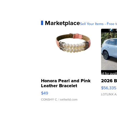
Marketplace
Sell Your Items - Free t
Honora Pearl and Pink
2026 B
Leather Bracelet
$56,335
Adjustable Buckle Clo...
$49
LOTLINX A
CONSHY C.
| sellwild.com