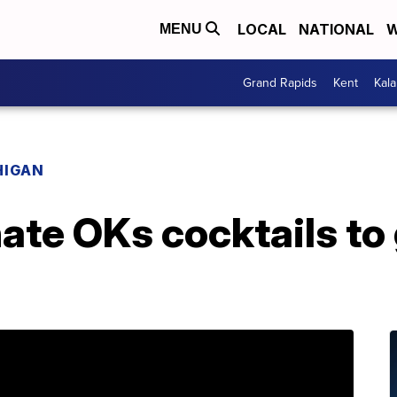
LOCAL
NATIONAL
W
MENU
Grand Rapids
Kent
Kal
HIGAN
te OKs cocktails to g