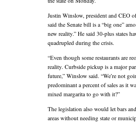
the state on Monday.
Justin Winslow, president and CEO o
said the Senate bill is a “big one” am
new reality.” He said 30-plus states h
quadrupled during the crisis.
“Even though some restaurants are reop
reality. Curbside pickup is a major part
future,” Winslow said. “We’re not goin
predominant a percent of sales as it wa
mixed margarita to go with it?”
The legislation also would let bars and
areas without needing state or munici