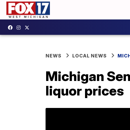
NEWS
LOCAL NEWS
MIC
Michigan Sena
liquor prices