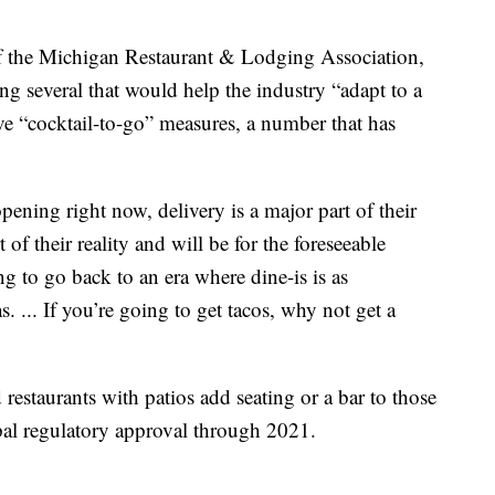
f the Michigan Restaurant & Lodging Association,
ong several that would help the industry “adapt to a
ave “cocktail-to-go” measures, a number that has
ening right now, delivery is a major part of their
 of their reality and will be for the foreseeable
g to go back to an era where dine-is is as
s. ... If you’re going to get tacos, why not get a
 restaurants with patios add seating or a bar to those
pal regulatory approval through 2021.