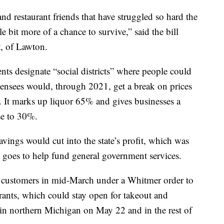
nd restaurant friends that have struggled so hard the
le bit more of a chance to survive,” said the bill
t, of Lawton.
ts designate “social districts” where people could
censees would, through 2021, get a break on prices
It marks up liquor 65% and gives businesses a
se to 30%.
vings would cut into the state’s profit, which was
nd goes to help fund general government services.
in customers in mid-March under a Whitmer order to
ants, which could stay open for takeout and
s in northern Michigan on May 22 and in the rest of