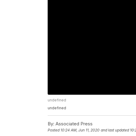
undefined
undefined
By:
Associated Press
Posted
10:24 AM, Jun 11, 2020
and last updated
10: