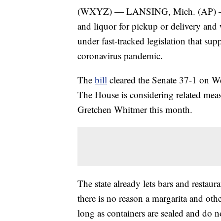
(WXYZ) — LANSING, Mich. (AP) — Mic
and liquor for pickup or delivery and 
under fast-tracked legislation that sup
coronavirus pandemic.
The
bill
cleared the Senate 37-1 on Wed
The House is considering related mea
Gretchen Whitmer this month.
The state already lets bars and restau
there is no reason a margarita and oth
long as containers are sealed and do n