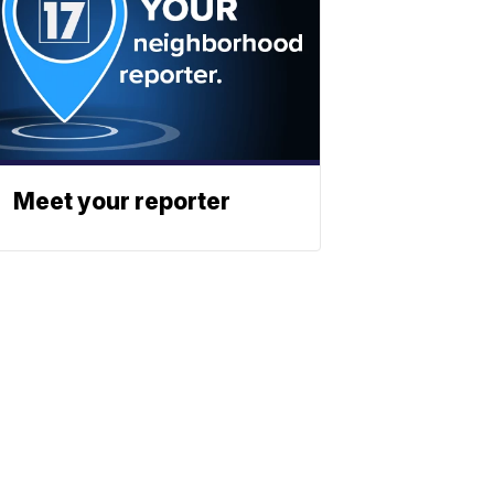
Meet your reporter