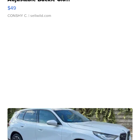
$49
CONSHY C.
| sellwild.com