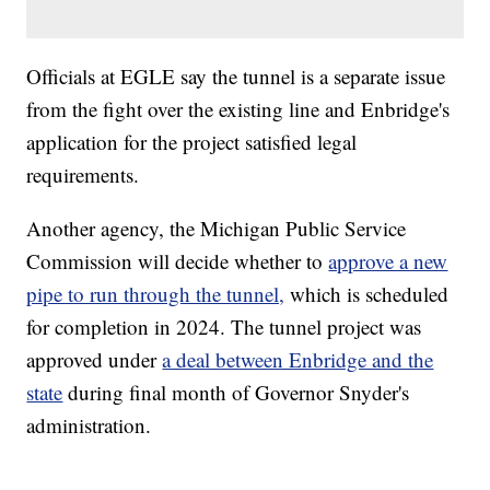
Officials at EGLE say the tunnel is a separate issue
from the fight over the existing line and Enbridge's
application for the project satisfied legal
requirements.
Another agency, the Michigan Public Service
Commission will decide whether to
approve a new
pipe to run through the tunnel,
which is scheduled
for completion in 2024. The tunnel project was
approved under
a deal between Enbridge and the
state
during final month of Governor Snyder's
administration.