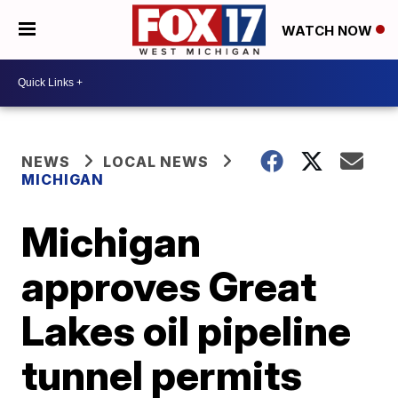
WATCH NOW
NEWS
LOCAL NEWS
MICHIGAN
Michigan
approves Great
Lakes oil pipeline
tunnel permits