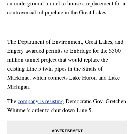
an underground tunnel to house a replacement for a
controversial oil pipeline in the Great Lakes.
The Department of Environment, Great Lakes, and
Engery awarded permits to Enbridge for the $500
million tunnel project that would replace the
existing Line 5 twin pipes in the Straits of
Mackinac, which connects Lake Huron and Lake
Michigan.
The
company is resisting
Democratic Gov. Gretchen
Whitmer's order to shut down Line 5.