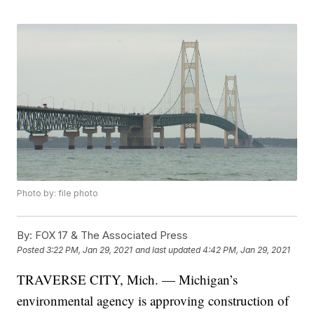
Photo by: file photo
By:
FOX 17 & The Associated Press
Posted
3:22 PM, Jan 29, 2021
and last updated
4:42 PM, Jan 29, 2021
TRAVERSE CITY, Mich. — Michigan’s
environmental agency is approving construction of