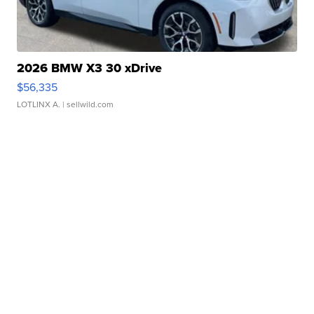
2026 BMW X3 30 xDrive
$56,335
LOTLINX A.
| sellwild.com