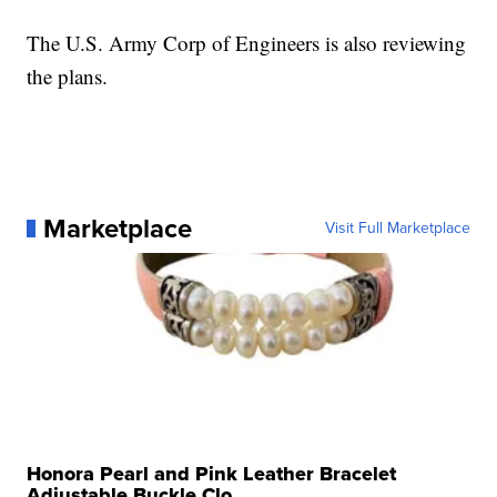
The U.S. Army Corp of Engineers is also reviewing
the plans.
Marketplace
Visit Full Marketplace
Honora Pearl and Pink Leather Bracelet
Adjustable Buckle Clo...