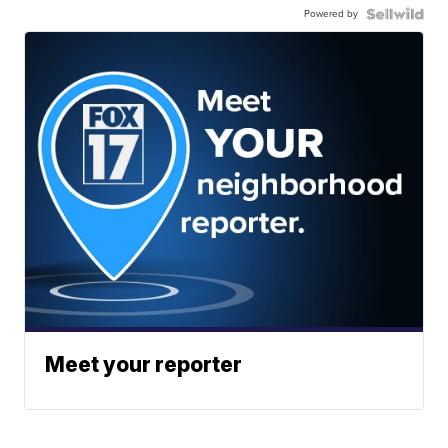
Powered by
Meet your reporter