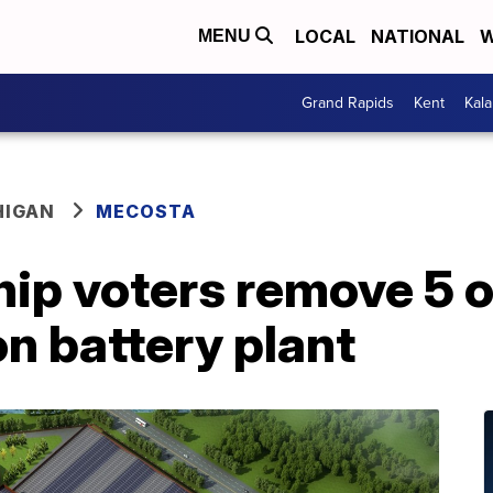
LOCAL
NATIONAL
W
MENU
Grand Rapids
Kent
Kal
HIGAN
MECOSTA
ip voters remove 5 o
n battery plant