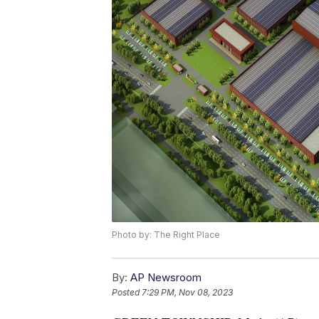
Photo by: The Right Place
By:
AP Newsroom
Posted
7:29 PM, Nov 08, 2023