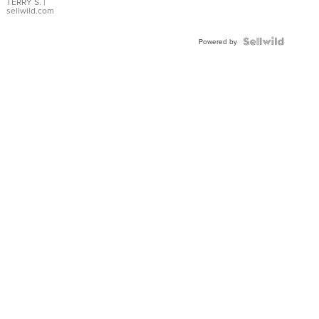
TERRY S.
|
sellwild.com
Powered by