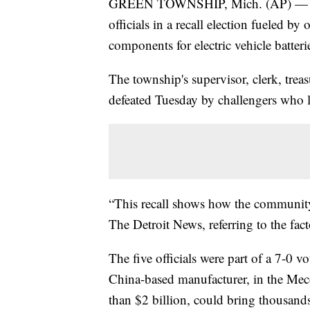
GREEN TOWNSHIP, Mich. (AP) — Vot
officials in a recall election fueled 
components for electric vehicle batteri
The township's supervisor, clerk, tre
defeated Tuesday by challengers who li
“This recall shows how the community 
The Detroit News, referring to the fac
The five officials were part of a 7-0 
China-based manufacturer, in the Mec
than $2 billion, could bring thousands