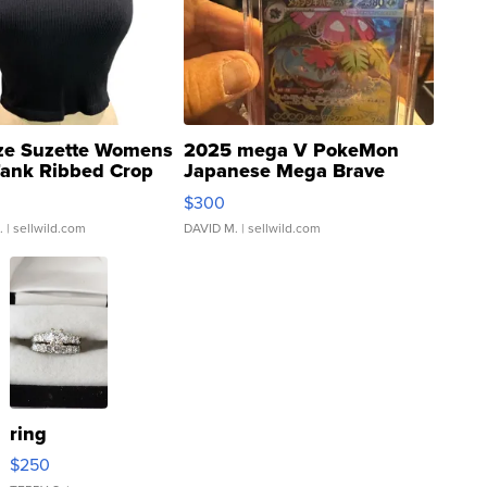
ze Suzette Womens
2025 mega V PokeMon
Tank Ribbed Crop
Japanese Mega Brave
rical ...
076/063 Super Rare H...
$300
.
| sellwild.com
DAVID M.
| sellwild.com
ring
$250