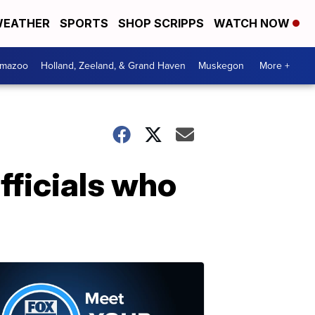
EATHER
SPORTS
SHOP SCRIPPS
WATCH NOW
amazoo
Holland, Zeeland, & Grand Haven
Muskegon
More +
fficials who