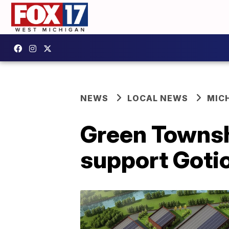
NEWS
LOCAL NEWS
MIC
Green Townsh
support Gotio