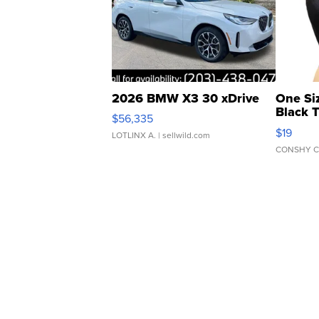
2026 BMW X3 30 xDrive
One Si
Black 
$56,335
Asymmet
$19
LOTLINX A.
| sellwild.com
CONSHY C