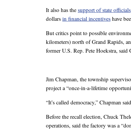
It also has the
support of state officials
dollars
in financial incentives
have bee
But critics point to possible environme
kilometers) north of Grand Rapids, an
former U.S. Rep. Pete Hoekstra, said
Jim Chapman, the township supervisor
project a “once-in-a-lifetime opportuni
“It’s called democracy,” Chapman said
Before the recall election, Chuck The
operations, said the factory was a “do