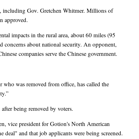
, including Gov. Gretchen Whitmer. Millions of
n approved.
ntal impacts in the rural area, about 60 miles (95
d concerns about national security. An opponent,
 Chinese companies serve the Chinese government.
 who was removed from office, has called the
ty.”
 after being removed by voters.
len, vice president for Gotion's North American
ne deal" and that job applicants were being screened.