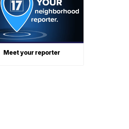
Meet your reporter