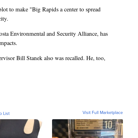
 plot to make "Big Rapids a center to spread
ity.
sta Environmental and Security Alliance, has
impacts.
isor Bill Stanek also was recalled. He, too,
Visit Full Marketplace
o List