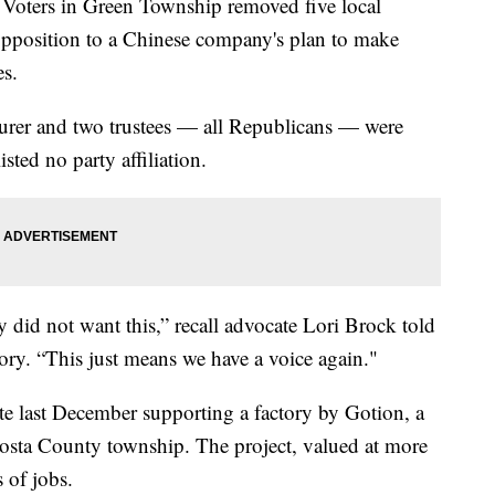
ers in Green Township removed five local
by opposition to a Chinese company's plan to make
es.
asurer and two trustees — all Republicans — were
sted no party affiliation.
did not want this,” recall advocate Lori Brock told
tory. “This just means we have a voice again."
vote last December supporting a factory by Gotion, a
osta County township. The project, valued at more
 of jobs.