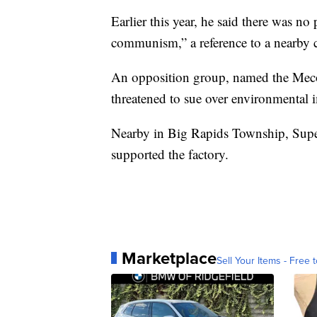
Earlier this year, he said there was no
communism,” a reference to a nearby c
An opposition group, named the Meco
threatened to sue over environmental 
Nearby in Big Rapids Township, Superv
supported the factory.
Marketplace
Sell Your Items - Free t