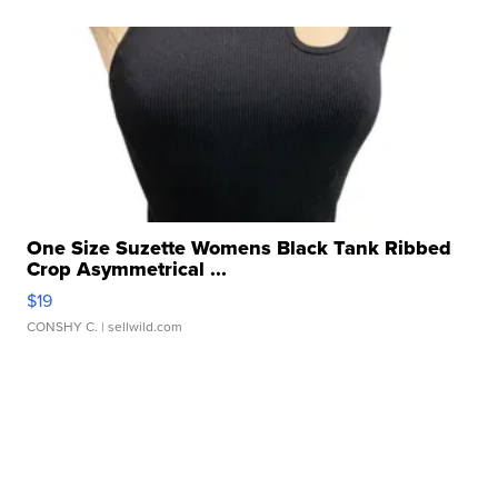
One Size Suzette Womens Black Tank Ribbed
Crop Asymmetrical ...
$19
CONSHY C.
| sellwild.com