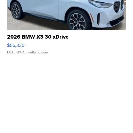
2026 BMW X3 30 xDrive
$56,335
LOTLINX A.
| sellwild.com