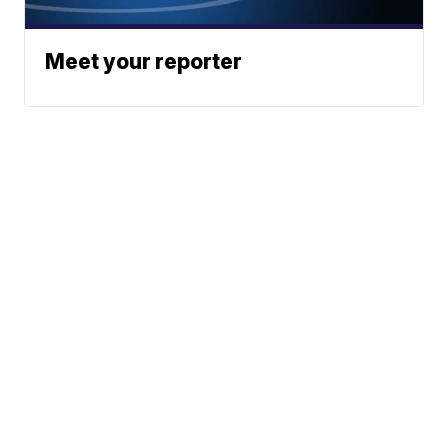
Meet your reporter