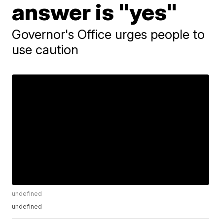
answer is "yes"
Governor's Office urges people to
use caution
undefined
undefined