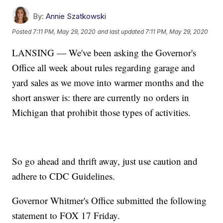
By:
Annie Szatkowski
Posted
7:11 PM, May 29, 2020
and last updated
7:11 PM, May 29, 2020
LANSING — We've been asking the Governor's
Office all week about rules regarding garage and
yard sales as we move into warmer months and the
short answer is: there are currently no orders in
Michigan that prohibit those types of activities.
So go ahead and thrift away, just use caution and
adhere to CDC Guidelines.
Governor Whitmer's Office submitted the following
statement to FOX 17 Friday.