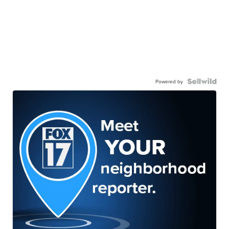
Powered by