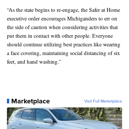
“As the state begins to re-engage, the Safer at Home
executive order encourages Michiganders to err on
the side of caution when considering activities that
put them in contact with other people. Everyone
should continue utilizing best practices like wearing
a face covering, maintaining social distancing of six
feet, and hand washing.”
Marketplace
Visit Full Marketplace