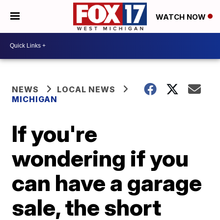
WATCH NOW
NEWS
LOCAL NEWS
MICHIGAN
If you're
wondering if you
can have a garage
sale, the short