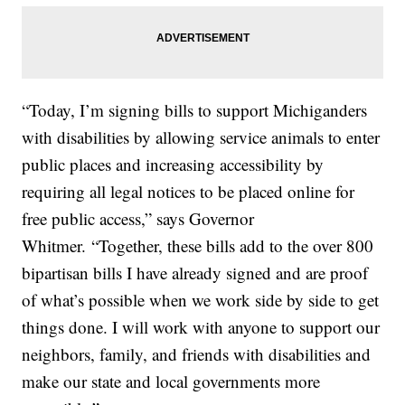
“Today, I’m signing bills to support Michiganders
with disabilities by allowing service animals to enter
public places and increasing accessibility by
requiring all legal notices to be placed online for
free public access,” says Governor
Whitmer.
“Together, these bills add to the over 800
bipartisan bills I have already signed and are proof
of what’s possible when we work side by side to get
things done. I will work with anyone to support our
neighbors, family, and friends with disabilities and
make our state and local governments more