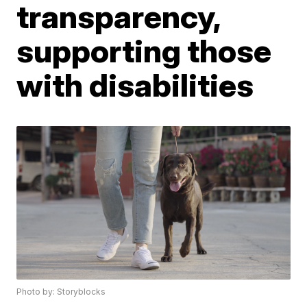
transparency,
supporting those
with disabilities
Photo by: Storyblocks