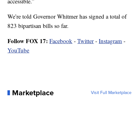
accessible.”
We’re told Governor Whitmer has signed a total of
823 bipartisan bills so far.
Follow FOX 17:
Facebook
-
Twitter
-
Instagram
-
YouTube
Marketplace
Visit Full Marketplace