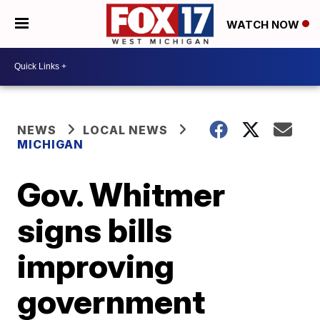
WATCH NOW
NEWS
LOCAL NEWS
MICHIGAN
Gov. Whitmer
signs bills
improving
government