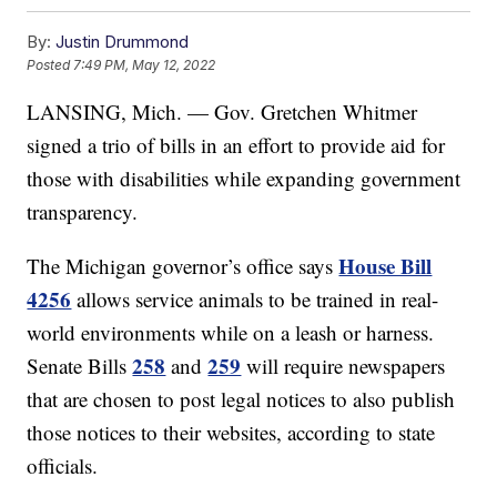
By:
Justin Drummond
Posted
7:49 PM, May 12, 2022
LANSING, Mich. — Gov. Gretchen Whitmer
signed a trio of bills in an effort to provide aid for
those with disabilities while expanding government
transparency.
House Bill
The Michigan governor’s office says
4256
allows service animals to be trained in real-
world environments while on a leash or harness.
258
259
Senate Bills
and
will require newspapers
that are chosen to post legal notices to also publish
those notices to their websites, according to state
officials.