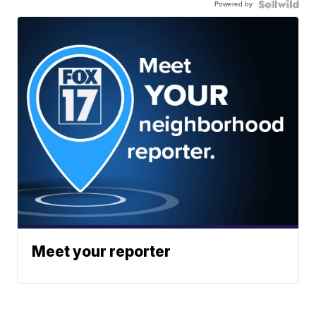
Powered by
Meet your reporter