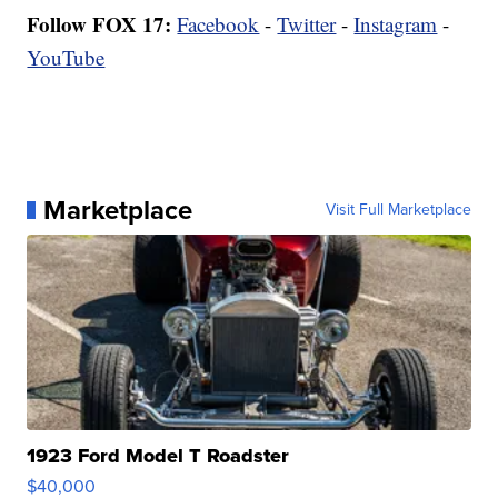
Follow FOX 17:
Facebook
-
Twitter
-
Instagram
-
YouTube
Marketplace
Visit Full Marketplace
1923 Ford Model T Roadster
$40,000