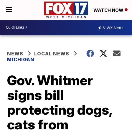
WATCH NOW
6
WX Alerts
NEWS
LOCAL NEWS
MICHIGAN
Gov. Whitmer
signs bill
protecting dogs,
cats from