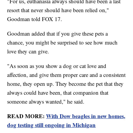
"For us, euthanasia always should have been a last
resort that never should have been relied on,"
Goodman told FOX 17.
Goodman added that if you give these pets a
chance, you might be surprised to see how much
love they can give.
"As soon as you show a dog or cat love and
affection, and give them proper care and a consistent
home, they open up. They become the pet that they
always could have been, that companion that
someone always wanted," he said.
READ MORE:
With Dow beagles in new homes,
dog testing still ongoing in Michigan