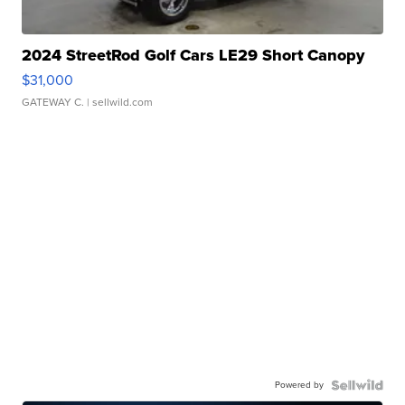
2024 StreetRod Golf Cars LE29 Short Canopy
$31,000
GATEWAY C.
| sellwild.com
Powered by