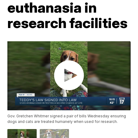
euthanasia in
research facilities
Gov. Gretchen Whitmer signed a pair of bills Wednesday ensuring
dogs and cats are treated humanely when used for research.