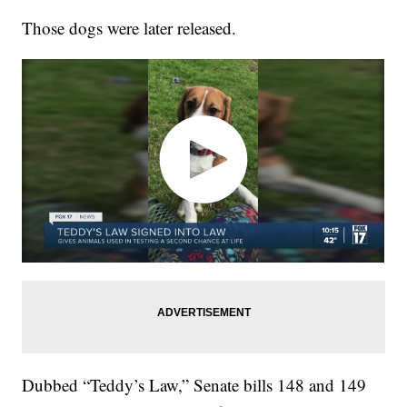
Those dogs were later released.
Dubbed “Teddy’s Law,” Senate bills 148 and 149