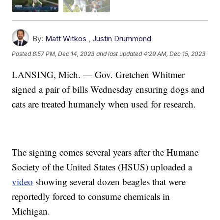
By:
Matt Witkos
,
Justin Drummond
Posted
8:57 PM, Dec 14, 2023
and last updated
4:29 AM, Dec 15, 2023
LANSING, Mich. — Gov. Gretchen Whitmer
signed a pair of bills Wednesday ensuring dogs and
cats are treated humanely when used for research.
The signing comes several years after the Humane
Society of the United States (HSUS) uploaded a
video
showing several dozen beagles that were
reportedly forced to consume chemicals in
Michigan.