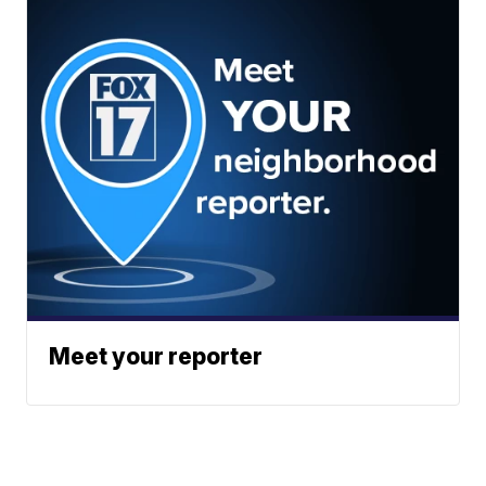
Meet your reporter