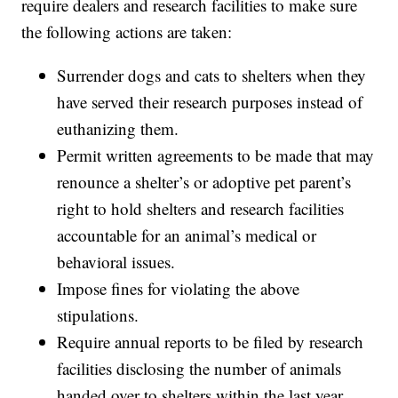
require dealers and research facilities to make sure
the following actions are taken:
Surrender dogs and cats to shelters when they
have served their research purposes instead of
euthanizing them.
Permit written agreements to be made that may
renounce a shelter’s or adoptive pet parent’s
right to hold shelters and research facilities
accountable for an animal’s medical or
behavioral issues.
Impose fines for violating the above
stipulations.
Require annual reports to be filed by research
facilities disclosing the number of animals
handed over to shelters within the last year.