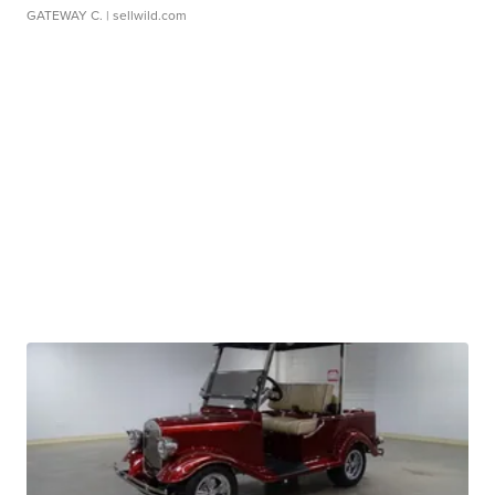
GATEWAY C.
| sellwild.com