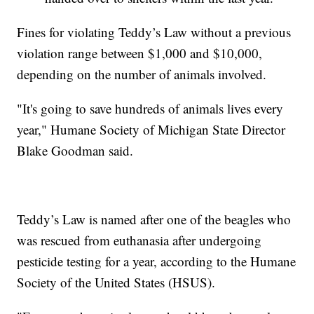
Fines for violating Teddy’s Law without a previous
violation range between $1,000 and $10,000,
depending on the number of animals involved.
"It's going to save hundreds of animals lives every
year," Humane Society of Michigan State Director
Blake Goodman said.
Teddy’s Law is named after one of the beagles who
was rescued from euthanasia after undergoing
pesticide testing for a year, according to the Humane
Society of the United States (HSUS).