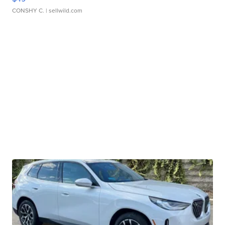
CONSHY C.
| sellwild.com