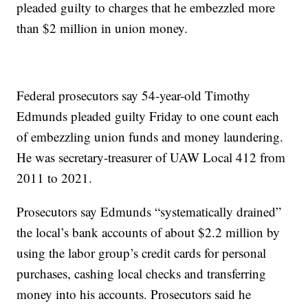
pleaded guilty to charges that he embezzled more
than $2 million in union money.
Federal prosecutors say 54-year-old Timothy
Edmunds pleaded guilty Friday to one count each
of embezzling union funds and money laundering.
He was secretary-treasurer of UAW Local 412 from
2011 to 2021.
Prosecutors say Edmunds “systematically drained”
the local’s bank accounts of about $2.2 million by
using the labor group’s credit cards for personal
purchases, cashing local checks and transferring
money into his accounts. Prosecutors said he