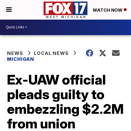
WATCH NOW
NEWS
LOCAL NEWS
MICHIGAN
Ex-UAW official
pleads guilty to
embezzling $2.2M
from union