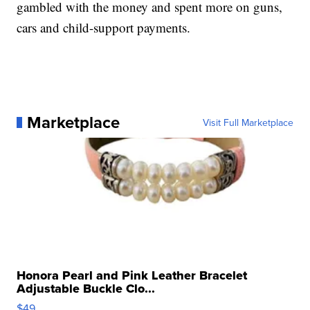
gambled with the money and spent more on guns,
cars and child-support payments.
Marketplace
Visit Full Marketplace
Honora Pearl and Pink Leather Bracelet
Adjustable Buckle Clo...
$49