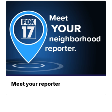
Meet your reporter