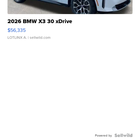
2026 BMW X3 30 xDrive
$56,335
LOTLINX A.
| sellwild.com
Powered by