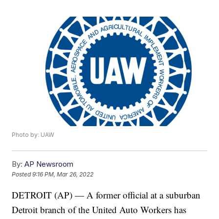
Photo by: UAW
By:
AP Newsroom
Posted
9:16 PM, Mar 26, 2022
DETROIT (AP) — A former official at a suburban
Detroit branch of the United Auto Workers has